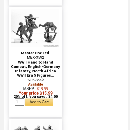
Master Box Ltd.
MBX-3592
WWII Hand to Hand
Combat, English-Germany
Infantry, North Africa
WWII Era 5 Figures...
1/35 Scale
Available
MSRP:
$19.99
Your price $15.99
20% off, you save : $4.00