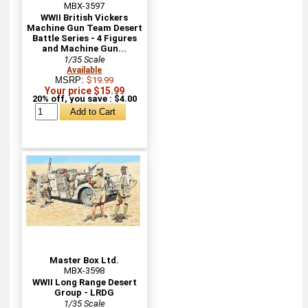
MBX-3597
WWII British Vickers
Machine Gun Team Desert
Battle Series - 4 Figures
and Machine Gun...
1/35 Scale
Available
MSRP:
$19.99
Your price $15.99
20% off, you save : $4.00
Master Box Ltd.
MBX-3598
WWII Long Range Desert
Group - LRDG
1/35 Scale