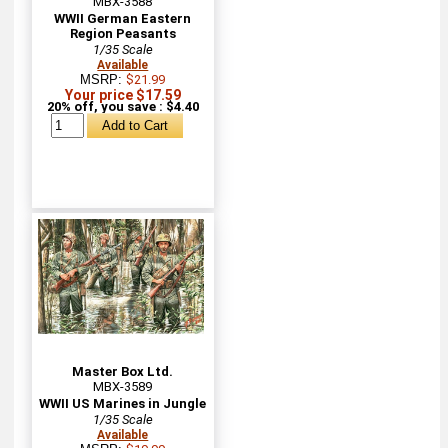
MBX-3588
WWII German Eastern
Region Peasants
1/35 Scale
Available
MSRP:
$21.99
Your price $17.59
20% off, you save : $4.40
Master Box Ltd.
MBX-3589
WWII US Marines in Jungle
1/35 Scale
Available