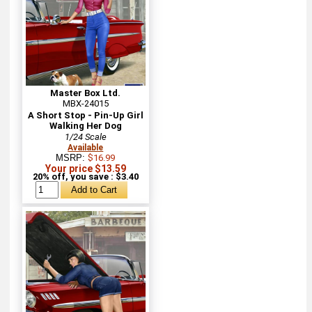
Master Box Ltd.
MBX-24015
A Short Stop - Pin-Up Girl
Walking Her Dog
1/24 Scale
Available
MSRP:
$16.99
Your price $13.59
20% off, you save : $3.40