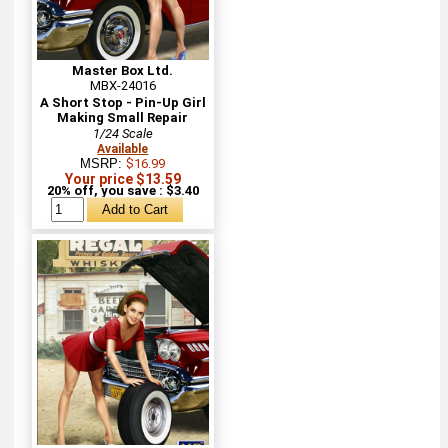
Master Box Ltd.
MBX-24016
A Short Stop - Pin-Up Girl
Making Small Repair
1/24 Scale
Available
MSRP:
$16.99
Your price $13.59
20% off, you save : $3.40