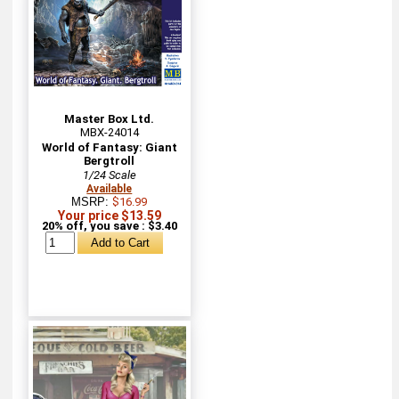
Master Box Ltd.
MBX-24014
World of Fantasy: Giant
Bergtroll
1/24 Scale
Available
MSRP:
$16.99
Your price $13.59
20% off, you save : $3.40