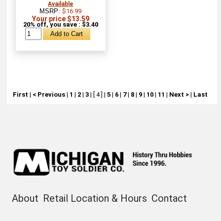
Available
MSRP:
$16.99
Your price $13.59
20% off, you save : $3.40
First
|
< Previous
|
1
|
2
|
3
|
[ 4 ]
|
5
|
6
|
7
|
8
|
9
|
10
|
11
|
Next >
|
Last
About
Retail Location & Hours
Contact