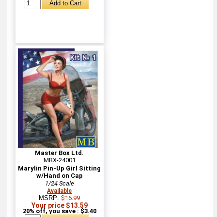
Master Box Ltd.
MBX-24001
Marylin Pin-Up Girl Sitting
w/Hand on Cap
1/24 Scale
Available
MSRP:
$16.99
Your price $13.59
20% off, you save : $3.40