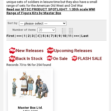
unique sets of soldiers in leisure time but they also have a small
range of sets for the American Old West and Civil War.
Read our
MTSC PRODUCT SPOTLIGHT: 1:35th scale WWI
Range of Figure Kits by Master Box
Sort by
Number of items
First
|
<<<
|
1
|
2
|
3
|
[ 4 ]
|
5
|
6
|
7
|
8
|
9
|
10
|
11
|
>>>
|
Last
New Releases
Upcoming Releases
Back In Stock
On Sale
FLASH SALE
Records 73 to 96 for 254 found
Master Box Ltd.