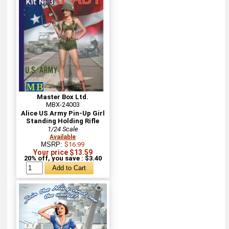
Master Box Ltd.
MBX-24003
Alice US Army Pin-Up Girl
Standing Holding Rifle
1/24 Scale
Available
MSRP:
$16.99
Your price $13.59
20% off, you save : $3.40