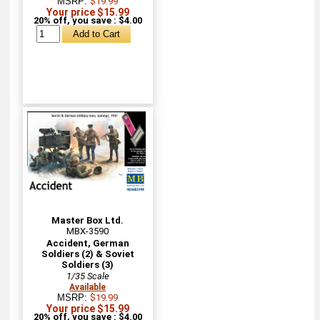
MSRP:
$19.99
Your price $15.99
20% off, you save : $4.00
Master Box Ltd.
MBX-3590
Accident, German
Soldiers (2) & Soviet
Soldiers (3)
1/35 Scale
Available
MSRP:
$19.99
Your price $15.99
20% off, you save : $4.00