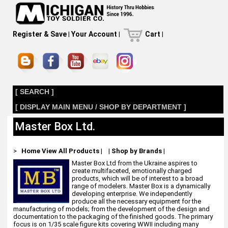
Register & Save
|
Your Account
|
Cart
|
[ SEARCH ]
[ DISPLAY MAIN MENU / SHOP BY DEPARTMENT ]
Master Box Ltd.
>
Home
View All Products
|
|
Shop by Brands
|
Master Box Ltd from the Ukraine aspires to
create multifaceted, emotionally charged
products, which will be of interest to a broad
range of modelers. Master Box is a dynamically
developing enterprise. We independently
produce all the necessary equipment for the
manufacturing of models; from the development of the design and
documentation to the packaging of the finished goods. The primary
focus is on 1/35 scale figure kits covering WWII including many