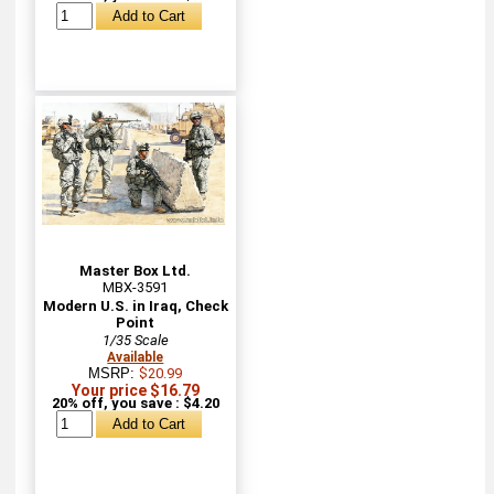
Master Box Ltd.
MBX-3591
Modern U.S. in Iraq, Check
Point
1/35 Scale
Available
MSRP:
$20.99
Your price $16.79
20% off, you save : $4.20