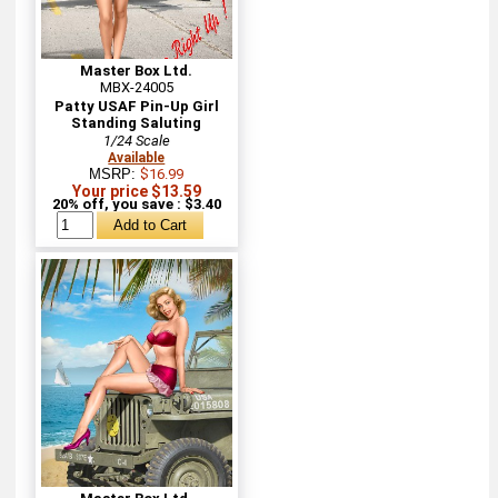
Master Box Ltd.
MBX-24005
Patty USAF Pin-Up Girl
Standing Saluting
1/24 Scale
Available
MSRP:
$16.99
Your price $13.59
20% off, you save : $3.40