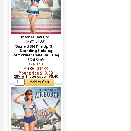
Master Box Ltd.
MBX-24004
Suzie USN Pin-Up Girl
Standing Holding
Performer Cane Saluting
1/24 Scale
Available
MSRP:
$16.99
Your price $13.59
20% off, you save : $3.40