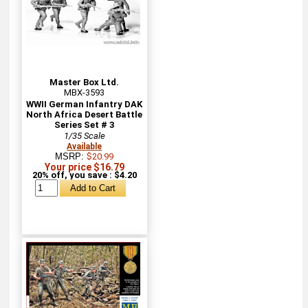
Master Box Ltd.
MBX-3593
WWII German Infantry DAK
North Africa Desert Battle
Series Set # 3
1/35 Scale
Available
MSRP:
$20.99
Your price $16.79
20% off, you save : $4.20