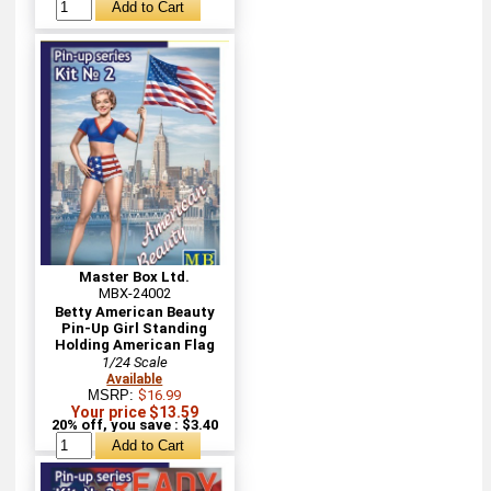
Master Box Ltd.
MBX-24002
Betty American Beauty
Pin-Up Girl Standing
Holding American Flag
1/24 Scale
Available
MSRP:
$16.99
Your price $13.59
20% off, you save : $3.40