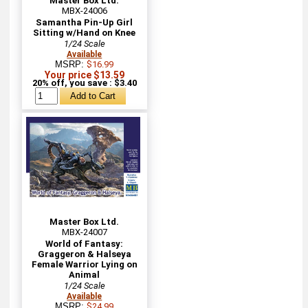
Master Box Ltd.
MBX-24006
Samantha Pin-Up Girl
Sitting w/Hand on Knee
1/24 Scale
Available
MSRP:
$16.99
Your price $13.59
20% off, you save : $3.40
Master Box Ltd.
MBX-24007
World of Fantasy:
Graggeron & Halseya
Female Warrior Lying on
Animal
1/24 Scale
Available
MSRP:
$24.99