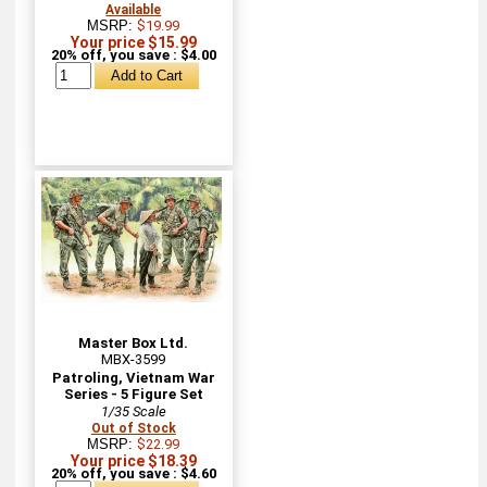
Available
MSRP:
$19.99
Your price $15.99
20% off, you save : $4.00
Master Box Ltd.
MBX-3599
Patroling, Vietnam War
Series - 5 Figure Set
1/35 Scale
Out of Stock
MSRP:
$22.99
Your price $18.39
20% off, you save : $4.60