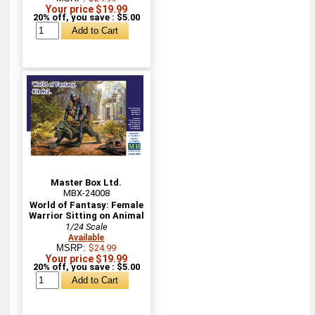
Your price $19.99
20% off, you save : $5.00
Master Box Ltd.
MBX-24008
World of Fantasy: Female
Warrior Sitting on Animal
1/24 Scale
Available
MSRP:
$24.99
Your price $19.99
20% off, you save : $5.00