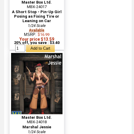
Master Box Ltd.
MBX-24017
A Short Stop - Pin-Up Girl
Posing as Fixing Tire or
Leaning on Car
1/24 Scale
Available
MSRP:
$16.99
Your price $13.59
20% off, you save : $3.40
Master Box Ltd.
MBX-24018
Marshal Jessie
1/24 Scale