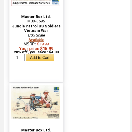
Master Box Ltd.
MBX-3595
Jungle Patrol US Soldiers
Vietnam War
1/35 Scale
Available
MSRP:
$19.99
Your price $15.99
20% off, you save : $4.00
Master Box Ltd.