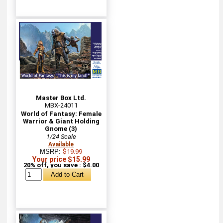
Master Box Ltd.
MBX-24011
World of Fantasy: Female
Warrior & Giant Holding
Gnome (3)
1/24 Scale
Available
MSRP:
$19.99
Your price $15.99
20% off, you save : $4.00