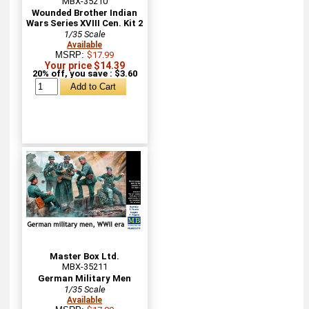
MBX-35210
Wounded Brother Indian
Wars Series XVIII Cen. Kit 2
1/35 Scale
Available
MSRP:
$17.99
Your price $14.39
20% off, you save : $3.60
Master Box Ltd.
MBX-35211
German Military Men
1/35 Scale
Available