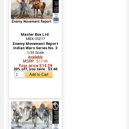
Master Box Ltd.
MBX-35217
Enemy Movement Report
Indian Wars Series No. 3
1/35 Scale
Available
MSRP:
$17.99
Your price $14.39
20% off, you save : $3.60