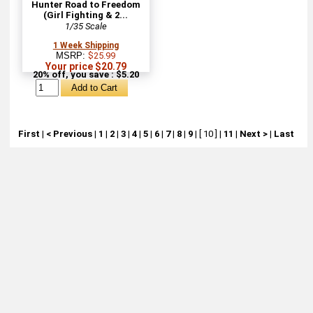
Hunter Road to Freedom
(Girl Fighting & 2...
1/35 Scale
1 Week Shipping
MSRP:
$25.99
Your price $20.79
20% off, you save : $5.20
First
|
< Previous
|
1
|
2
|
3
|
4
|
5
|
6
|
7
|
8
|
9
|
[ 10 ]
|
11
|
Next >
|
Last
About
Retail Location & Hours
Contact