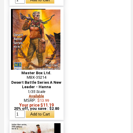
Master Box Ltd.
MBX-35214
Desert Battle Series A New
Leader - Hanna
1/35 Scale
Available
MSRP:
$13.99
Your price $11.19
20% off, you save : $2.80