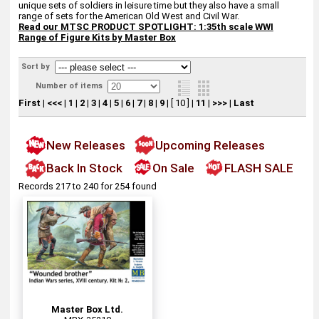
unique sets of soldiers in leisure time but they also have a small
range of sets for the American Old West and Civil War.
Read our
MTSC PRODUCT SPOTLIGHT: 1:35th scale WWI
Range of Figure Kits by Master Box
Sort by
Number of items
First
|
<<<
|
1
|
2
|
3
|
4
|
5
|
6
|
7
|
8
|
9
|
[ 10 ]
|
11
|
>>>
|
Last
New Releases
Upcoming Releases
Back In Stock
On Sale
FLASH SALE
Records 217 to 240 for 254 found
Master Box Ltd.