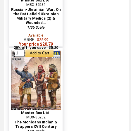
Master Box Ltd.
MBX-35231
Russian-Ukrainian War: On
the Battlefield Ukrainian
Military Medics (2) &
Wounded...
1/35 Scale
Available
MSRP:
$25.99
Your price $20.79
20% off, you save : $5.20
Master Box Ltd.
MBX-35232
The Mohicans Indian &
Trappers XVII Century