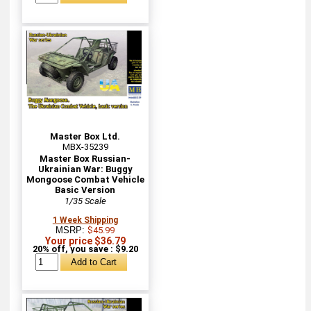
Master Box Ltd.
MBX-35239
Master Box Russian-
Ukrainian War: Buggy
Mongoose Combat Vehicle
Basic Version
1/35 Scale
1 Week Shipping
MSRP:
$45.99
Your price $36.79
20% off, you save : $9.20