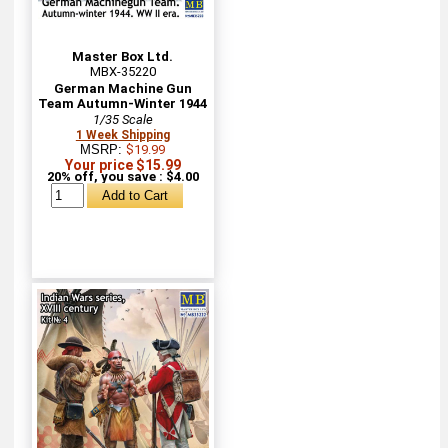
Master Box Ltd.
MBX-35220
German Machine Gun
Team Autumn-Winter 1944
1/35 Scale
1 Week Shipping
MSRP:
$19.99
Your price $15.99
20% off, you save : $4.00