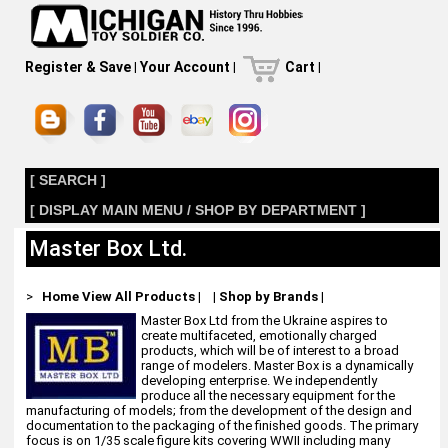
Register & Save
|
Your Account
|
Cart
|
[ SEARCH ]
[ DISPLAY MAIN MENU / SHOP BY DEPARTMENT ]
Master Box Ltd.
>
Home
View All Products
|
|
Shop by Brands
|
Master Box Ltd from the Ukraine aspires to
create multifaceted, emotionally charged
products, which will be of interest to a broad
range of modelers. Master Box is a dynamically
developing enterprise. We independently
produce all the necessary equipment for the
manufacturing of models; from the development of the design and
documentation to the packaging of the finished goods. The primary
focus is on 1/35 scale figure kits covering WWII including many