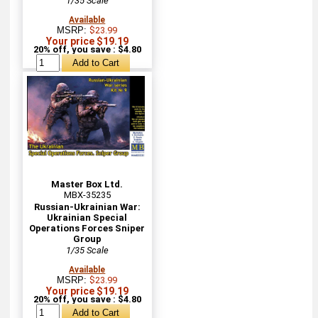
1/35 Scale
Available
MSRP:
$23.99
Your price $19.19
20% off, you save : $4.80
Master Box Ltd.
MBX-35235
Russian-Ukrainian War:
Ukrainian Special
Operations Forces Sniper
Group
1/35 Scale
Available
MSRP:
$23.99
Your price $19.19
20% off, you save : $4.80