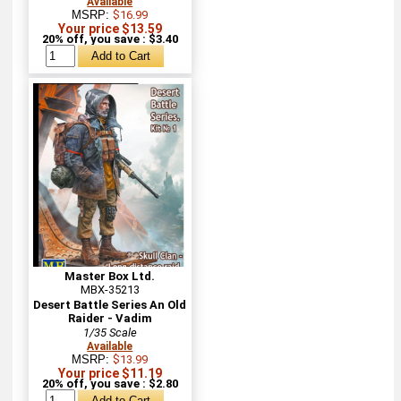
Available
MSRP:
$16.99
Your price $13.59
20% off, you save : $3.40
Master Box Ltd.
MBX-35213
Desert Battle Series An Old
Raider - Vadim
1/35 Scale
Available
MSRP:
$13.99
Your price $11.19
20% off, you save : $2.80