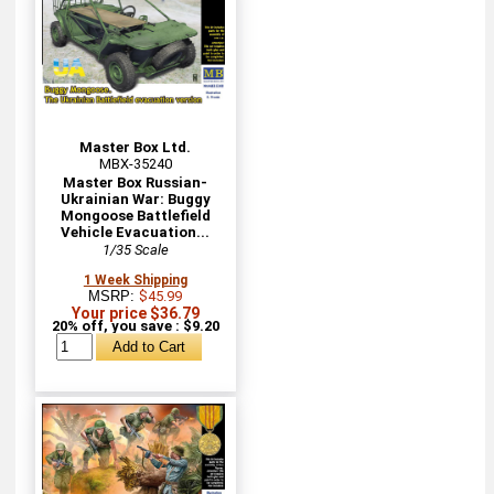
Master Box Ltd.
MBX-35240
Master Box Russian-
Ukrainian War: Buggy
Mongoose Battlefield
Vehicle Evacuation...
1/35 Scale
1 Week Shipping
MSRP:
$45.99
Your price $36.79
20% off, you save : $9.20