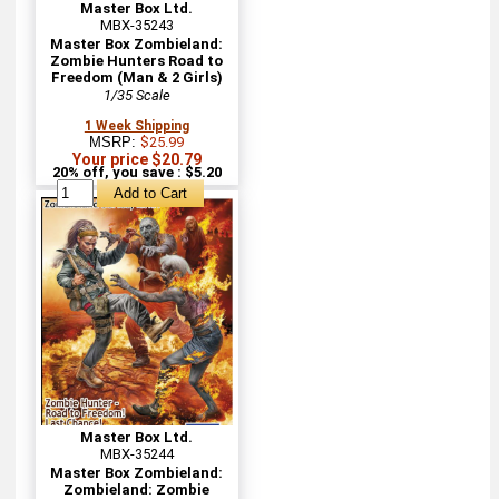
Master Box Ltd.
MBX-35243
Master Box Zombieland:
Zombie Hunters Road to
Freedom (Man & 2 Girls)
1/35 Scale
1 Week Shipping
MSRP:
$25.99
Your price $20.79
20% off, you save : $5.20
Master Box Ltd.
MBX-35244
Master Box Zombieland:
Zombieland: Zombie