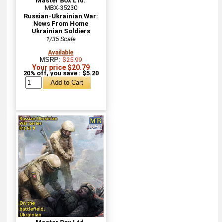
Master Box Ltd.
MBX-35230
Russian-Ukrainian War:
News From Home
Ukrainian Soldiers
1/35 Scale
Available
MSRP:
$25.99
Your price $20.79
20% off, you save : $5.20