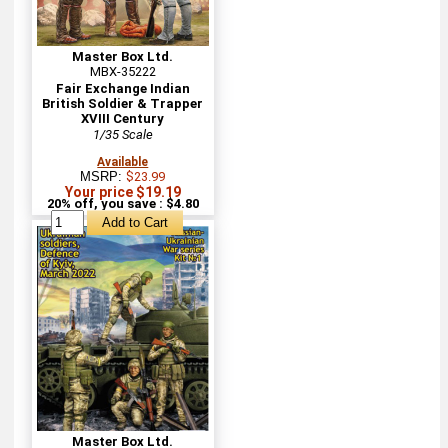
Master Box Ltd.
MBX-35222
Fair Exchange Indian
British Soldier & Trapper
XVIII Century
1/35 Scale
Available
MSRP:
$23.99
Your price $19.19
20% off, you save : $4.80
Master Box Ltd.