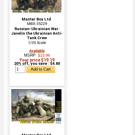
Master Box Ltd.
MBX-35229
Russian-Ukrainian War:
Javelin the Ukrainian Anti-
Tank Crew
1/35 Scale
Available
MSRP:
$23.99
Your price $19.19
20% off, you save : $4.80