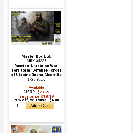
Master Box Ltd.
MBX-35226
Russian-Ukrainian War:
Territorial Defense Forces
of Ukraine Bucha Clean-Up
1/35 Scale
Available
MSRP:
$23.99
Your price $19.19
20% off, you save : $4.80