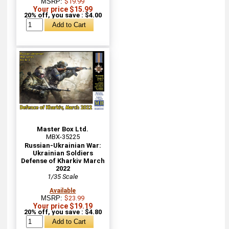
MSRP:
$19.99
Your price $15.99
20% off, you save : $4.00
Master Box Ltd.
MBX-35225
Russian-Ukrainian War:
Ukrainian Soldiers
Defense of Kharkiv March
2022
1/35 Scale
Available
MSRP:
$23.99
Your price $19.19
20% off, you save : $4.80