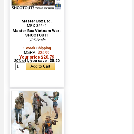
Master Box Ltd.
MBX-35241
Master Box Vietnam War:
SHOOTOUT!
1/35 Scale
1 Week Shipping
MSRP:
$25.99
Your price $20.79
20% off, you save : $5.20