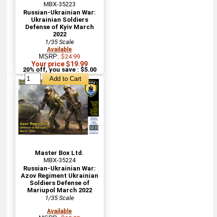
MBX-35223
Russian-Ukrainian War:
Ukrainian Soldiers
Defense of Kyiv March
2022
1/35 Scale
Available
MSRP:
$24.99
Your price $19.99
20% off, you save : $5.00
Master Box Ltd.
MBX-35224
Russian-Ukrainian War:
Azov Regiment Ukrainian
Soldiers Defense of
Mariupol March 2022
1/35 Scale
Available