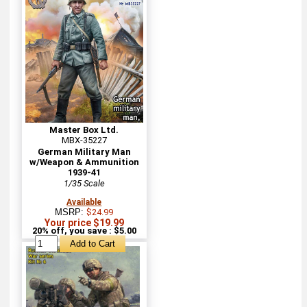
Master Box Ltd.
MBX-35227
German Military Man
w/Weapon & Ammunition
1939-41
1/35 Scale
Available
MSRP:
$24.99
Your price $19.99
20% off, you save : $5.00