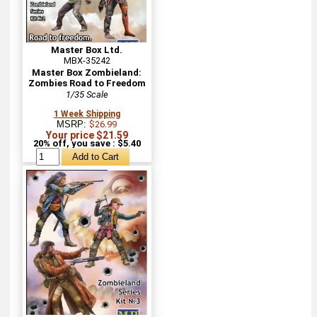
Master Box Ltd.
MBX-35242
Master Box Zombieland:
Zombies Road to Freedom
1/35 Scale
1 Week Shipping
MSRP:
$26.99
Your price $21.59
20% off, you save : $5.40