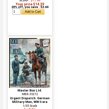
MSRP:
$17.99
Your price $14.39
20% off, you save : $3.60
Master Box Ltd.
MBX-35212
Urgent Dispatch. German
Military Men, WW II era
1/35 Scale