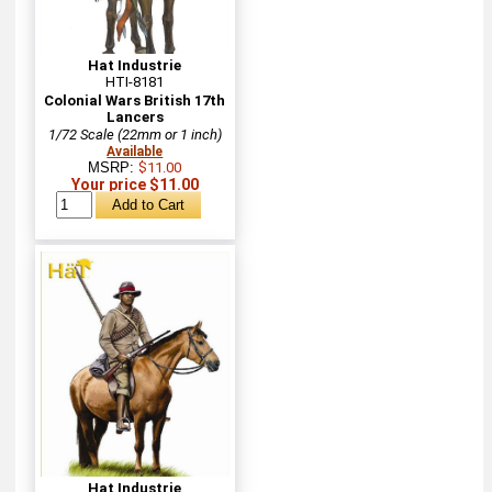
Hat Industrie
HTI-8181
Colonial Wars British 17th
Lancers
1/72 Scale (22mm or 1 inch)
Available
MSRP:
$11.00
Your price $11.00
Hat Industrie