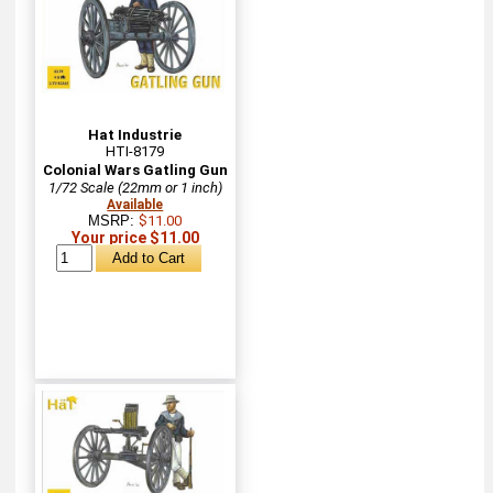
Hat Industrie
HTI-8179
Colonial Wars Gatling Gun
1/72 Scale (22mm or 1 inch)
Available
MSRP:
$11.00
Your price $11.00