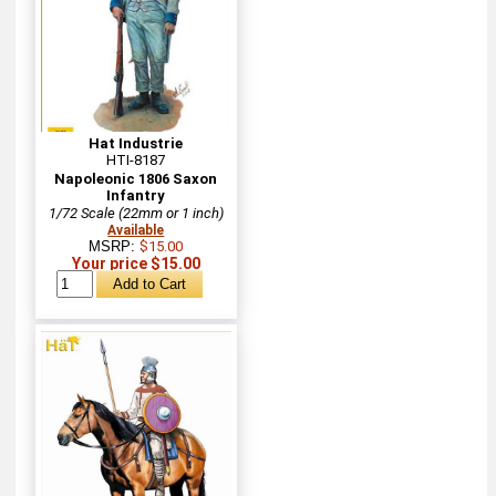
Hat Industrie
HTI-8187
Napoleonic 1806 Saxon
Infantry
1/72 Scale (22mm or 1 inch)
Available
MSRP:
$15.00
Your price $15.00