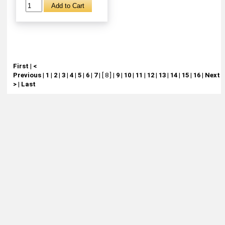
First
|
<
Previous
|
1
|
2
|
3
|
4
|
5
|
6
|
7
|
[ 8 ]
|
9
|
10
|
11
|
12
|
13
|
14
|
15
|
16
|
Next
>
|
Last
About
Retail Location & Hours
Contact