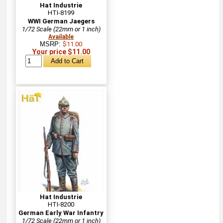
Hat Industrie
HTI-8199
WWI German Jaegers
1/72 Scale (22mm or 1 inch)
Available
MSRP:
$11.00
Your price $11.00
Hat Industrie
HTI-8200
German Early War Infantry
1/72 Scale (22mm or 1 inch)