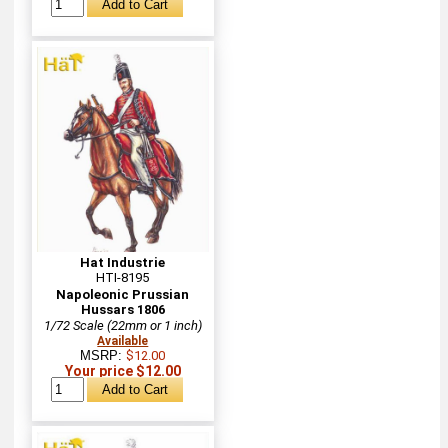
Hat Industrie
HTI-8195
Napoleonic Prussian
Hussars 1806
1/72 Scale (22mm or 1 inch)
Available
MSRP:
$12.00
Your price $12.00