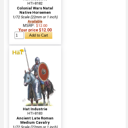
HTI-8182
Colonial Wars Natal
Native Horsemen
1/72 Scale (22mm or 1 inch)
Available
MSRP:
$12.00
Your price $12.00
Hat Industrie
HTI-8183
Ancient Late Roman
Medium Cavalry
1/72 Scale (22mm or 1 inch)