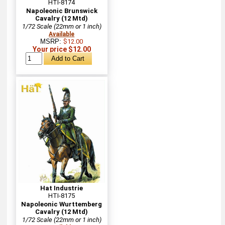
HTI-8174
Napoleonic Brunswick
Cavalry (12 Mtd)
1/72 Scale (22mm or 1 inch)
Available
MSRP:
$12.00
Your price $12.00
Hat Industrie
HTI-8175
Napoleonic Wurttemberg
Cavalry (12 Mtd)
1/72 Scale (22mm or 1 inch)