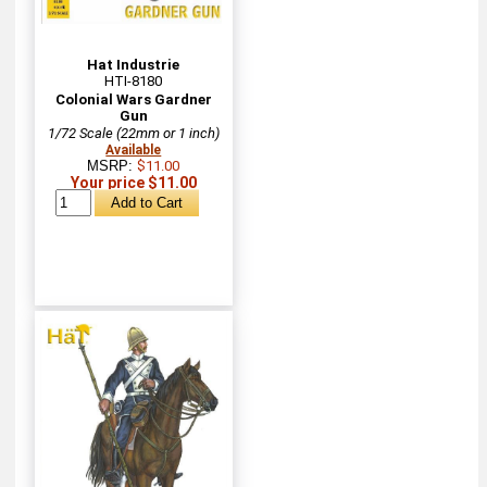
Hat Industrie
HTI-8180
Colonial Wars Gardner
Gun
1/72 Scale (22mm or 1 inch)
Available
MSRP:
$11.00
Your price $11.00