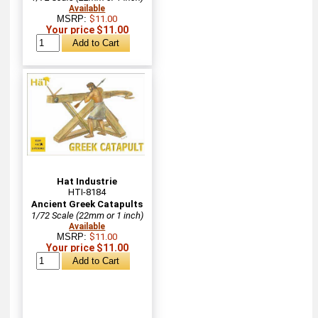
Available
MSRP:
$11.00
Your price $11.00
Hat Industrie
HTI-8184
Ancient Greek Catapults
1/72 Scale (22mm or 1 inch)
Available
MSRP:
$11.00
Your price $11.00