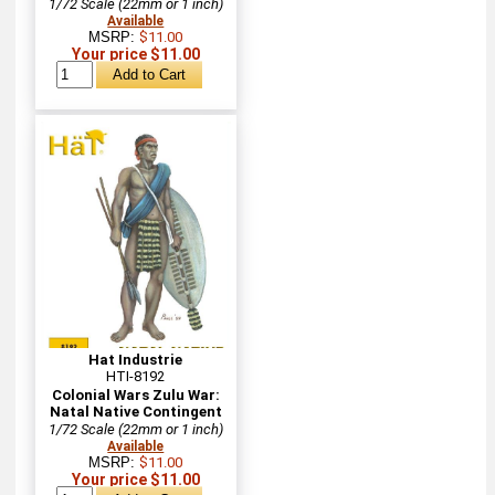
1/72 Scale (22mm or 1 inch)
Available
MSRP:
$11.00
Your price $11.00
Hat Industrie
HTI-8192
Colonial Wars Zulu War:
Natal Native Contingent
1/72 Scale (22mm or 1 inch)
Available
MSRP:
$11.00
Your price $11.00