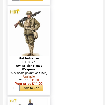
Hat Industrie
HTI-8177
WWI British Heavy
Weapons
1/72 Scale (22mm or 1 inch)
Available
MSRP:
$11.00
Your price $11.00