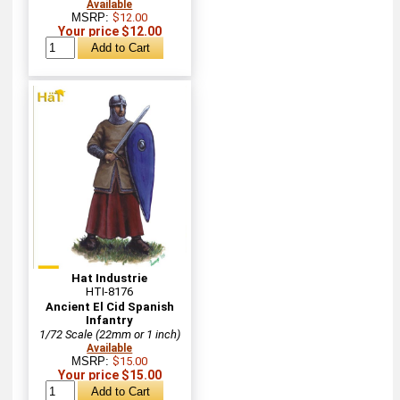
Available
MSRP:
$12.00
Your price $12.00
Hat Industrie
HTI-8176
Ancient El Cid Spanish
Infantry
1/72 Scale (22mm or 1 inch)
Available
MSRP:
$15.00
Your price $15.00