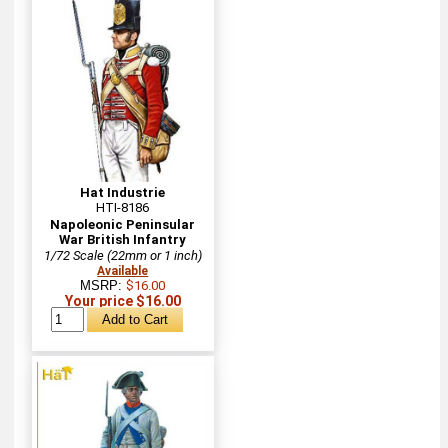
Hat Industrie
HTI-8186
Napoleonic Peninsular
War British Infantry
1/72 Scale (22mm or 1 inch)
Available
MSRP:
$16.00
Your price $16.00