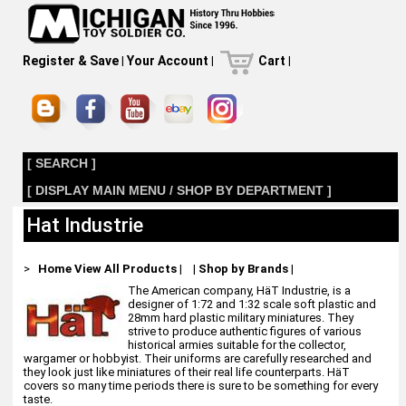
Register & Save
|
Your Account
|
Cart
|
[ SEARCH ]
[ DISPLAY MAIN MENU / SHOP BY DEPARTMENT ]
Hat Industrie
>
Home
View All Products
|
|
Shop by Brands
|
The American company, HäT Industrie, is a
designer of 1:72 and 1:32 scale soft plastic and
28mm hard plastic military miniatures. They
strive to produce authentic figures of various
historical armies suitable for the collector,
wargamer or hobbyist. Their uniforms are carefully researched and
they look just like miniatures of their real life counterparts. HäT
covers so many time periods there is sure to be something for every
taste.