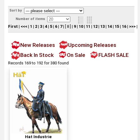
Sort by
Number of items
First
|
<<<
|
1
|
2
|
3
|
4
|
5
|
6
|
7
|
[ 8 ]
|
9
|
10
|
11
|
12
|
13
|
14
|
15
|
16
|
>>>
|
New Releases
Upcoming Releases
Back In Stock
On Sale
FLASH SALE
Records 169 to 192 for 380 found
Hat Industrie