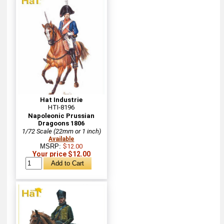
Hat Industrie
HTI-8196
Napoleonic Prussian
Dragoons 1806
1/72 Scale (22mm or 1 inch)
Available
MSRP:
$12.00
Your price $12.00