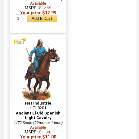
Available
MSRP:
$12.99
Your price $12.99
Hat Industrie
HTI-8201
Ancient El Cid Spanish
Light Cavalry
1/72 Scale (22mm or 1 inch)
Available
MSRP:
$11.00
Your price $11.00