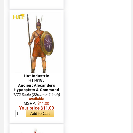
Hat Industrie
HTI-8185
Ancient Alexanders
Hypaspists & Command
1/72 Scale (22mm or 1 inch)
Available
MSRP:
$11.00
Your price $11.00