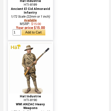
Hat Industrie
HTI-8189
Ancient El Cid Almoravid
Infantry
1/72 Scale (22mm or 1 inch)
Available
MSRP:
$15.00
Your price $15.00
Hat Industrie
HTI-8190
WWI ANZAC Heavy
Weapons