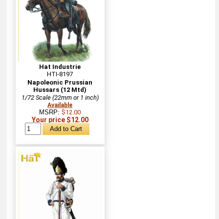
Hat Industrie
HTI-8197
Napoleonic Prussian
Hussars (12 Mtd)
1/72 Scale (22mm or 1 inch)
Available
MSRP:
$12.00
Your price $12.00