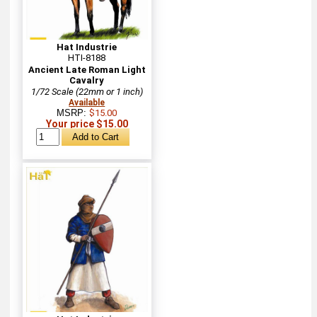
Hat Industrie
HTI-8188
Ancient Late Roman Light
Cavalry
1/72 Scale (22mm or 1 inch)
Available
MSRP:
$15.00
Your price $15.00