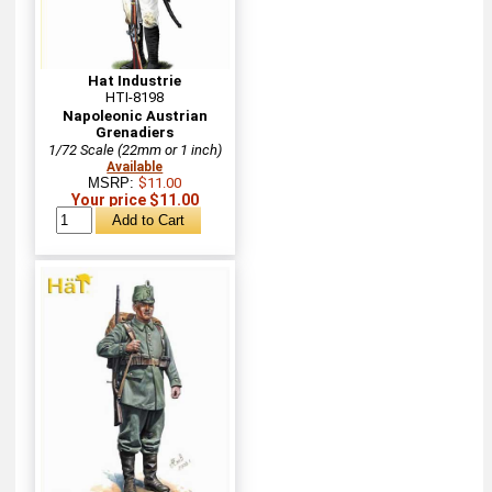
Hat Industrie
HTI-8198
Napoleonic Austrian
Grenadiers
1/72 Scale (22mm or 1 inch)
Available
MSRP:
$11.00
Your price $11.00