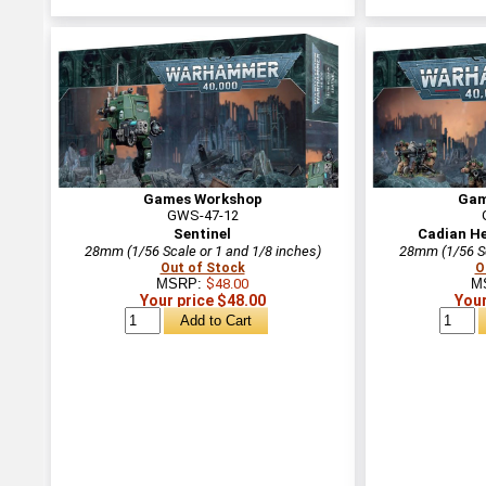
Games Workshop
Gam
GWS-47-12
Sentinel
Cadian H
28mm (1/56 Scale or 1 and 1/8 inches)
28mm (1/56 Sc
Out of Stock
O
MSRP:
$48.00
M
Your price $48.00
Your