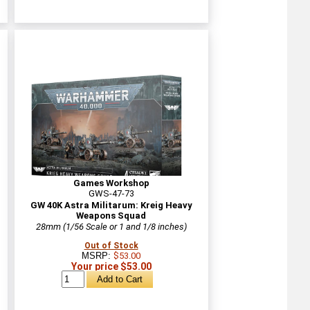
Games Workshop
GWS-47-73
d
GW 40K Astra Militarum: Kreig Heavy
Weapons Squad
28mm (1/56 Scale or 1 and 1/8 inches)
Out of Stock
MSRP:
$53.00
Your price $53.00