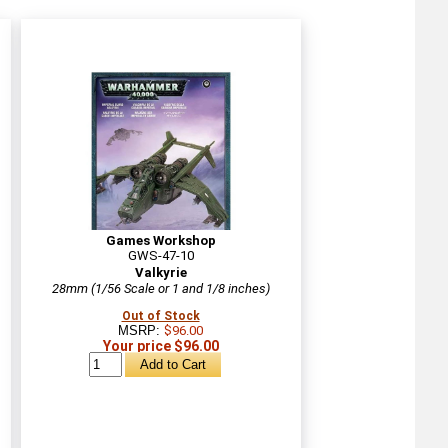
Games Workshop
GWS-47-10
Valkyrie
28mm (1/56 Scale or 1 and 1/8 inches)
Out of Stock
MSRP:
$96.00
Your price $96.00