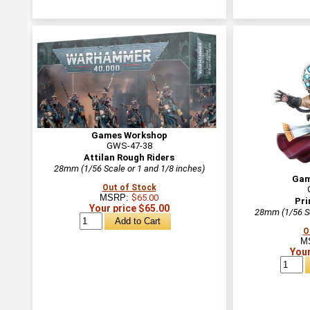
Games Workshop
GWS-47-38
Attilan Rough Riders
28mm (1/56 Scale or 1 and 1/8 inches)
Gam
Out of Stock
MSRP:
$65.00
Pri
Your price $65.00
28mm (1/56 Sc
O
M
Your