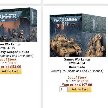
es Workshop
GWS-47-19
eavy Weapon Squad
ale or 1 and 1/8 inches)
Games Workshop
ut of Stock
SRP:
$53.00
GWS-47-24
 price $53.00
Baneblade
28mm (1/56 Scale or 1 and 1/8 inches)
Out of Stock
MSRP:
$197.00
Your price $197.00