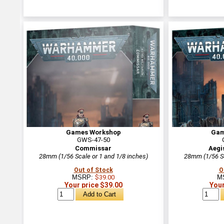
Games Workshop
Gam
GWS-47-50
Commissar
Aegi
28mm (1/56 Scale or 1 and 1/8 inches)
28mm (1/56 Sc
Out of Stock
O
MSRP:
$39.00
M
Your price $39.00
Your