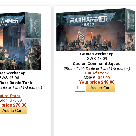
Games Workshop
GWS-47-09
Cadian Command Squad
28mm (1/56 Scale or 1 and 1/8 inches)
es Workshop
Out of Stock
GWS-47-06
MSRP:
$48.00
Your price $48.00
Russ Battle Tank
ale or 1 and 1/8 inches)
ut of Stock
SRP:
$70.00
 price $70.00