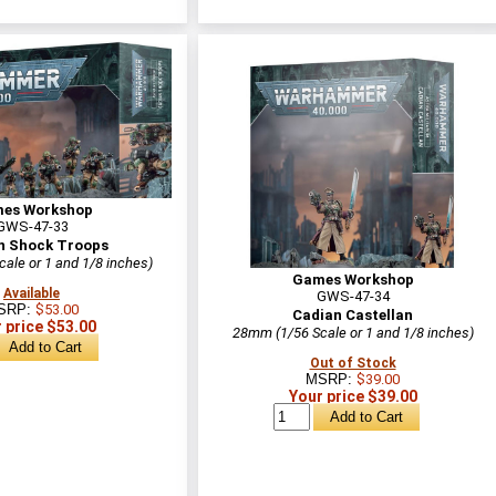
es Workshop
GWS-47-33
n Shock Troops
ale or 1 and 1/8 inches)
Games Workshop
Available
GWS-47-34
SRP:
$53.00
Cadian Castellan
 price $53.00
28mm (1/56 Scale or 1 and 1/8 inches)
Out of Stock
MSRP:
$39.00
Your price $39.00