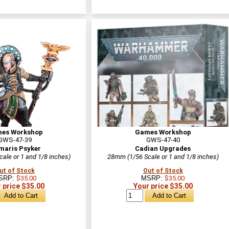
es Workshop
Games Workshop
GWS-47-39
GWS-47-40
maris Psyker
Cadian Upgrades
ale or 1 and 1/8 inches)
28mm (1/56 Scale or 1 and 1/8 inches)
ut of Stock
Out of Stock
SRP:
$35.00
MSRP:
$35.00
 price $35.00
Your price $35.00