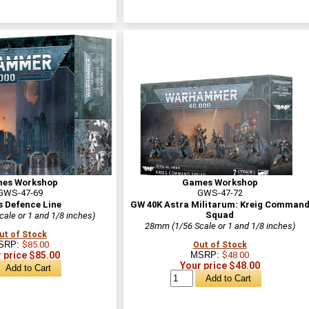
es Workshop
Games Workshop
GWS-47-69
GWS-47-72
s Defence Line
GW 40K Astra Militarum: Kreig Comman
Squad
ale or 1 and 1/8 inches)
28mm (1/56 Scale or 1 and 1/8 inches)
ut of Stock
SRP:
$85.00
Out of Stock
 price $85.00
MSRP:
$48.00
Your price $48.00