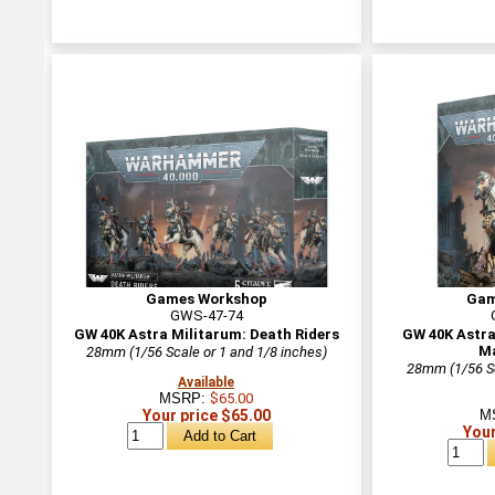
Games Workshop
Gam
GWS-47-74
GW 40K Astra Militarum: Death Riders
GW 40K Astra
Ma
28mm (1/56 Scale or 1 and 1/8 inches)
28mm (1/56 Sc
Available
MSRP:
$65.00
Your price $65.00
M
Your