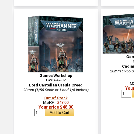
Gam
Cadia
28mm (1/56 Sc
Games Workshop
GWS-47-32
M
Lord Castellan Ursula Creed
Your
28mm (1/56 Scale or 1 and 1/8 inches)
Out of Stock
MSRP:
$48.00
Your price $48.00