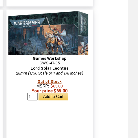
Games Workshop
GWS-47-35
Lord Solar Leontus
28mm (1/56 Scale or 1 and 1/8 inches)
Out of Stock
MSRP:
$65.00
Your price $65.00