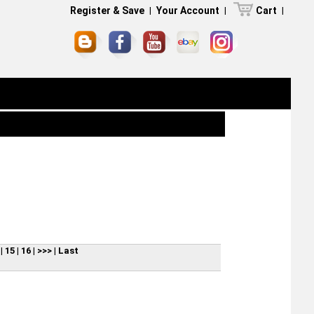
Register & Save
|
Your Account
|
Cart
|
|
15
|
16
|
>>>
|
Last