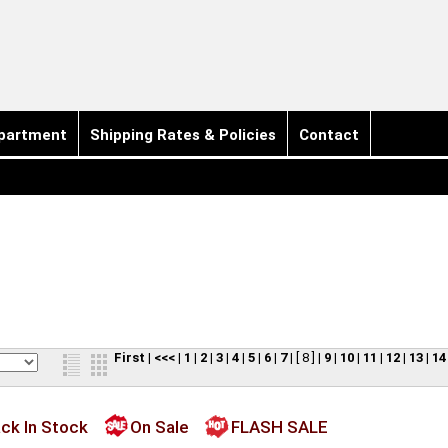
partment
Shipping Rates & Policies
Contact
First
|
<<<
|
1
|
2
|
3
|
4
|
5
|
6
|
7
|
[ 8 ]
|
9
|
10
|
11
|
12
|
13
|
14
ck In Stock
On Sale
FLASH SALE