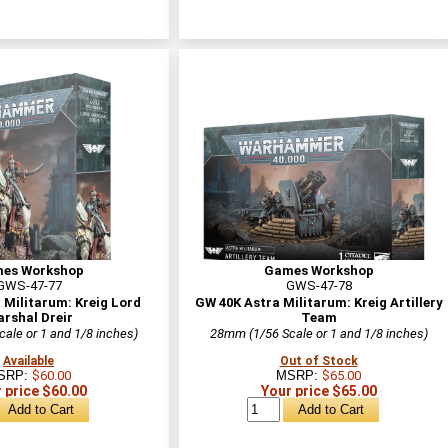
es Workshop
Games Workshop
GWS-47-77
GWS-47-78
 Militarum: Kreig Lord
GW 40K Astra Militarum: Kreig Artillery
rshal Dreir
Team
ale or 1 and 1/8 inches)
28mm (1/56 Scale or 1 and 1/8 inches)
Available
Out of Stock
SRP:
$60.00
MSRP:
$65.00
 price $60.00
Your price $65.00