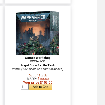
Games Workshop
GWS-47-31
Rogal Dorn Battle Tank
28mm (1/56 Scale or 1 and 1/8 inches)
Out of Stock
MSRP:
$105.00
Your price $105.00