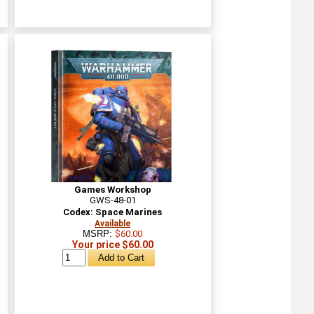
Games Workshop
GWS-48-01
Codex: Space Marines
Available
MSRP:
$60.00
Your price $60.00