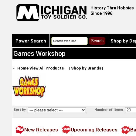
History Thru Hobbies
Since 1996.
Power Search
Shop by De
Games Workshop
>
Home
View All Products
|
|
Shop by Brands
|
Sort by
Number of items
New Releases
Upcoming Releases
Ba