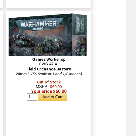
Games Workshop
GWS-47-41
Field Ordnance Battery
28mm (1/56 Scale or 1 and 1/8 inches)
Out of Stock
MSRP:
$60.00
Your price $60.00