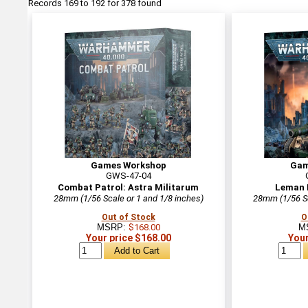
Records 169 to 192 for 378 found
Games Workshop
Gam
GWS-47-04
Combat Patrol: Astra Militarum
Leman 
28mm (1/56 Scale or 1 and 1/8 inches)
28mm (1/56 Sc
Out of Stock
O
MSRP:
$168.00
M
Your price $168.00
Your