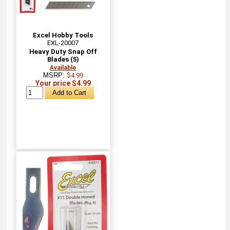
Excel Hobby Tools
EXL-20007
Heavy Duty Snap Off
Blades (5)
Available
MSRP:
$4.99
Your price $4.99