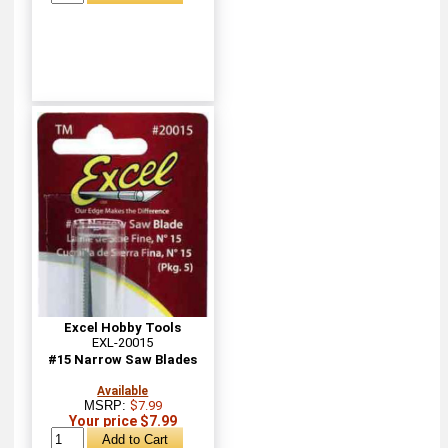
Excel Hobby Tools
EXL-20015
#15 Narrow Saw Blades
Available
MSRP:
$7.99
Your price $7.99