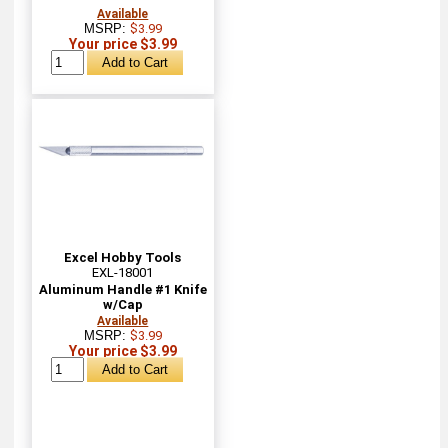
Available
MSRP:
$3.99
Your price $3.99
Excel Hobby Tools
EXL-18001
Aluminum Handle #1 Knife
w/Cap
Available
MSRP:
$3.99
Your price $3.99