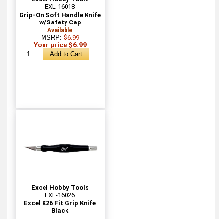
EXL-16018
Grip-On Soft Handle Knife
w/Safety Cap
Available
MSRP:
$6.99
Your price $6.99
Excel Hobby Tools
EXL-16026
Excel K26 Fit Grip Knife
Black