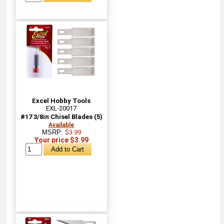
Excel Hobby Tools
EXL-20017
#17 3/8in Chisel Blades (5)
Available
MSRP:
$3.99
Your price $3.99