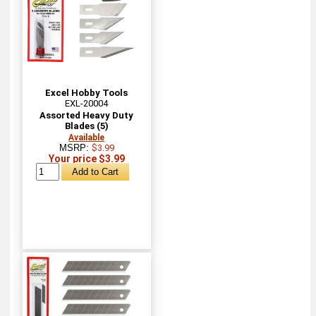
Excel Hobby Tools
EXL-20004
Assorted Heavy Duty
Blades (5)
Available
MSRP:
$3.99
Your price $3.99