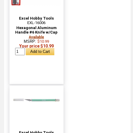
Excel Hobby Tools
EXL-16006
Hexagonal Aluminum
Handle #6 Knife w/Cap
Available
MSRP:
$10.99
Your price $10.99
Excel Hobby Tools