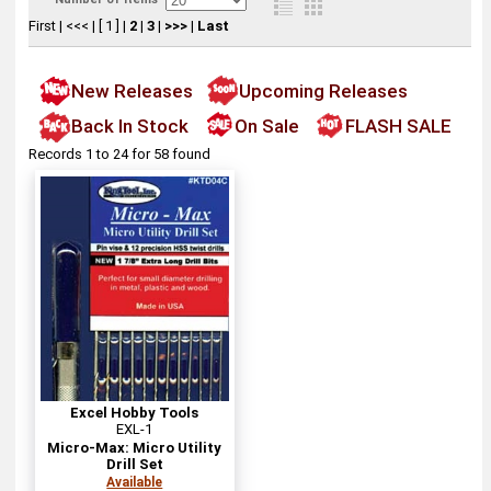
First
|
<<<
|
[ 1 ]
|
2
|
3
|
>>>
|
Last
New Releases
Upcoming Releases
Back In Stock
On Sale
FLASH SALE
Records 1 to 24 for 58 found
Excel Hobby Tools
EXL-1
Micro-Max: Micro Utility
Drill Set
Available