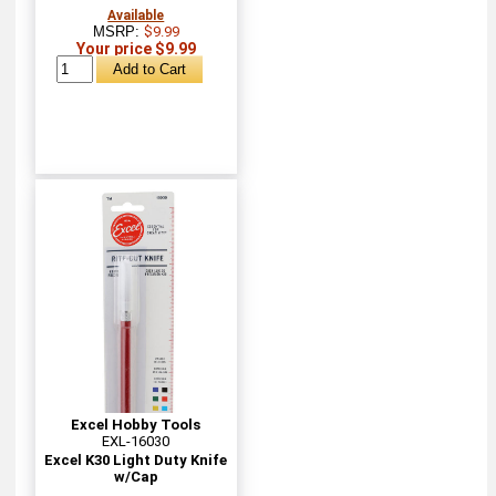
Available
MSRP:
$9.99
Your price $9.99
Excel Hobby Tools
EXL-16030
Excel K30 Light Duty Knife
w/Cap