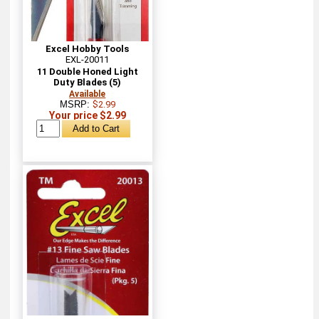
Excel Hobby Tools
EXL-20011
11 Double Honed Light
Duty Blades (5)
Available
MSRP:
$2.99
Your price $2.99