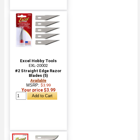
Excel Hobby Tools
EXL-20002
#2 Straight Edge Razor
Blades (5)
Available
MSRP:
$3.99
Your price $3.99