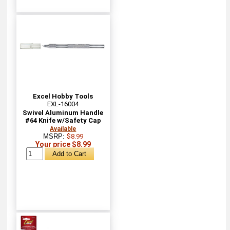
Excel Hobby Tools
EXL-16004
Swivel Aluminum Handle
#64 Knife w/Safety Cap
Available
MSRP:
$8.99
Your price $8.99