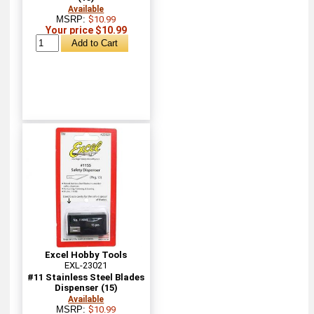
Available
MSRP:
$10.99
Your price $10.99
Excel Hobby Tools
EXL-23021
#11 Stainless Steel Blades
Dispenser (15)
Available
MSRP:
$10.99