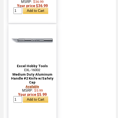
MSRP:
$36.99
Your price $36.99
Excel Hobby Tools
EXL-16002
Medium Duty Aluminum
Handle #2 Knife w/Safety
Cap
Available
MSRP:
$5.99
Your price $5.99