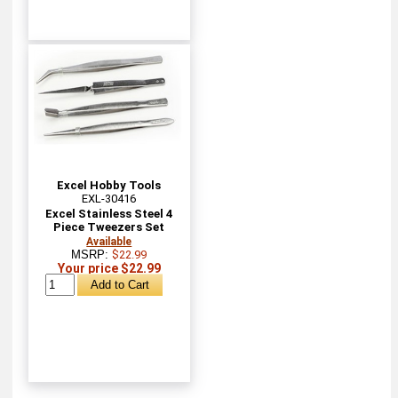
Excel Hobby Tools
EXL-30416
Excel Stainless Steel 4
Piece Tweezers Set
Available
MSRP:
$22.99
Your price $22.99