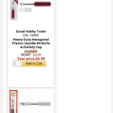
Excel Hobby Tools
EXL-16005
Heavy Duty Hexagonal
Plastic Handle #5 Knife
w/Safety Cap
Available
MSRP:
$6.99
Your price $6.99