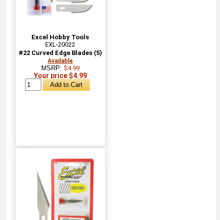
Excel Hobby Tools
EXL-20022
#22 Curved Edge Blades (5)
Available
MSRP:
$4.99
Your price $4.99