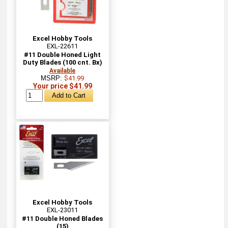
Excel Hobby Tools
EXL-22611
#11 Double Honed Light
Duty Blades (100 cnt. Bx)
Available
MSRP:
$41.99
Your price $41.99
Excel Hobby Tools
EXL-23011
#11 Double Honed Blades
(15)