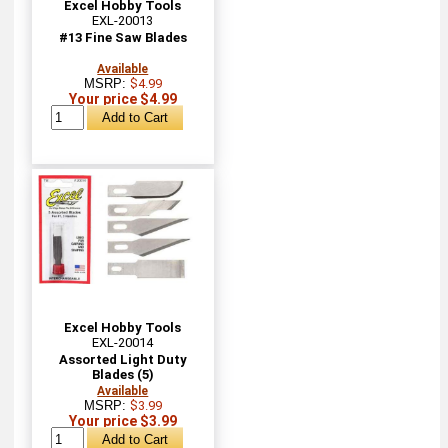
Excel Hobby Tools
EXL-20013
#13 Fine Saw Blades
Available
MSRP:
$4.99
Your price $4.99
Excel Hobby Tools
EXL-20014
Assorted Light Duty
Blades (5)
Available
MSRP:
$3.99
Your price $3.99