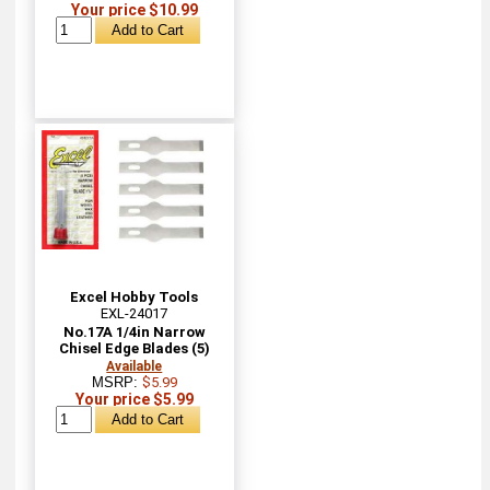
Your price $10.99
Excel Hobby Tools
EXL-24017
No.17A 1/4in Narrow
Chisel Edge Blades (5)
Available
MSRP:
$5.99
Your price $5.99