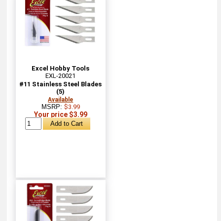
Excel Hobby Tools
EXL-20021
#11 Stainless Steel Blades
(5)
Available
MSRP:
$3.99
Your price $3.99