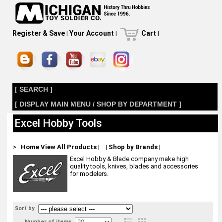
Register & Save
|
Your Account
|
Cart
|
[ SEARCH ]
[ DISPLAY MAIN MENU / SHOP BY DEPARTMENT ]
Excel Hobby Tools
>
Home
View All Products
|
|
Shop by Brands
|
Excel Hobby & Blade company make high
quality tools, knives, blades and accessories
for modelers.
Sort by
Number of items