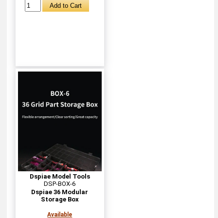
Dspiae Model Tools
DSP-BOX-6
Dspiae 36 Modular
Storage Box
Available