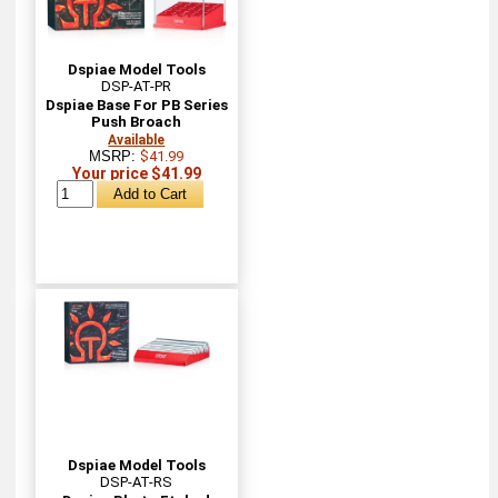
Dspiae Model Tools
DSP-AT-PR
Dspiae Base For PB Series
Push Broach
Available
MSRP:
$41.99
Your price $41.99
Dspiae Model Tools
DSP-AT-RS