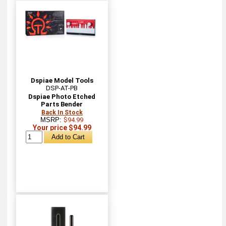
Dspiae Model Tools
DSP-AT-PB
Dspiae Photo Etched
Parts Bender
Back In Stock
MSRP:
$94.99
Your price $94.99