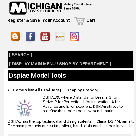
Register & Save
|
Your Account
|
Cart
|
[ SEARCH ]
[ DISPLAY MAIN MENU / SHOP BY DEPARTMENT ]
Dspiae Model Tools
>
Home
View All Products
|
|
Shop by Brands
|
DSPIAE®, where D stands for Dream, S for
Strive, P for Perfection, I for innovation, A for
Advance and E for Excellent. DSPIAE strives to
redefine the model tool new benchmark!
DSPIAE has the top technical and design talents in China. DSPIAE aims to 
The main products are cutting pliers, hand tools (such as pen knives, hand 