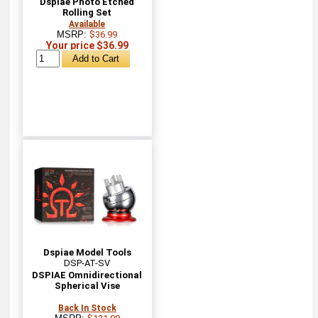
Dspiae Photo Etched
Rolling Set
Available
MSRP:
$36.99
Your price $36.99
Dspiae Model Tools
DSP-AT-SV
DSPIAE Omnidirectional
Spherical Vise
Back In Stock