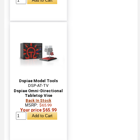
Dspiae Model Tools
DSP-AT-TV
Dspiae Omni-Directional
Tabletop Vise
Back In Stock
MSRP:
$65.99
Your price $65.99