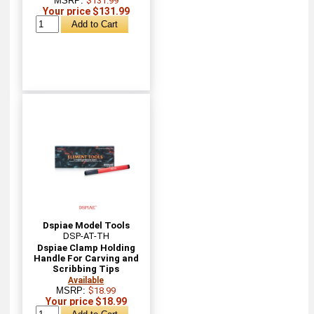
MSRP:
$131.99
Your price $131.99
Dspiae Model Tools
DSP-AT-TH
Dspiae Clamp Holding
Handle For Carving and
Scribbing Tips
Available
MSRP:
$18.99
Your price $18.99