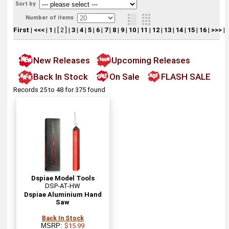
Sort by
Number of items
First
|
<<<
|
1
|
[ 2 ]
|
3
|
4
|
5
|
6
|
7
|
8
|
9
|
10
|
11
|
12
|
13
|
14
|
15
|
16
|
>>>
|
New Releases
Upcoming Releases
Back In Stock
On Sale
FLASH SALE
Records 25 to 48 for 375 found
Dspiae Model Tools
DSP-AT-HW
Dspiae Aluminium Hand
Saw
Back In Stock
MSRP:
$15.99