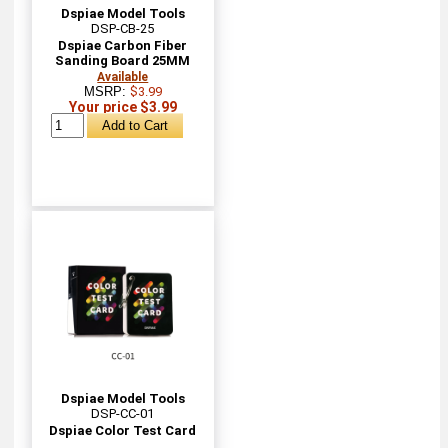
Dspiae Model Tools
DSP-CB-25
Dspiae Carbon Fiber
Sanding Board 25MM
Available
MSRP:
$3.99
Your price $3.99
Dspiae Model Tools
DSP-CC-01
Dspiae Color Test Card