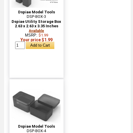
Dspiae Model Tools
DSP-BOX-3
Dspiae Utility Storage Box
2.63 x 2.63 x 3.35 Inches
Available
MSRP:
$1.99
Your price $1.99
Dspiae Model Tools
DSP-BOX-4