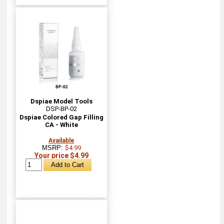
Dspiae Model Tools
DSP-BP-02
Dspiae Colored Gap Filling
CA - White
Available
MSRP:
$4.99
Your price $4.99