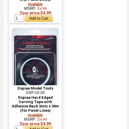
Available
MSRP:
$4.99
Your price $4.99
Dspiae Model Tools
DSP-CG-03
Dspiae Hard Edged
Carving Tape with
Adhesive Back 3mm x 30m
(for Panel Lines)
Available
MSRP:
$4.99
Your price $4.99