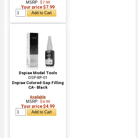
MSRP:
$7.99
Your price $7.99
Dspiae Model Tools
DSP-BP-01
Dspiae Colored Gap Filling
CA- Black
Available
MSRP:
$4.99
Your price $4.99