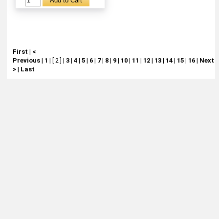
First
|
<
Previous
|
1
|
[ 2 ]
|
3
|
4
|
5
|
6
|
7
|
8
|
9
|
10
|
11
|
12
|
13
|
14
|
15
|
16
|
Next
>
|
Last
About
Retail Location & Hours
Contact
Michtoy ©
2026
.
Ordering & Policies