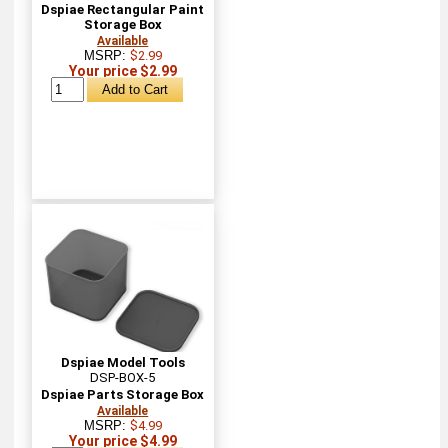
Dspiae Rectangular Paint
Storage Box
Available
MSRP:
$2.99
Your price $2.99
Dspiae Model Tools
DSP-BOX-5
Dspiae Parts Storage Box
Available
MSRP:
$4.99
Your price $4.99