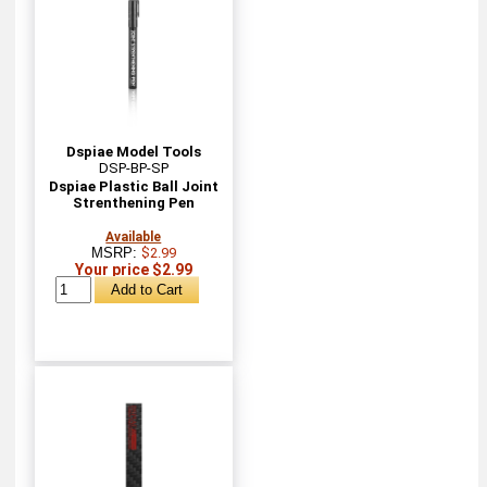
Dspiae Model Tools
DSP-BP-SP
Dspiae Plastic Ball Joint
Strenthening Pen
Available
MSRP:
$2.99
Your price $2.99