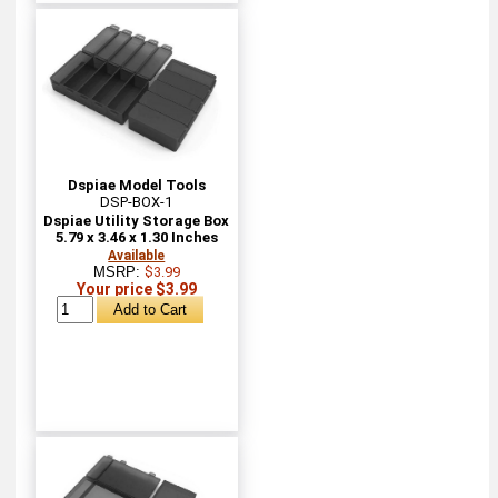
Dspiae Model Tools
DSP-BOX-1
Dspiae Utility Storage Box
5.79 x 3.46 x 1.30 Inches
Available
MSRP:
$3.99
Your price $3.99