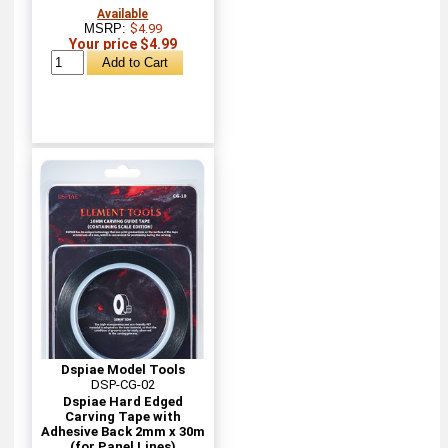
Available
MSRP:
$4.99
Your price $4.99
Dspiae Model Tools
DSP-CG-02
Dspiae Hard Edged
Carving Tape with
Adhesive Back 2mm x 30m
(for Panel Lines)