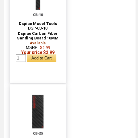
Dspiae Model Tools
DSP-CB-10
Dspiae Carbon Fiber
Sanding Board 10MM
Available
MSRP:
$2.99
Your price $2.99