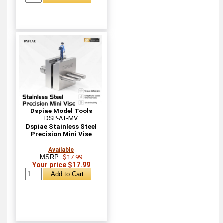
Dspiae Model Tools
DSP-AT-MV
Dspiae Stainless Steel
Precision Mini Vise
Available
MSRP:
$17.99
Your price $17.99