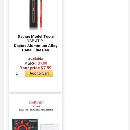
Dspiae Model Tools
DSP-AT-PL
Dspiae Aluminium Alloy
Panel Line Pen
Available
MSRP:
$7.99
Your price $7.99