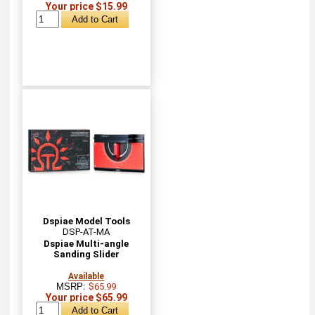
Your price $15.99
Dspiae Model Tools
DSP-AT-MA
Dspiae Multi-angle
Sanding Slider
Available
MSRP:
$65.99
Your price $65.99