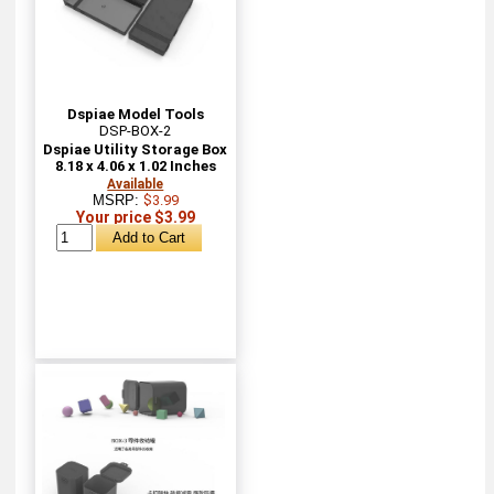
Dspiae Model Tools
DSP-BOX-2
Dspiae Utility Storage Box
8.18 x 4.06 x 1.02 Inches
Available
MSRP:
$3.99
Your price $3.99