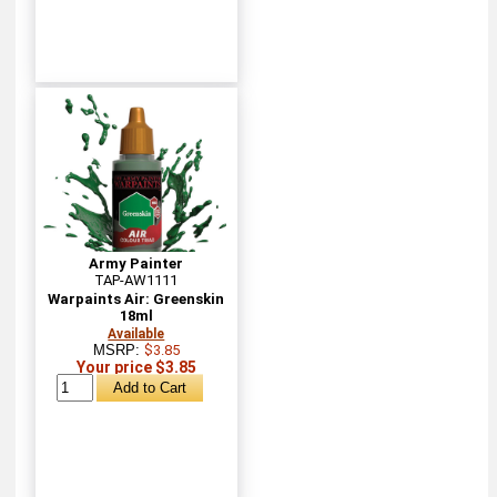
Army Painter
TAP-AW1111
Warpaints Air: Greenskin
18ml
Available
MSRP:
$3.85
Your price $3.85