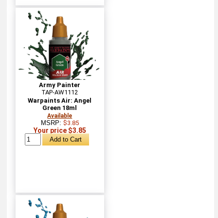
Army Painter
TAP-AW1112
Warpaints Air: Angel
Green 18ml
Available
MSRP:
$3.85
Your price $3.85