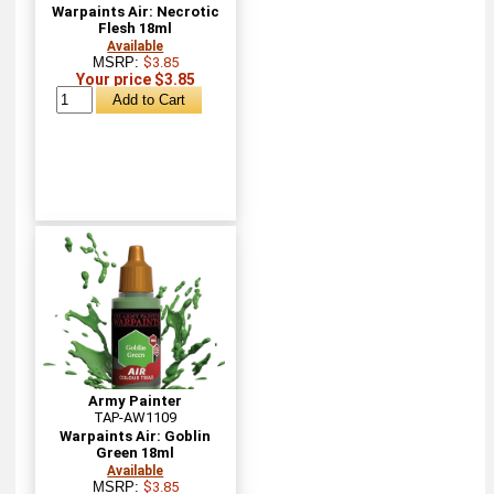
Warpaints Air: Necrotic
Flesh 18ml
Available
MSRP:
$3.85
Your price $3.85
Army Painter
TAP-AW1109
Warpaints Air: Goblin
Green 18ml
Available
MSRP:
$3.85