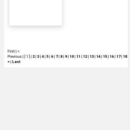
First
|
<
Previous
|
[ 1 ]
|
2
|
3
|
4
|
5
|
6
|
7
|
8
|
9
|
10
|
11
|
12
|
13
|
14
|
15
|
16
|
17
|
18
|
>
|
Last
About
Retail Location & Hours
Contact