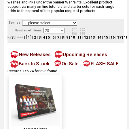
washes and inks under the banner WarPaints. Excellent product
support via many on-line tutorials and starter sets for each range
adds to the appeal of this popular range of products.
Sort by
Number of items
First
|
<<<
|
[ 1 ]
|
2
|
3
|
4
|
5
|
6
|
7
|
8
|
9
|
10
|
11
|
12
|
13
|
14
|
15
|
16
|
17
|
18
New Releases
Upcoming Releases
Back In Stock
On Sale
FLASH SALE
Records 1 to 24 for 696 found