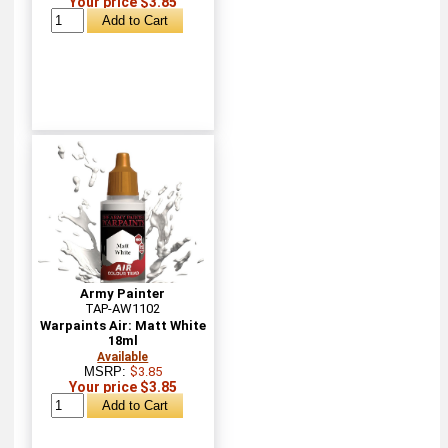
Your price $3.85
Army Painter
TAP-AW1102
Warpaints Air: Matt White
18ml
Available
MSRP:
$3.85
Your price $3.85