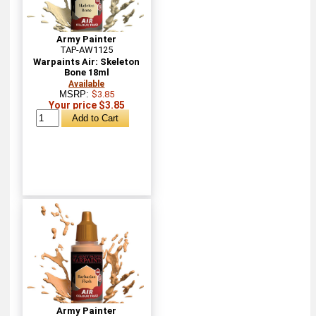
Army Painter
TAP-AW1125
Warpaints Air: Skeleton
Bone 18ml
Available
MSRP:
$3.85
Your price $3.85
Army Painter