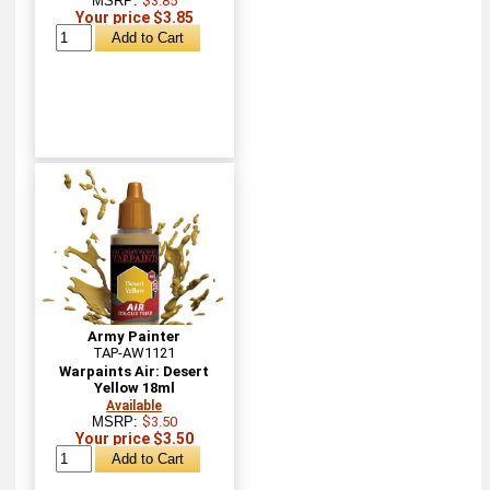
MSRP:
$3.85
Your price $3.85
Army Painter
TAP-AW1121
Warpaints Air: Desert
Yellow 18ml
Available
MSRP:
$3.50
Your price $3.50