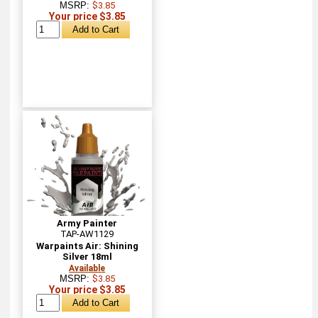
MSRP:
$3.85
Your price $3.85
Army Painter
TAP-AW1129
Warpaints Air: Shining
Silver 18ml
Available
MSRP:
$3.85
Your price $3.85