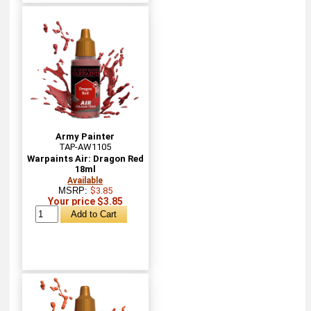
Army Painter
TAP-AW1105
Warpaints Air: Dragon Red
18ml
Available
MSRP:
$3.85
Your price $3.85