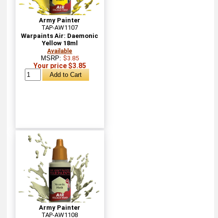
Army Painter
TAP-AW1107
Warpaints Air: Daemonic
Yellow 18ml
Available
MSRP:
$3.85
Your price $3.85
Army Painter
TAP-AW1108