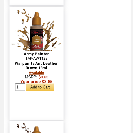
Army Painter
TAP-AW1123
Warpaints Air: Leather
Brown 18ml
Available
MSRP:
$3.85
Your price $3.85