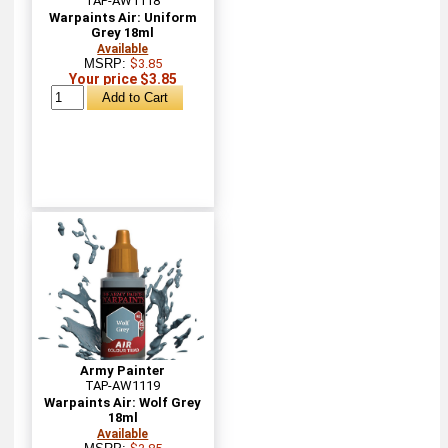
TAP-AW1118
Warpaints Air: Uniform
Grey 18ml
Available
MSRP:
$3.85
Your price $3.85
Army Painter
TAP-AW1119
Warpaints Air: Wolf Grey
18ml
Available