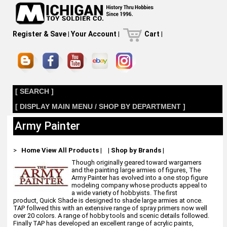
Register & Save
|
Your Account
|
Cart
|
[ SEARCH ]
[ DISPLAY MAIN MENU / SHOP BY DEPARTMENT ]
Army Painter
>
Home
View All Products
|
|
Shop by Brands
|
Though originally geared toward wargamers
and the painting large armies of figures, The
Army Painter has evolved into a one stop figure
modeling company whose products appeal to
a wide variety of hobbyists. The first
product, Quick Shade is designed to shade large armies at once.
TAP follwed this with an extensive range of spray primers now well
over 20 colors. A range of hobby tools and scenic details followed.
Finally TAP has developed an excellent range of acrylic paints,