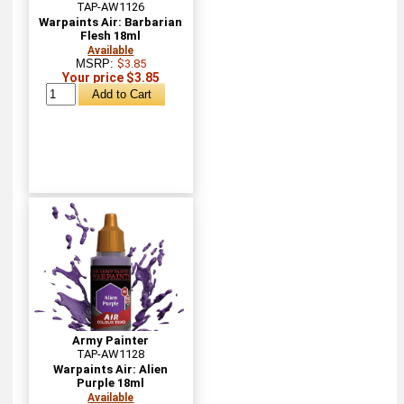
TAP-AW1126
Warpaints Air: Barbarian
Flesh 18ml
Available
MSRP:
$3.85
Your price $3.85
Army Painter
TAP-AW1128
Warpaints Air: Alien
Purple 18ml
Available