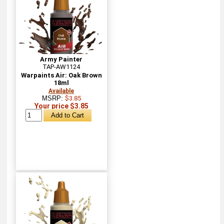
Army Painter
TAP-AW1124
Warpaints Air: Oak Brown
18ml
Available
MSRP:
$3.85
Your price $3.85