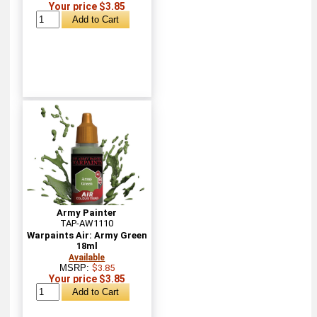
Your price $3.85
Army Painter
TAP-AW1110
Warpaints Air: Army Green
18ml
Available
MSRP:
$3.85
Your price $3.85