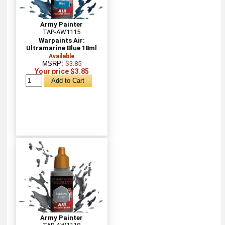
Army Painter
TAP-AW1115
Warpaints Air:
Ultramarine Blue 18ml
Available
MSRP:
$3.85
Your price $3.85
Army Painter