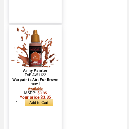
Army Painter
TAP-AW1122
Warpaints Air: Fur Brown
18ml
Available
MSRP:
$3.85
Your price $3.85