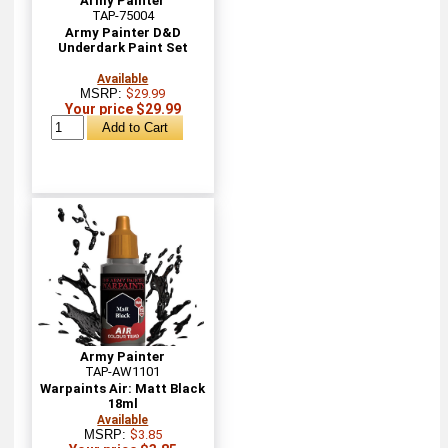
Army Painter
TAP-75004
Army Painter D&D
Underdark Paint Set
Available
MSRP:
$29.99
Your price $29.99
Army Painter
TAP-AW1101
Warpaints Air: Matt Black
18ml
Available
MSRP:
$3.85