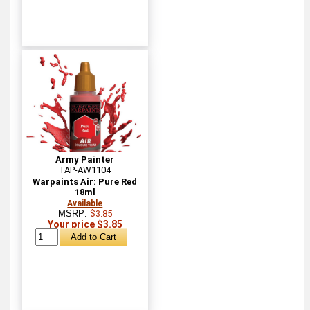
Army Painter
TAP-AW1104
Warpaints Air: Pure Red
18ml
Available
MSRP:
$3.85
Your price $3.85