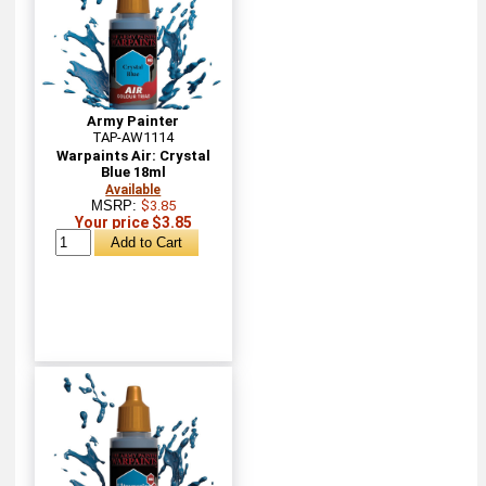
Army Painter
TAP-AW1114
Warpaints Air: Crystal
Blue 18ml
Available
MSRP:
$3.85
Your price $3.85