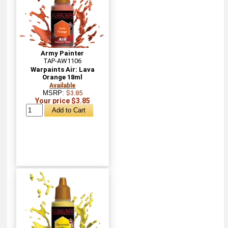
Army Painter
TAP-AW1106
Warpaints Air: Lava
Orange 18ml
Available
MSRP:
$3.85
Your price $3.85