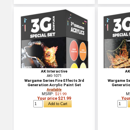
AK Interactive
AK
AKI-1071
Wargame Series Fire Effects 3rd
Wargame Ser
Generation Acrylic Paint Set
Generatio
Available
MSRP:
$21.99
M
Your price $21.99
Your