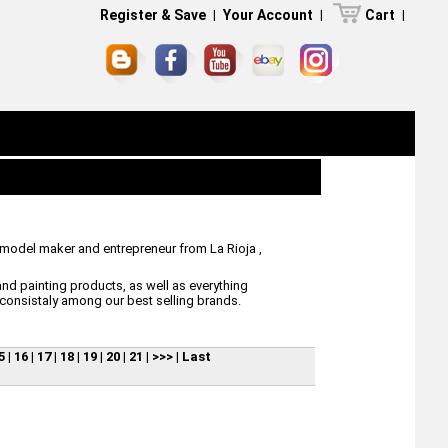
Register & Save
|
Your Account
|
Cart
|
 model maker and entrepreneur from La Rioja ,
nd painting products, as well as everything
consistaly among our best selling brands.
5
|
16
|
17
|
18
|
19
|
20
|
21
|
>>>
|
Last