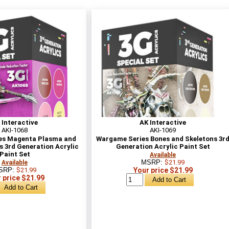
 Interactive
AK Interactive
AKI-1068
AKI-1069
es Magenta Plasma and
Wargame Series Bones and Skeletons 3r
s 3rd Generation Acrylic
Generation Acrylic Paint Set
Paint Set
Available
MSRP:
$21.99
Available
SRP:
$21.99
Your price $21.99
 price $21.99