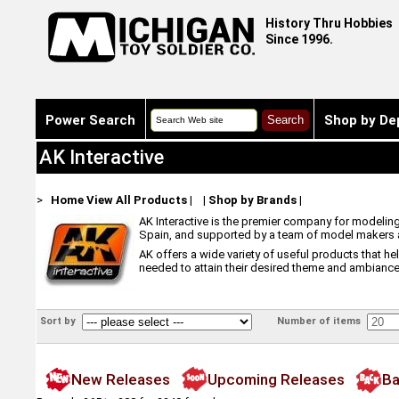
History Thru Hobbies
Since 1996.
Power Search
Shop by De
AK Interactive
>
Home
View All Products
|
|
Shop by Brands
|
AK Interactive is the premier company for modelin
Spain, and supported by a team of model makers an
AK offers a wide variety of useful products that h
needed to attain their desired theme and ambiance
Sort by
Number of items
New Releases
Upcoming Releases
Ba