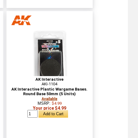
AK Interactive
AKI-1104
AK Interactive Plastic Wargame Bases.
Round Base 50mm (5 Units)
Available
MSRP:
$4.99
Your price $4.99