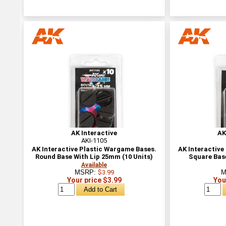
AK Interactive
AK
AKI-1105
AK Interactive Plastic Wargame Bases.
AK Interactive
Round Base With Lip 25mm (10 Units)
Square Bas
Available
MSRP:
$3.99
M
Your price $3.99
You