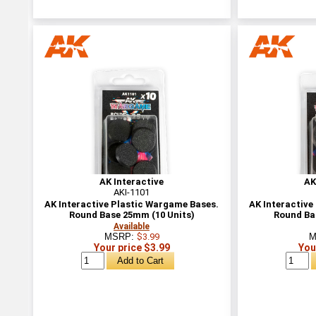
AK Interactive
AK
AKI-1101
AK Interactive Plastic Wargame Bases.
AK Interactive
Round Base 25mm (10 Units)
Round Ba
Available
MSRP:
$3.99
M
Your price $3.99
You