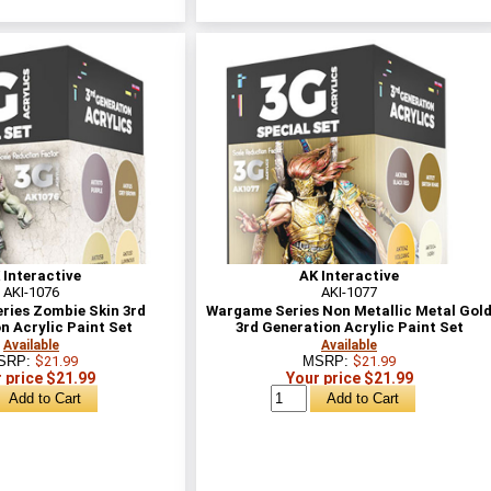
 Interactive
AK Interactive
AKI-1076
AKI-1077
ries Zombie Skin 3rd
Wargame Series Non Metallic Metal Gol
n Acrylic Paint Set
3rd Generation Acrylic Paint Set
Available
Available
SRP:
$21.99
MSRP:
$21.99
 price $21.99
Your price $21.99