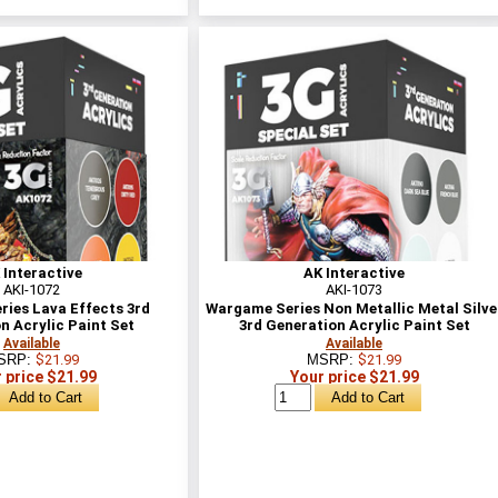
 Interactive
AK Interactive
AKI-1072
AKI-1073
ies Lava Effects 3rd
Wargame Series Non Metallic Metal Silve
n Acrylic Paint Set
3rd Generation Acrylic Paint Set
Available
Available
SRP:
$21.99
MSRP:
$21.99
 price $21.99
Your price $21.99