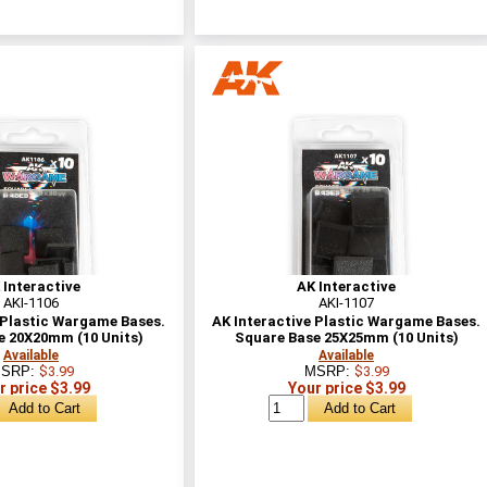
 Interactive
AK Interactive
AKI-1106
AKI-1107
 Plastic Wargame Bases.
AK Interactive Plastic Wargame Bases.
e 20X20mm (10 Units)
Square Base 25X25mm (10 Units)
Available
Available
SRP:
$3.99
MSRP:
$3.99
r price $3.99
Your price $3.99