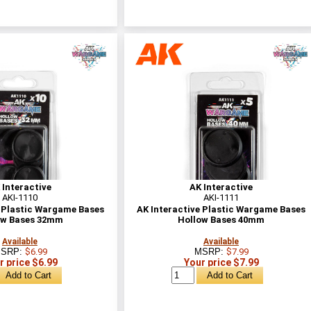
 Interactive
AK Interactive
AKI-1110
AKI-1111
e Plastic Wargame Bases
AK Interactive Plastic Wargame Bases
ow Bases 32mm
Hollow Bases 40mm
Available
Available
SRP:
$6.99
MSRP:
$7.99
r price $6.99
Your price $7.99