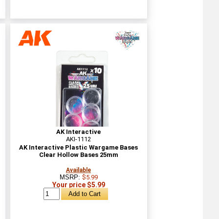
AK Interactive
AKI-1112
AK Interactive Plastic Wargame Bases
Clear Hollow Bases 25mm
Available
MSRP:
$5.99
Your price $5.99