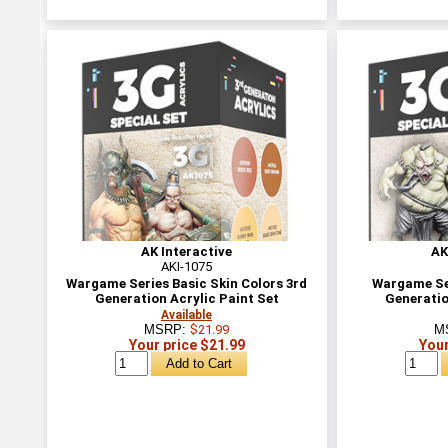
AK Interactive
AK
AKI-1075
Wargame Series Basic Skin Colors 3rd
Wargame Se
Generation Acrylic Paint Set
Generatio
Available
MSRP:
$21.99
M
Your price $21.99
Your