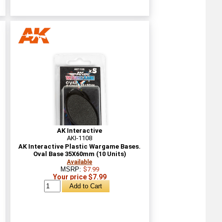
AK Interactive
AKI-1108
AK Interactive Plastic Wargame Bases.
Oval Base 35X60mm (10 Units)
Available
MSRP:
$7.99
Your price $7.99