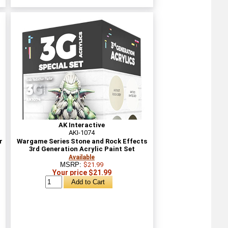
AK Interactive
AKI-1074
r
Wargame Series Stone and Rock Effects
3rd Generation Acrylic Paint Set
Available
MSRP:
$21.99
Your price $21.99