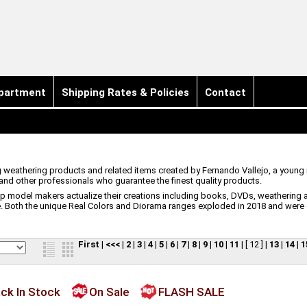
partment
Shipping Rates & Policies
Contact
g weathering products and related items created by Fernando Vallejo, a young
d other professionals who guarantee the finest quality products.
elp model makers actualize their creations including books, DVDs, weathering a
. Both the unique Real Colors and Diorama ranges exploded in 2018 and were 
First
|
<<<
|
2
|
3
|
4
|
5
|
6
|
7
|
8
|
9
|
10
|
11
|
[ 12 ]
|
13
|
14
|
1
ck In Stock
On Sale
FLASH SALE