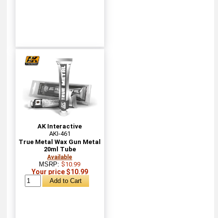
AK Interactive
AKI-461
True Metal Wax Gun Metal
20ml Tube
Available
MSRP:
$10.99
Your price $10.99