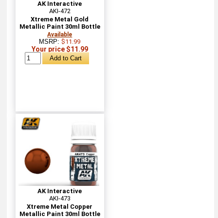
AK Interactive
AKI-472
Xtreme Metal Gold
Metallic Paint 30ml Bottle
Available
MSRP:
$11.99
Your price $11.99
AK Interactive
AKI-473
Xtreme Metal Copper
Metallic Paint 30ml Bottle