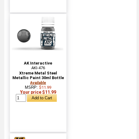
AK Interactive
AKI-476
Xtreme Metal Steel
Metallic Paint 30ml Bottle
Available
MSRP:
$11.99
Your price $11.99