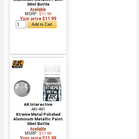
30ml Bottle
Available
MSRP:
$11.99
Your price $11.99
AK Interactive
AKI-481
Xtreme Metal Polished
Aluminum Metallic Paint
30ml Bottle
Available
MSRP:
$11.99
Your price $11.99