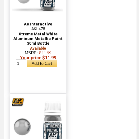
AK Interactive
AKI-478
Xtreme Metal White
Aluminum Metallic Paint
30ml Bottle
Available
MSRP:
$11.99
Your price $11.99