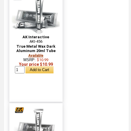
AK Interactive
AKI-456
True Metal Wax Dark
Aluminum 20ml Tube
Available
MSRP:
$10.99
Your price $10.99