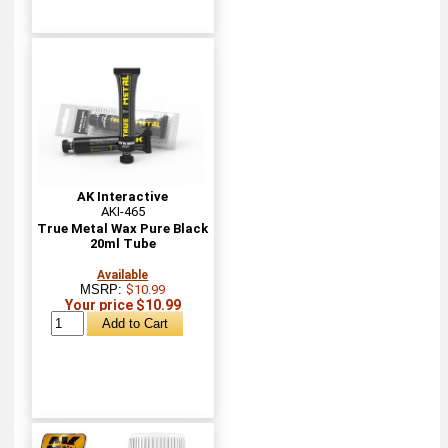
AK Interactive
AKI-465
True Metal Wax Pure Black
20ml Tube
Available
MSRP:
$10.99
Your price $10.99