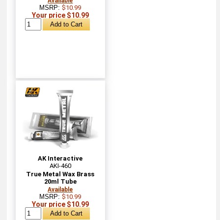
Available
MSRP:
$10.99
Your price $10.99
AK Interactive
AKI-460
True Metal Wax Brass
20ml Tube
Available
MSRP:
$10.99
Your price $10.99