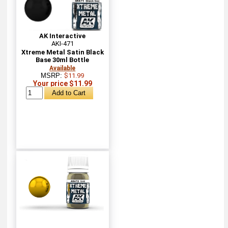
AK Interactive
AKI-471
Xtreme Metal Satin Black
Base 30ml Bottle
Available
MSRP:
$11.99
Your price $11.99