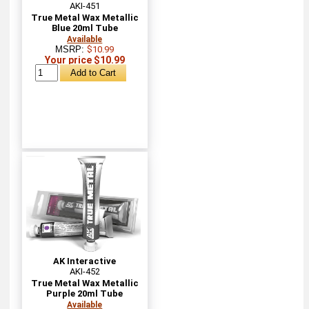
AKI-451
True Metal Wax Metallic
Blue 20ml Tube
Available
MSRP:
$10.99
Your price $10.99
AK Interactive
AKI-452
True Metal Wax Metallic
Purple 20ml Tube
Available