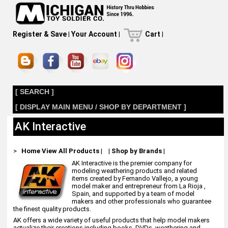
Register & Save
|
Your Account
|
Cart
|
[ SEARCH ]
[ DISPLAY MAIN MENU / SHOP BY DEPARTMENT ]
AK Interactive
>
Home
View All Products
|
|
Shop by Brands
|
AK Interactive is the premier company for
modeling weathering products and related
items created by Fernando Vallejo, a young
model maker and entrepreneur from La Rioja ,
Spain, and supported by a team of model
makers and other professionals who guarantee
the finest quality products.
AK offers a wide variety of useful products that help model makers
actualize their creations including books, DVDs, weathering and