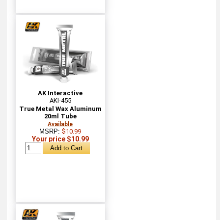
AK Interactive
AKI-455
True Metal Wax Aluminum
20ml Tube
Available
MSRP:
$10.99
Your price $10.99