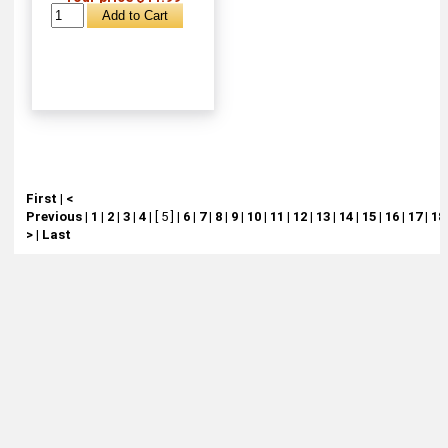
First
|
<
Previous
|
1
|
2
|
3
|
4
|
[ 5 ]
|
6
|
7
|
8
|
9
|
10
|
11
|
12
|
13
|
14
|
15
|
16
|
17
|
18
>
|
Last
About
Retail Location & Hours
Contact