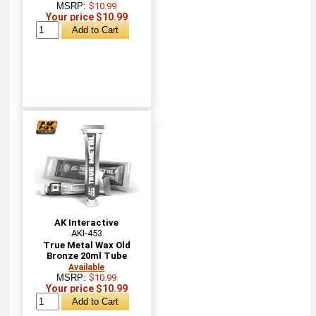
MSRP:
$10.99
Your price $10.99
AK Interactive
AKI-453
True Metal Wax Old
Bronze 20ml Tube
Available
MSRP:
$10.99
Your price $10.99