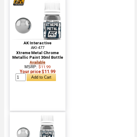
AK Interactive
AKI-477
Xtreme Metal Chrome
Metallic Paint 30ml Bottle
Available
MSRP:
$11.99
Your price $11.99