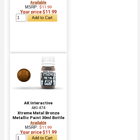
Available
MSRP:
$11.99
Your price $11.99
AK Interactive
AKI-474
Xtreme Metal Bronze
Metallic Paint 30ml Bottle
Available
MSRP:
$11.99
Your price $11.99