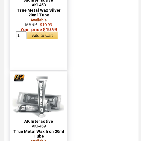
AK Interactive
AKI-458
True Metal Wax Silver
20ml Tube
Available
MSRP:
$10.99
Your price $10.99
AK Interactive
AKI-459
True Metal Wax Iron 20ml
Tube