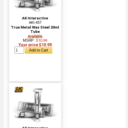
AK Interactive
AKI-457
True Metal Wax Steel 20ml
Tube
Available
MSRP:
$10.99
Your price $10.99