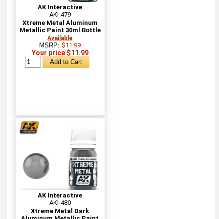
AK Interactive
AKI-479
Xtreme Metal Aluminum
Metallic Paint 30ml Bottle
Available
MSRP:
$11.99
Your price $11.99
AK Interactive
AKI-480
Xtreme Metal Dark
Aluminum Metallic Paint