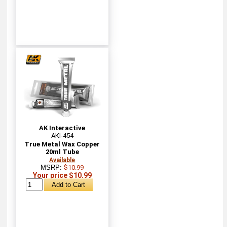
AK Interactive
AKI-454
True Metal Wax Copper
20ml Tube
Available
MSRP:
$10.99
Your price $10.99