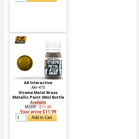
AK Interactive
AKI-475
Xtreme Metal Brass
Metallic Paint 30ml Bottle
Available
MSRP:
$11.99
Your price $11.99