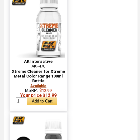
AK Interactive
AKI-470
Xtreme Cleaner for Xtreme
Metal Color Range 100ml
Bottle
Available
MSRP:
$12.99
Your price $12.99