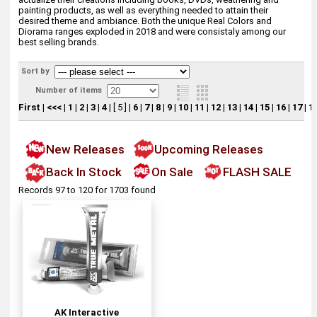
painting products, as well as everything needed to attain their
desired theme and ambiance. Both the unique Real Colors and
Diorama ranges exploded in 2018 and were consistaly among our
best selling brands.
Sort by
Number of items
First
|
<<<
|
1
|
2
|
3
|
4
|
[ 5 ]
|
6
|
7
|
8
|
9
|
10
|
11
|
12
|
13
|
14
|
15
|
16
|
17
|
1
New Releases
Upcoming Releases
Back In Stock
On Sale
FLASH SALE
Records 97 to 120 for 1703 found
AK Interactive