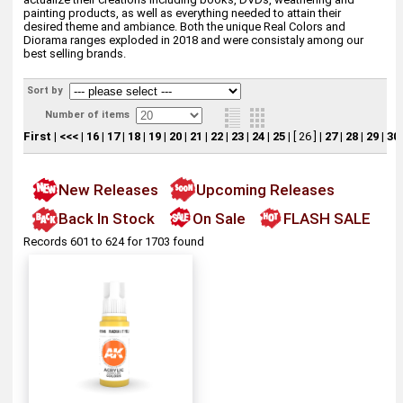
painting products, as well as everything needed to attain their
desired theme and ambiance. Both the unique Real Colors and
Diorama ranges exploded in 2018 and were consistaly among our
best selling brands.
Sort by
Number of items
First
|
<<<
|
16
|
17
|
18
|
19
|
20
|
21
|
22
|
23
|
24
|
25
|
[ 26 ]
|
27
|
28
|
29
|
30
New Releases
Upcoming Releases
Back In Stock
On Sale
FLASH SALE
Records 601 to 624 for 1703 found