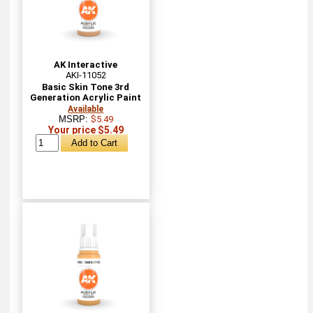
AK Interactive
AKI-11052
Basic Skin Tone 3rd
Generation Acrylic Paint
Available
MSRP:
$5.49
Your price $5.49