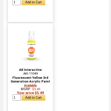
AK Interactive
AKI-11049
Fluorescent Yellow 3rd
Generation Acrylic Paint
Available
MSRP:
$5.49
Your price $5.49