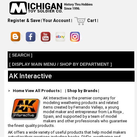
Register & Save
|
Your Account
|
Cart
|
[ SEARCH ]
[ DISPLAY MAIN MENU / SHOP BY DEPARTMENT ]
AK Interactive
>
Home
View All Products
|
|
Shop by Brands
|
AK Interactive is the premier company for
modeling weathering products and related
items created by Fernando Vallejo, a young
model maker and entrepreneur from La Rioja ,
Spain, and supported by a team of model
makers and other professionals who guarantee
the finest quality products.
AK offers a wide variety of useful products that help model makers
actualize their creations including books, DVDs, weathering and