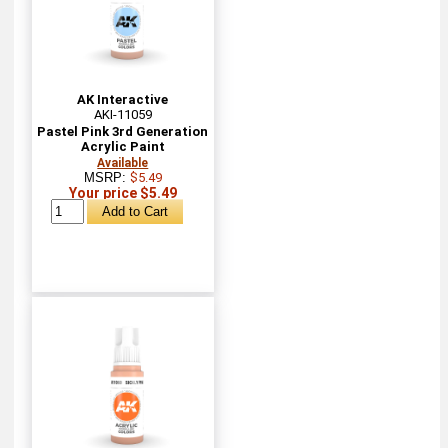
AK Interactive
AKI-11059
Pastel Pink 3rd Generation
Acrylic Paint
Available
MSRP:
$5.49
Your price $5.49