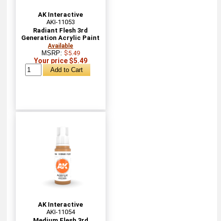
AK Interactive
AKI-11053
Radiant Flesh 3rd
Generation Acrylic Paint
Available
MSRP:
$5.49
Your price $5.49
AK Interactive
AKI-11054
Medium Flesh 3rd