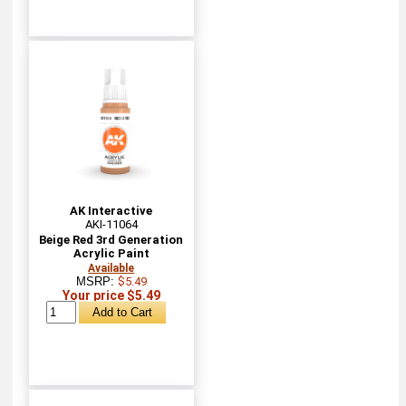
AK Interactive
AKI-11064
Beige Red 3rd Generation
Acrylic Paint
Available
MSRP:
$5.49
Your price $5.49