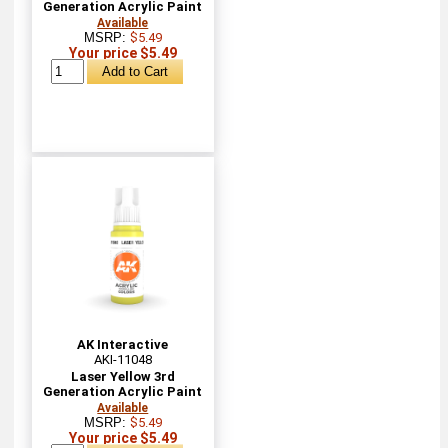
Generation Acrylic Paint
Available
MSRP:
$5.49
Your price $5.49
AK Interactive
AKI-11048
Laser Yellow 3rd
Generation Acrylic Paint
Available
MSRP:
$5.49
Your price $5.49