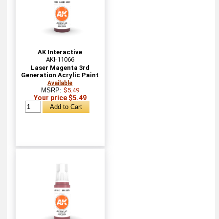
AK Interactive
AKI-11066
Laser Magenta 3rd
Generation Acrylic Paint
Available
MSRP:
$5.49
Your price $5.49