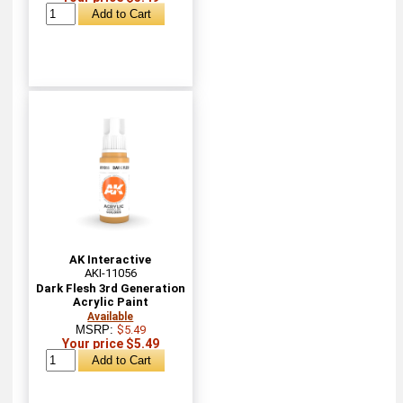
AK Interactive
AKI-11056
Dark Flesh 3rd Generation
Acrylic Paint
Available
MSRP:
$5.49
Your price $5.49