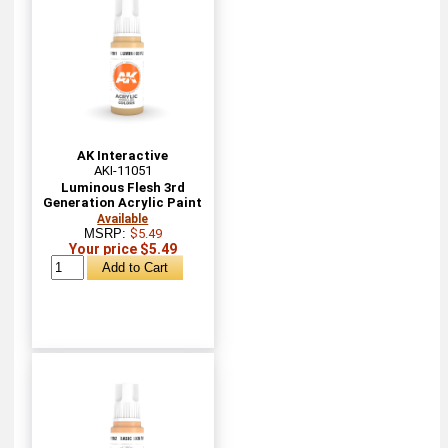
AK Interactive
AKI-11051
Luminous Flesh 3rd
Generation Acrylic Paint
Available
MSRP:
$5.49
Your price $5.49