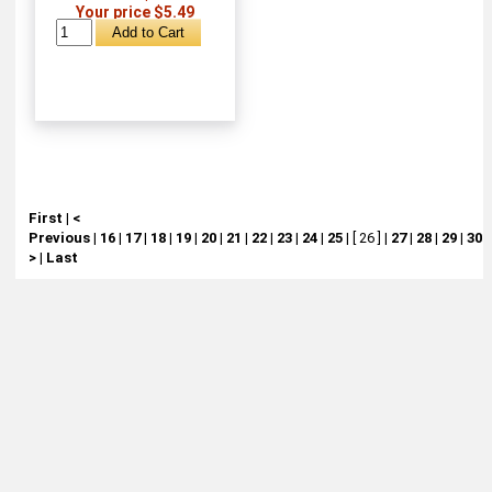
Your price $5.49
First
|
<
Previous
|
16
|
17
|
18
|
19
|
20
|
21
|
22
|
23
|
24
|
25
|
[ 26 ]
|
27
|
28
|
29
|
30
|
>
|
Last
About
Retail Location & Hours
Contact