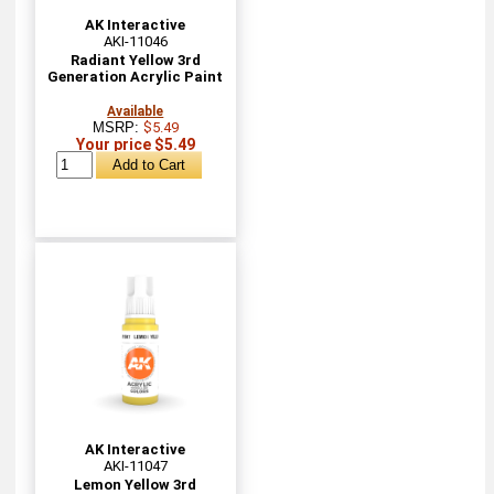
AK Interactive
AKI-11046
Radiant Yellow 3rd
Generation Acrylic Paint
Available
MSRP:
$5.49
Your price $5.49
AK Interactive
AKI-11047
Lemon Yellow 3rd