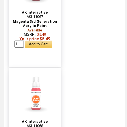
AK Interactive
AKI-11067
Magenta 3rd Generation
Acrylic Paint
Available
MSRP:
$5.49
Your price $5.49
AK Interactive
AKI-11068