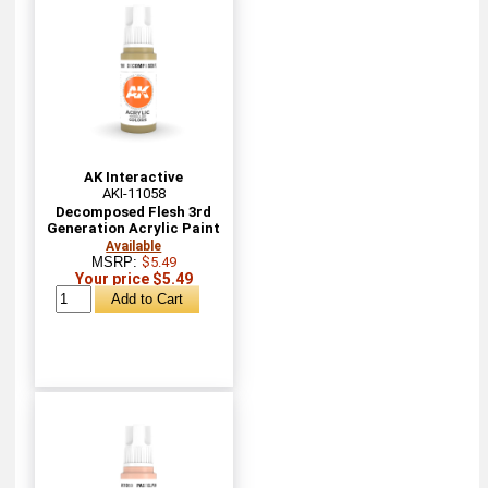
AK Interactive
AKI-11058
Decomposed Flesh 3rd
Generation Acrylic Paint
Available
MSRP:
$5.49
Your price $5.49