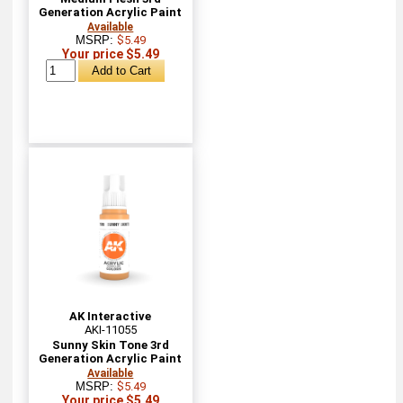
Generation Acrylic Paint
Available
MSRP:
$5.49
Your price $5.49
AK Interactive
AKI-11055
Sunny Skin Tone 3rd
Generation Acrylic Paint
Available
MSRP:
$5.49
Your price $5.49