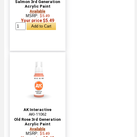
Salmon 3rd Generation
Acrylic Paint
Available
MSRP:
$5.49
Your price $5.49
AK Interactive
AKI-11062
Old Rose 3rd Generation
Acrylic Paint
Available
MSRP:
$5.49