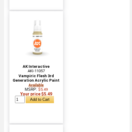
AK Interactive
AKI-11057
Vampiric Flesh 3rd
Generation Acrylic Paint
Available
MSRP:
$5.49
Your price $5.49