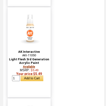
AK Interactive
AKI-11050
Light Flesh 3rd Generation
Acrylic Paint
Available
MSRP:
$5.49
Your price $5.49