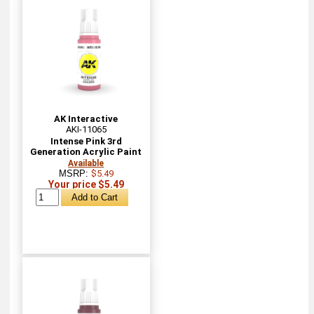
AK Interactive
AKI-11065
Intense Pink 3rd
Generation Acrylic Paint
Available
MSRP:
$5.49
Your price $5.49