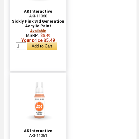
AK Interactive
AKI-11060
Sickly Pink 3rd Generation
Acrylic Paint
Available
MSRP:
$5.49
Your price $5.49
AK Interactive
AKI-11061