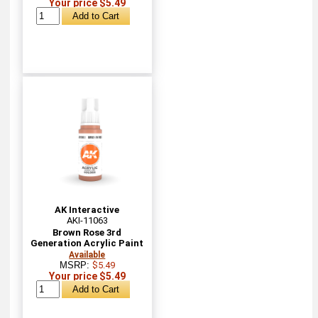
Your price $5.49
AK Interactive
AKI-11063
Brown Rose 3rd
Generation Acrylic Paint
Available
MSRP:
$5.49
Your price $5.49