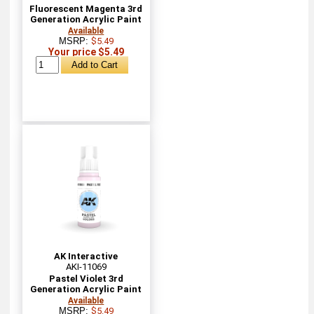
Fluorescent Magenta 3rd
Generation Acrylic Paint
Available
MSRP:
$5.49
Your price $5.49
AK Interactive
AKI-11069
Pastel Violet 3rd
Generation Acrylic Paint
Available
MSRP:
$5.49