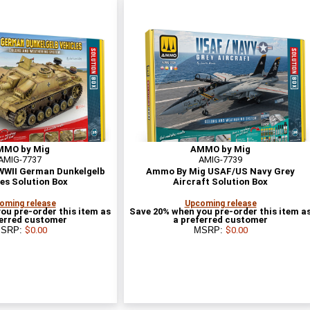
MMO by Mig
AMMO by Mig
AMIG-7737
AMIG-7739
WII German Dunkelgelb
Ammo By Mig USAF/US Navy Grey
es Solution Box
Aircraft Solution Box
oming release
Upcoming release
ou pre-order this item as
Save 20% when you pre-order this item a
ferred customer
a preferred customer
SRP:
$0.00
MSRP:
$0.00