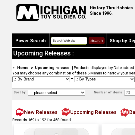
History Thru Hobbies
Since 1996.
Power Search
Shop by De
Upcoming Releases :
>
Home
> Upcoming release
| Products displayed by Date added
You may choose any combination of these 5 Menus to narrow your sea
+
Sort by
Number of items
New Releases
Upcoming Releases
Ba
Records 169 to 192 for 458 found