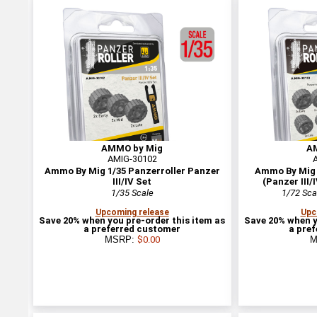
AMMO by Mig
A
AMIG-30102
Ammo By Mig 1/35 Panzerroller Panzer
Ammo By Mig 1
III/IV Set
(Panzer III/
1/35 Scale
1/72 Sca
Upcoming release
Upc
Save 20% when you pre-order this item as
Save 20% when y
a preferred customer
a pre
MSRP:
$0.00
M