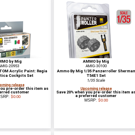
MMO by Mig
AMMO by Mig
AMIG-20953
AMIG-30100
OM Acrylic Paint: Regia
Ammo By Mig 1/35 Panzerroller Sherma
tica Cockpits Set
T54E1 Set
1/35 Scale
oming release
ou pre-order this item as
Upcoming release
ferred customer
Save 20% when you pre-order this item a
a preferred customer
SRP:
$0.00
MSRP:
$0.00