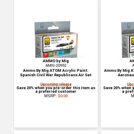
AMMO by Mig
A
AMIG-20952
Ammo By Mig ATOM Acrylic Paint:
Ammo By Mig AT
Spanish Civil War Republicans Air Set
Aeronau
Upcoming release
Upc
Save 20% when you pre-order this item as
Save 20% when y
a preferred customer
a pre
MSRP:
$0.00
M