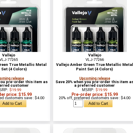
Vallejo
Vallejo
VLJ-77265
VLJ-77266
Green True Metallic Metal
Vallejo Amber Green True Metallic Meta
 Set (4 Colors)
Paint Set (4 Colors)
oming release
Upcoming release
ou pre-order this item as
Save 20% when you pre-order this item a
ferred customer
a preferred customer
SRP:
$19.99
MSRP:
$19.99
er price: $15.99
Pre-order price: $15.99
red customers save : $4.00
20% off, preferred customers save : $4.00