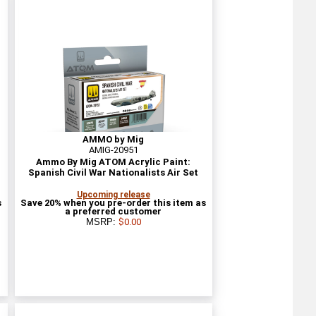
AMMO by Mig
AMIG-20951
Ammo By Mig ATOM Acrylic Paint:
Spanish Civil War Nationalists Air Set
Upcoming release
s
Save 20% when you pre-order this item as
a preferred customer
MSRP:
$0.00