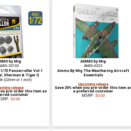
MMO by Mig
AMMO by Mig
AMIG-30130
AMIG-6323
/72 Panzerroller Vol.1
Ammo By Mig The Weathering Aircraft
IV, Sherman & Tiger I)
Essentials
le (22mm or 1 inch)
Upcoming release
Save 20% when you pre-order this item a
oming release
ou pre-order this item as
a preferred customer
ferred customer
MSRP:
$0.00
SRP:
$0.00