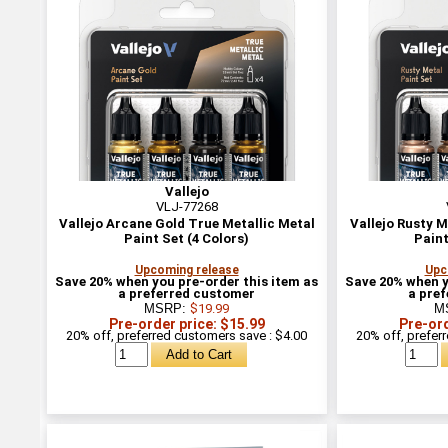
Vallejo
VLJ-77268
Vallejo Arcane Gold True Metallic Metal
Vallejo Rusty M
Paint Set (4 Colors)
Paint
Upcoming release
Upc
Save 20% when you pre-order this item as
Save 20% when y
a preferred customer
a pre
MSRP:
$19.99
M
Pre-order price: $15.99
Pre-ord
20% off, preferred customers save : $4.00
20% off, prefer