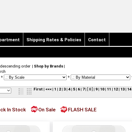
partment
Shipping Rates & Policies
Contact
 descending order
|
Shop by Brands
|
rch
+
+
First
|
<<<
|
1
|
2
|
3
|
4
|
5
|
6
|
7
|
[ 8 ]
|
9
|
10
|
11
|
12
|
13
|
14
ck In Stock
On Sale
FLASH SALE