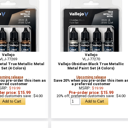
Vallejo
Vallejo
VLJ-77269
VLJ-77270
etal True Metallic Metal
Vallejo Obsidian Black True Metallic
 Set (4 Colors)
Metal Paint Set (4 Colors)
oming release
Upcoming release
ou pre-order this item as
Save 20% when you pre-order this item a
ferred customer
a preferred customer
SRP:
$19.99
MSRP:
$19.99
er price: $15.99
Pre-order price: $15.99
red customers save : $4.00
20% off, preferred customers save : $4.00