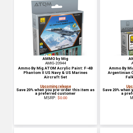
AMMO by Mig
A
AMIG-20944
Ammo By Mig ATOM Acrylic Paint: F-4B
Ammo By Mig
Phantom II US Navy & US Marines
Argentinian C
Aircraft Set
Fal
Upcoming release
Upc
Save 20% when you pre-order this item as
Save 20% when y
a preferred customer
a pre
MSRP:
$0.00
M