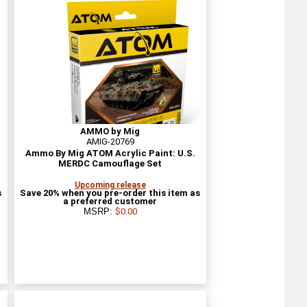
AMMO by Mig
AMIG-20769
Ammo By Mig ATOM Acrylic Paint: U.S.
MERDC Camouflage Set
Upcoming release
s
Save 20% when you pre-order this item as
a preferred customer
MSRP:
$0.00