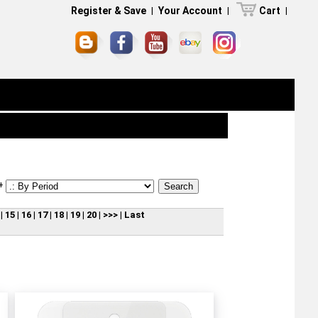
Register & Save
|
Your Account
|
Cart
|
+
|
15
|
16
|
17
|
18
|
19
|
20
|
>>>
|
Last