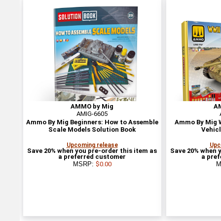
AMMO by Mig
A
AMIG-6605
Ammo By Mig Beginners: How to Assemble
Ammo By Mig W
Scale Models Solution Book
Vehicl
Upcoming release
Upc
Save 20% when you pre-order this item as
Save 20% when y
a preferred customer
a pre
MSRP:
$0.00
M