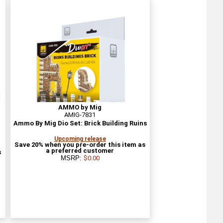
AMMO by Mig
AMIG-7831
Ammo By Mig Dio Set: Brick Building Ruins
Upcoming release
Save 20% when you pre-order this item as
a preferred customer
s
MSRP:
$0.00