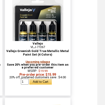
Vallejo
VLJ-77267
l
Vallejo Greenish Gold True Metallic Metal
Paint Set (4 Colors)
Upcoming release
s
Save 20% when you pre-order this item as
a preferred customer
MSRP:
$19.99
Pre-order price: $15.99
20% off, preferred customers save : $4.00