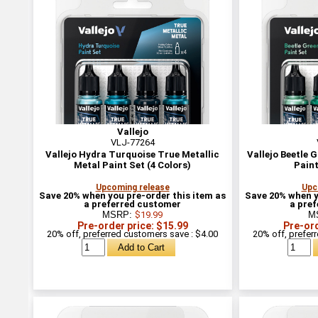
Vallejo
VLJ-77264
Vallejo Hydra Turquoise True Metallic
Vallejo Beetle 
Metal Paint Set (4 Colors)
Paint
Upcoming release
Upc
Save 20% when you pre-order this item as
Save 20% when y
a preferred customer
a pre
MSRP:
$19.99
M
Pre-order price: $15.99
Pre-ord
20% off, preferred customers save : $4.00
20% off, prefer