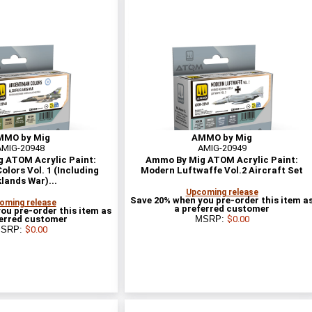
MMO by Mig
AMMO by Mig
AMIG-20948
AMIG-20949
 ATOM Acrylic Paint:
Ammo By Mig ATOM Acrylic Paint:
olors Vol. 1 (Including
Modern Luftwaffe Vol.2 Aircraft Set
klands War)...
Upcoming release
Save 20% when you pre-order this item a
oming release
a preferred customer
ou pre-order this item as
ferred customer
MSRP:
$0.00
SRP:
$0.00