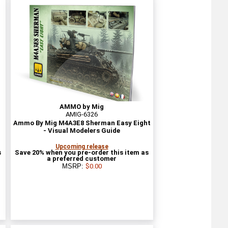
AMMO by Mig
AMIG-6326
Ammo By Mig M4A3E8 Sherman Easy Eight
- Visual Modelers Guide
Upcoming release
s
Save 20% when you pre-order this item as
a preferred customer
MSRP:
$0.00