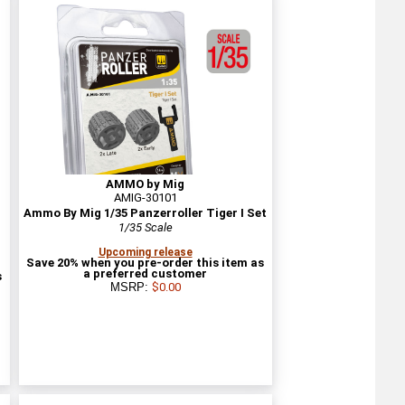
AMMO by Mig
AMIG-30101
n
Ammo By Mig 1/35 Panzerroller Tiger I Set
1/35 Scale
Upcoming release
Save 20% when you pre-order this item as
a preferred customer
s
MSRP:
$0.00