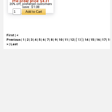
Pre-order price: $4.31
20% off, preferred customers
save : $1.08
First
|
<
Previous
|
1
|
2
|
3
|
4
|
5
|
6
|
7
|
8
|
9
|
10
|
11
|
12
|
[ 13 ]
|
14
|
15
|
16
|
17
|
18
>
|
Last
About
Retail Location & Hours
Contact