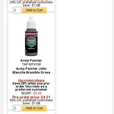
20% off, preferred customers
save : $1.08
Army Painter
TAP-WP4108
Army Painter John
Blanche Bramble Grove
Upcoming release
Save 20% when you pre-
order this item as a
preferred customer
MSRP:
$5.39
Pre-order price: $4.31
20% off, preferred customers
save : $1.08