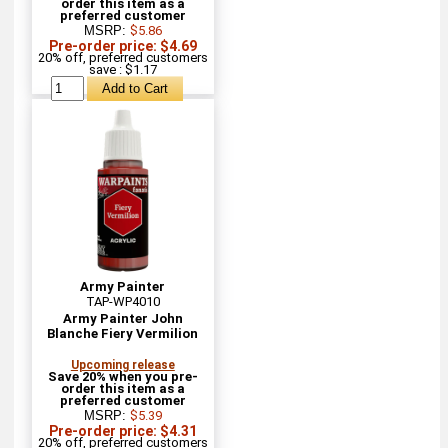
order this item as a
preferred customer
MSRP:
$5.86
Pre-order price: $4.69
20% off, preferred customers
save : $1.17
Army Painter
TAP-WP4010
Army Painter John
Blanche Fiery Vermilion
Upcoming release
Save 20% when you pre-
order this item as a
preferred customer
MSRP:
$5.39
Pre-order price: $4.31
20% off, preferred customers