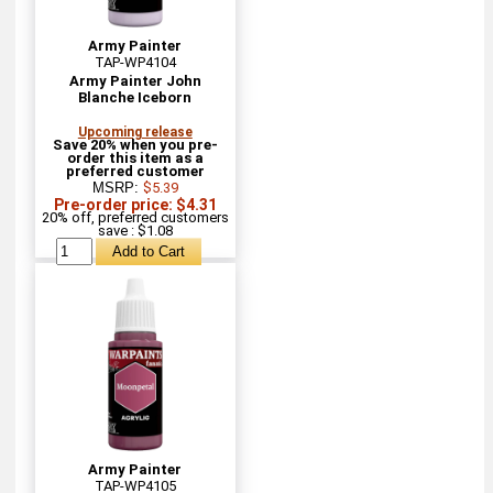
Army Painter
TAP-WP4104
Army Painter John
Blanche Iceborn
Upcoming release
Save 20% when you pre-
order this item as a
preferred customer
MSRP:
$5.39
Pre-order price: $4.31
20% off, preferred customers
save : $1.08
Army Painter
TAP-WP4105