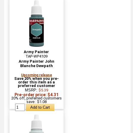
Army Painter
TAP-WP4109
Army Painter John
Blanche Dewpath
Upcoming release
Save 20% when you pre-
order this item as a
preferred customer
MSRP:
$5.39
Pre-order price: $4.31
20% off, preferred customers
save : $1.08