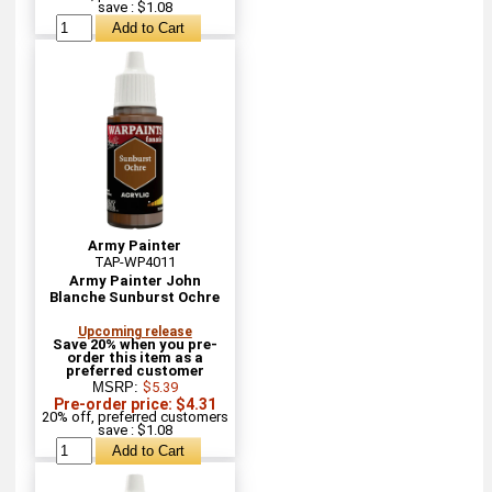
save : $1.08
Army Painter
TAP-WP4011
Army Painter John
Blanche Sunburst Ochre
Upcoming release
Save 20% when you pre-
order this item as a
preferred customer
MSRP:
$5.39
Pre-order price: $4.31
20% off, preferred customers
save : $1.08