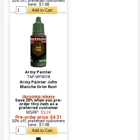
20% off, preferred customers
save : $1.08
Army Painter
TAP-WP4018
Army Painter John
Blanche Grim Rust
Upcoming release
Save 20% when you pre-
order this item as a
preferred customer
MSRP:
$5.39
Pre-order price: $4.31
20% off, preferred customers
save : $1.08