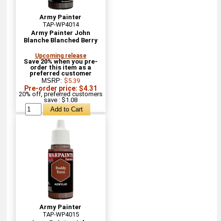
Army Painter
TAP-WP4014
Army Painter John
Blanche Blanched Berry
Upcoming release
Save 20% when you pre-
order this item as a
preferred customer
MSRP:
$5.39
Pre-order price: $4.31
20% off, preferred customers
save : $1.08
Army Painter
TAP-WP4015