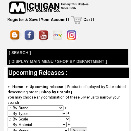
Register & Save
|
Your Account
|
Cart
|
[ SEARCH ]
[ DISPLAY MAIN MENU / SHOP BY DEPARTMENT ]
Upcoming Releases :
>
Home
> Upcoming release
| Products displayed by Date added
descending order
|
Shop by Brands
|
You may choose any combination of these 5 Menus to narrow your
search
+
+
+
+