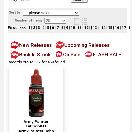
Sort by
Number of items
First
|
<<<
|
1
|
2
|
3
|
4
|
5
|
6
|
7
|
8
|
9
|
10
|
11
|
12
|
[ 13 ]
|
14
|
15
|
16
|
17
|
1
New Releases
Upcoming Releases
Back In Stock
On Sale
FLASH SALE
Records 289 to 312 for 469 found
Army Painter
TAP-WP4008
Army Painter John