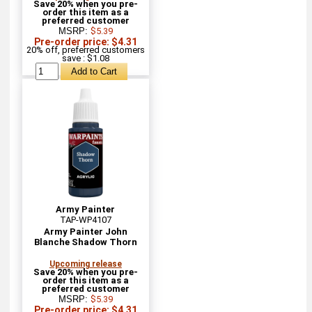
Save 20% when you pre-
order this item as a
preferred customer
MSRP:
$5.39
Pre-order price: $4.31
20% off, preferred customers
save : $1.08
Army Painter
TAP-WP4107
Army Painter John
Blanche Shadow Thorn
Upcoming release
Save 20% when you pre-
order this item as a
preferred customer
MSRP:
$5.39
Pre-order price: $4.31