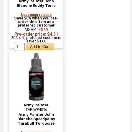
Army Painter John
Blanche Ruddy Terra
Upcoming release
Save 20% when you pre-
order this item as a
preferred customer
MSRP:
$5.39
Pre-order price: $4.31
20% off, preferred customers
save : $1.08
Army Painter
TAP-WP4016
Army Painter John
Blanche Speedpainy
Turnbull Turquoise