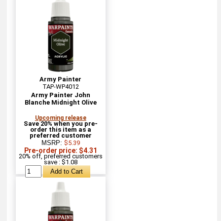
Army Painter
TAP-WP4012
Army Painter John
Blanche Midnight Olive
Upcoming release
Save 20% when you pre-
order this item as a
preferred customer
MSRP:
$5.39
Pre-order price: $4.31
20% off, preferred customers
save : $1.08