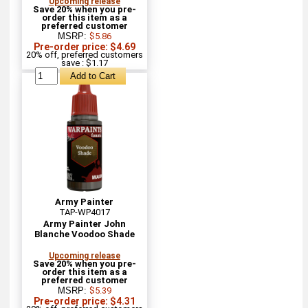
Upcoming release
Save 20% when you pre-
order this item as a
preferred customer
MSRP:
$5.86
Pre-order price: $4.69
20% off, preferred customers
save : $1.17
Army Painter
TAP-WP4017
Army Painter John
Blanche Voodoo Shade
Upcoming release
Save 20% when you pre-
order this item as a
preferred customer
MSRP:
$5.39
Pre-order price: $4.31