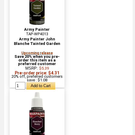
Army Painter
TAP-WP4013
Army Painter John
Blanche Tainted Garden
Upcoming release
Save 20% when you pre-
order this item as a
preferred customer
MSRP:
$5.39
Pre-order price: $4.31
20% off, preferred customers
save : $1.08