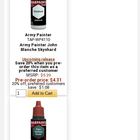
Army Painter
TAP-WP4110
Army Painter John
Blanche Skyshard
Upcoming release
Save 20% when you pre-
order this item as a
preferred customer
MSRP:
$5.39
Pre-order price: $4.31
20% off, preferred customers
save : $1.08