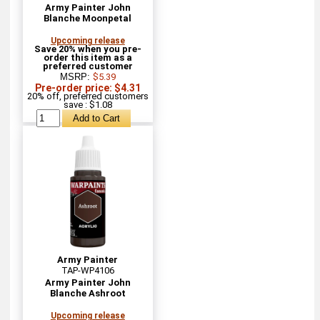
Army Painter John
Blanche Moonpetal
Upcoming release
Save 20% when you pre-
order this item as a
preferred customer
MSRP:
$5.39
Pre-order price: $4.31
20% off, preferred customers
save : $1.08
Army Painter
TAP-WP4106
Army Painter John
Blanche Ashroot
Upcoming release