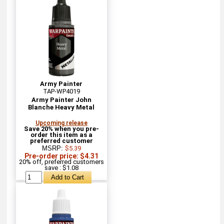
Army Painter
TAP-WP4019
Army Painter John
Blanche Heavy Metal
Upcoming release
Save 20% when you pre-
order this item as a
preferred customer
MSRP:
$5.39
Pre-order price: $4.31
20% off, preferred customers
save : $1.08