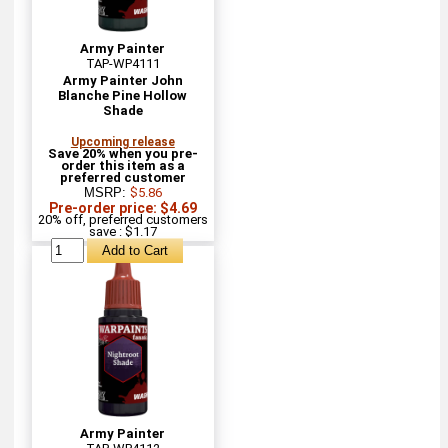
Army Painter
TAP-WP4111
Army Painter John
Blanche Pine Hollow
Shade
Upcoming release
Save 20% when you pre-
order this item as a
preferred customer
MSRP:
$5.86
Pre-order price: $4.69
20% off, preferred customers
save : $1.17
Army Painter