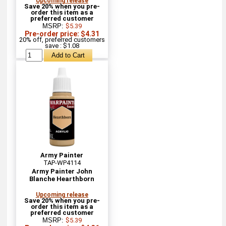
Upcoming release
Save 20% when you pre-
order this item as a
preferred customer
MSRP:
$5.39
Pre-order price: $4.31
20% off, preferred customers
save : $1.08
Army Painter
TAP-WP4114
Army Painter John
Blanche Hearthborn
Upcoming release
Save 20% when you pre-
order this item as a
preferred customer
MSRP:
$5.39