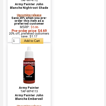
TAP-WP4112
Army Painter John
Blanche Nightroot Shade
Upcoming release
Save 20% when you pre-
order this item as a
preferred customer
MSRP:
$5.86
Pre-order price: $4.69
20% off, preferred customers
save : $1.17
Army Painter
TAP-WP4113
Army Painter John
Blanche Emberveil