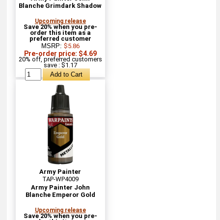
Blanche Grimdark Shadow
Upcoming release
Save 20% when you pre-
order this item as a
preferred customer
MSRP:
$5.86
Pre-order price: $4.69
20% off, preferred customers
save : $1.17
Army Painter
TAP-WP4009
Army Painter John
Blanche Emperor Gold
Upcoming release
Save 20% when you pre-