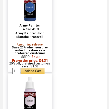
Army Painter
TAP-WP4103
Army Painter John
Blanche Frostveil
Upcoming release
Save 20% when you pre-
order this item as a
preferred customer
MSRP:
$5.39
Pre-order price: $4.31
20% off, preferred customers
save : $1.08