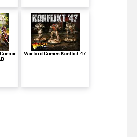
 Caesar
Warlord Games Konflict 47
AD