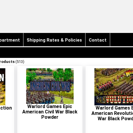
partment
Shipping Rates & Policies
Contact
Products
(513)
Warlord Games Epic
ction
Warlord Games E
American Civil War Black
American Revoluti
Powder
War Black Pow