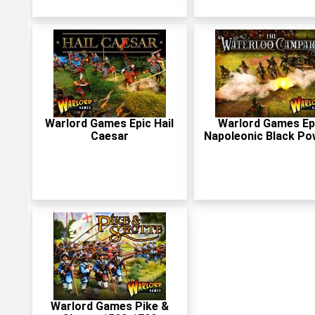
Warlord Games Epic Hail
Warlord Games Ep
Caesar
Napoleonic Black Po
Warlord Games Pike &