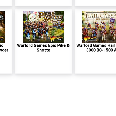
ic
Warlord Games Epic Pike &
Warlord Games Hail
wder
Shotte
3000 BC-1500 