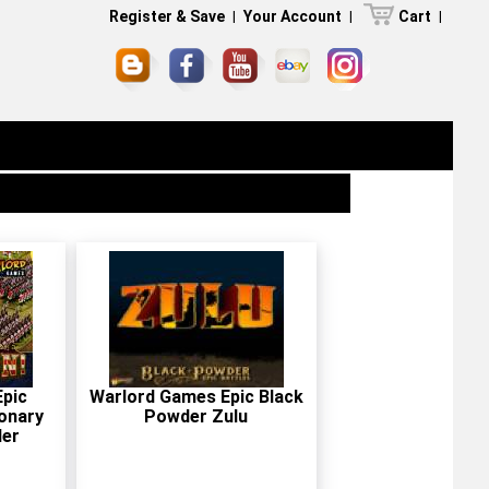
Register & Save
|
Your Account
|
Cart
|
pic
Warlord Games Epic Black
onary
Powder Zulu
der