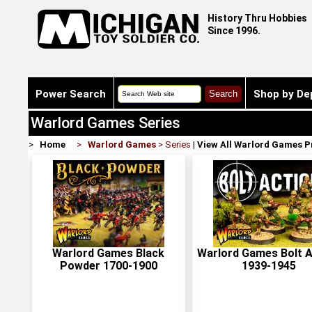
History Thru Hobbies
Since 1996.
Power Search
Shop by De
Warlord Games Series
>
Home
>
Warlord Games
> Series
|
View All Warlord Games 
Warlord Games Black
Warlord Games Bolt A
Powder 1700-1900
1939-1945