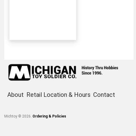
About
Retail Location & Hours
Contact
Michtoy ©
2026
.
Ordering & Policies