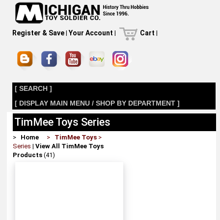
Register & Save
|
Your Account
|
Cart
|
[ SEARCH ]
[ DISPLAY MAIN MENU / SHOP BY DEPARTMENT ]
TimMee Toys Series
>
Home
>
TimMee Toys
>
Series
|
View All TimMee Toys
Products
(41)