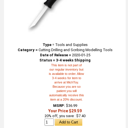
Type
=
Tools and Supplies
Category =
Cutting Drilling and Scribing Modelling Tools
Date of Release =
2020-01-25
Status = 3-4 weeks Shipping
This item is not part of
our regular inventory but
is available to order. Allow
3-4 weeks for item to
arrive at MichToy.
Because you are so
patient you will
automatically receive this
item at a 20% discount.
MSRP:
$36.99
Your Price $29.59
20% off, you save : $7.40