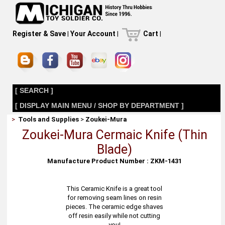
Register & Save
|
Your Account
|
Cart
|
[ SEARCH ]
[ DISPLAY MAIN MENU / SHOP BY DEPARTMENT ]
>
Tools and Supplies
>
Zoukei-Mura
Zoukei-Mura Cermaic Knife (Thin
Blade)
Manufacture Product Number : ZKM-1431
This Ceramic Knife is a great tool
for removing seam lines on resin
pieces. The ceramic edge shaves
off resin easily while not cutting
you!