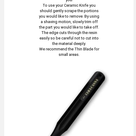
To use your Ceramic Knife you
should gently scrape the portions
you would like to remove. By using
a shaving motion, slowly trim off
the part you would like to take off.
The edge cuts through the resin
easily so be careful not to cut into
the material deeply.
We recommend the Thin Blade for
small areas.