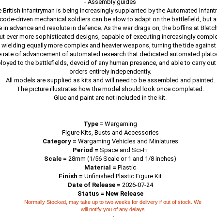
- Assembly guides
British infantryman is being increasingly supplanted by the Automated Infan
 code-driven mechanical soldiers can be slow to adapt on the battlefield, but ar
 in advance and resolute in defence. As the war drags on, the boffins at Bletch
ut ever more sophisticated designs, capable of executing increasingly complex
 wielding equally more complex and heavier weapons, turning the tide against 
e rate of advancement of automated research that dedicated automated plat
loyed to the battlefields, devoid of any human presence, and able to carry ou
orders entirely independently.
All models are supplied as kits and will need to be assembled and painted.
The picture illustrates how the model should look once completed.
Glue and paint are not included in the kit.
Type
=
Wargaming
Figure Kits, Busts and Accessories
Category =
Wargaming Vehicles and Miniatures
Period =
Space and Sci-Fi
Scale =
28mm (1/56 Scale or 1 and 1/8 inches)
Material =
Plastic
Finish =
Unfinished Plastic Figure Kit
Date of Release =
2026-07-24
Status = New Release
Normally Stocked, may take up to two weeks for delivery if out of stock. We
will notify you of any delays