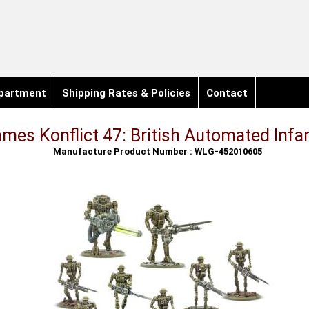
partment
Shipping Rates & Policies
Contact
mes Konflict 47: British Automated Infa
Manufacture Product Number : WLG-452010605