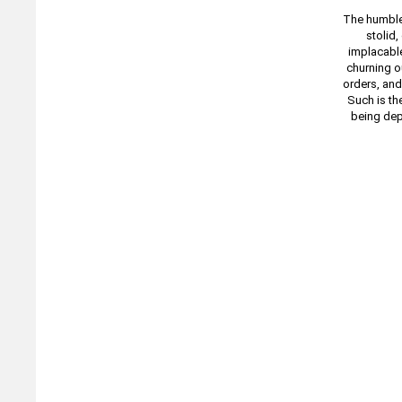
The humble 
stolid,
implacable
churning o
orders, and
Such is th
being dep