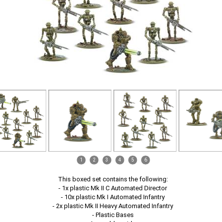
1
2
3
4
5
6
This boxed set contains the following:
- 1x plastic Mk II C Automated Director
- 10x plastic Mk I Automated Infantry
- 2x plastic Mk II Heavy Automated Infantry
- Plastic Bases