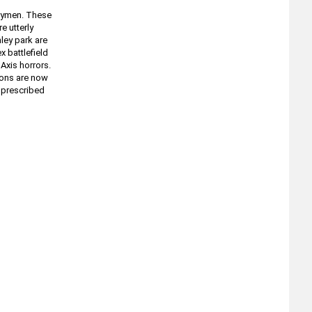
trymen. These
e utterly
ley park are
 battlefield
Axis horrors.
oons are now
t prescribed