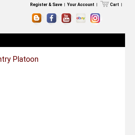
Register & Save
|
Your Account
|
Cart
|
ntry Platoon