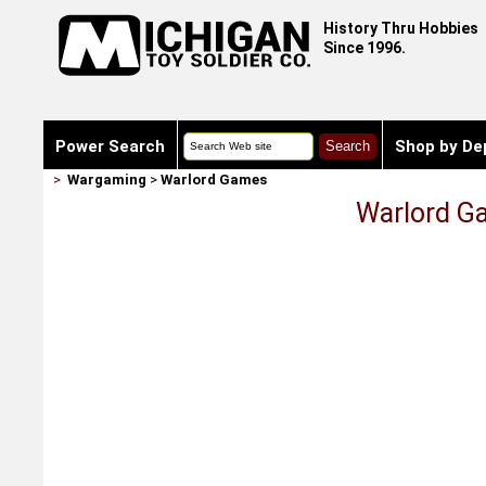
History Thru Hobbies
Since 1996.
Power Search
Shop by De
>
Wargaming
>
Warlord Games
Warlord Ga