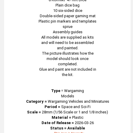
Plain dice bag
10 six-sided dice
Double-sided paper gaming mat
Plastic pin markers and templates
sprue
Assembly guides
All models are supplied as kits
and will need to be assembled
and painted.
The picture illustrates how the
model should look once
completed.
Glue and paint are not included in
the kit.
Type
=
Wargaming
Models
Category =
Wargaming Vehicles and Miniatures
Period =
Space and Sci-Fi
Scale =
28mm (1/56 Scale or 1 and 1/8 inches)
Material =
Plastic
Date of Release =
2026-03-26
Status = Available