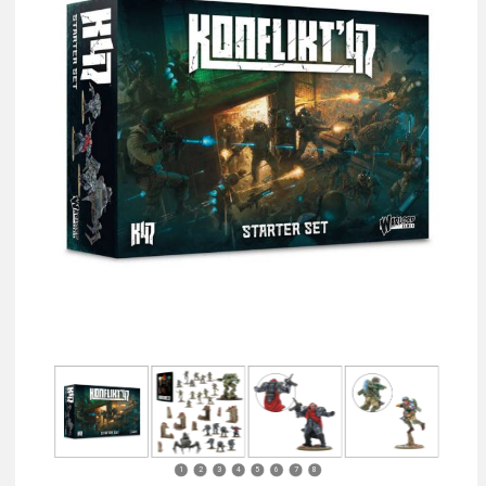
1
2
3
4
5
6
7
8