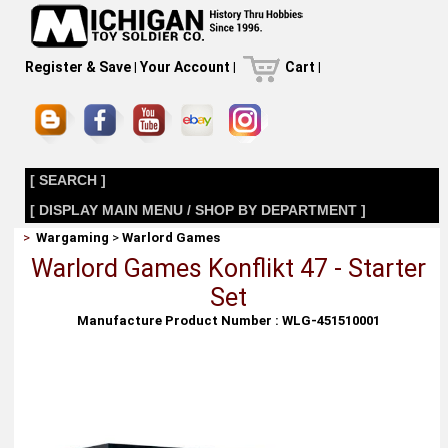
Register & Save
|
Your Account
|
Cart
|
[ SEARCH ]
[ DISPLAY MAIN MENU / SHOP BY DEPARTMENT ]
>
Wargaming
>
Warlord Games
Warlord Games Konflikt 47 - Starter
Set
Manufacture Product Number : WLG-451510001