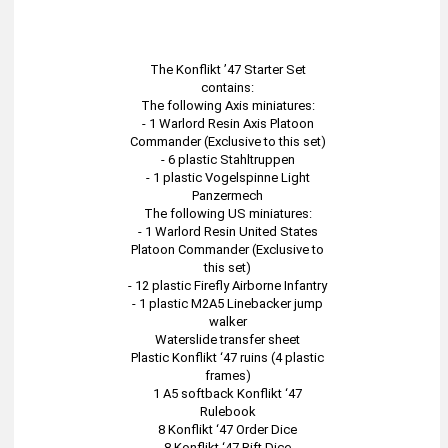
The Konflikt ’47 Starter Set
contains:
The following Axis miniatures:
- 1 Warlord Resin Axis Platoon
Commander (Exclusive to this set)
- 6 plastic Stahltruppen
- 1 plastic Vogelspinne Light
Panzermech
The following US miniatures:
- 1 Warlord Resin United States
Platoon Commander (Exclusive to
this set)
- 12 plastic Firefly Airborne Infantry
- 1 plastic M2A5 Linebacker jump
walker
Waterslide transfer sheet
Plastic Konflikt ‘47 ruins (4 plastic
frames)
1 A5 softback Konflikt ‘47
Rulebook
8 Konflikt ‘47 Order Dice
8 Konflikt ‘47 Rift Dice