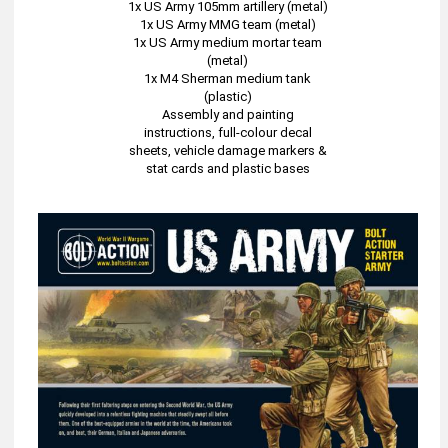
1x US Army 105mm artillery (metal)
1x US Army MMG team (metal)
1x US Army medium mortar team
(metal)
1x M4 Sherman medium tank
(plastic)
Assembly and painting
instructions, full-colour decal
sheets, vehicle damage markers &
stat cards and plastic bases