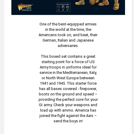
One of the best-equipped armies
in the world at the time, the
Americans took on, and beat, their
German, Italian and Japanese
adversaries.
This boxed set contains a great
starting point for a force of US
Army troops in uniforms ideal for
service in the Mediterranean, Italy,
or North West Europe between
1941 and 1945. This starter force
has all bases covered - firepower,
boots on the ground and speed –
providing the perfect core for your
GI army. Check your weapons and
load up with ammo. America has
joined the fight against the Axis –
send the boys in!