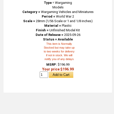
Type
=
Wargaming
Models
Category =
Wargaming Vehicles and Miniatures
Period =
World War 2
Scale =
28mm (1/56 Scale or 1 and 1/8 inches)
Material =
Plastic
Finish =
Unfinished Model Kit
Date of Release =
2025-09-26
Status = Available
This item is Normally
Stocked but may take up
to two weeks for delivery
if not in stock. We will
notify you of any delays
MSRP:
$196.99
Your price $196.99