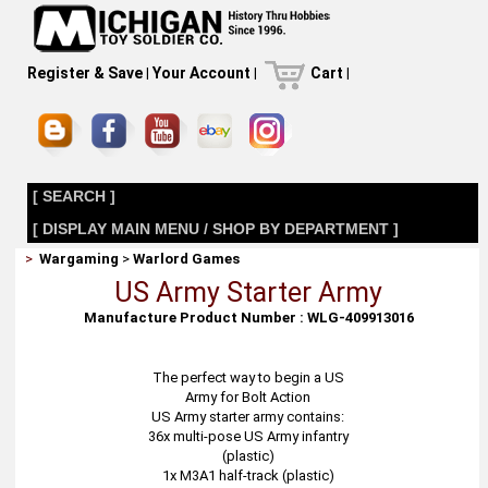
Register & Save
|
Your Account
|
Cart
|
[ SEARCH ]
[ DISPLAY MAIN MENU / SHOP BY DEPARTMENT ]
>
Wargaming
>
Warlord Games
US Army Starter Army
Manufacture Product Number : WLG-409913016
The perfect way to begin a US
Army for Bolt Action
US Army starter army contains:
36x multi-pose US Army infantry
(plastic)
1x M3A1 half-track (plastic)