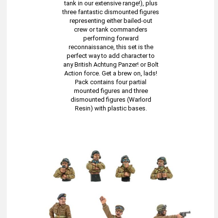
tank in our extensive range!), plus
three fantastic dismounted figures
representing either bailed-out
crew or tank commanders
performing forward
reconnaissance, this set is the
perfect way to add character to
any British Achtung Panzer! or Bolt
Action force. Get a brew on, lads!
Pack contains four partial
mounted figures and three
dismounted figures (Warlord
Resin) with plastic bases.