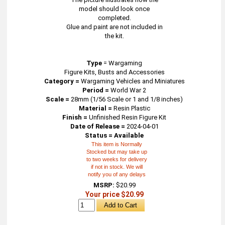
model should look once
completed.
Glue and paint are not included in
the kit.
Type
=
Wargaming
Figure Kits, Busts and Accessories
Category =
Wargaming Vehicles and Miniatures
Period =
World War 2
Scale =
28mm (1/56 Scale or 1 and 1/8 inches)
Material =
Resin Plastic
Finish =
Unfinished Resin Figure Kit
Date of Release =
2024-04-01
Status = Available
This item is Normally
Stocked but may take up
to two weeks for delivery
if not in stock. We will
notify you of any delays
MSRP:
$20.99
Your price $20.99