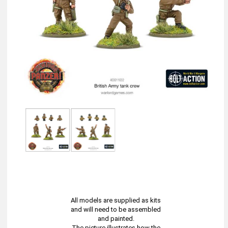
All models are supplied as kits
and will need to be assembled
and painted.
The picture illustrates how the