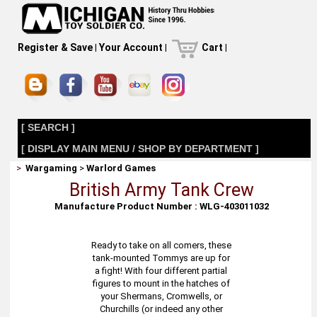
Register & Save
|
Your Account
|
Cart
|
[ SEARCH ]
[ DISPLAY MAIN MENU / SHOP BY DEPARTMENT ]
>
Wargaming
>
Warlord Games
British Army Tank Crew
Manufacture Product Number : WLG-403011032
Ready to take on all comers, these
tank-mounted Tommys are up for
a fight! With four different partial
figures to mount in the hatches of
your Shermans, Cromwells, or
Churchills (or indeed any other