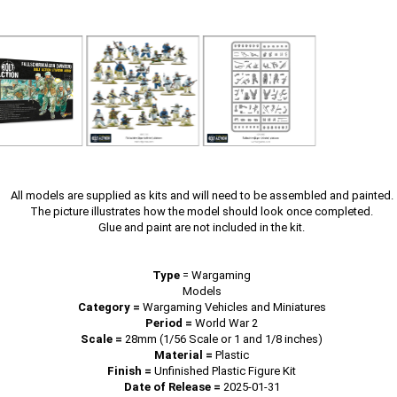
All models are supplied as kits and will need to be assembled and painted.
The picture illustrates how the model should look once completed.
Glue and paint are not included in the kit.
Type
=
Wargaming
Models
Category =
Wargaming Vehicles and Miniatures
Period =
World War 2
Scale =
28mm (1/56 Scale or 1 and 1/8 inches)
Material =
Plastic
Finish =
Unfinished Plastic Figure Kit
Date of Release =
2025-01-31