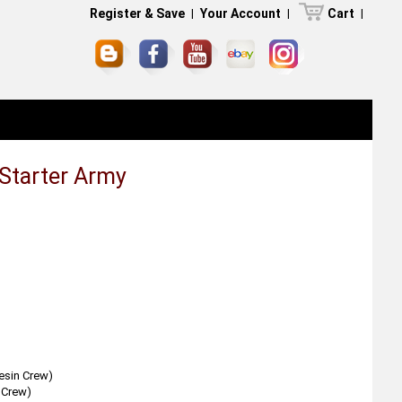
Register & Save
|
Your Account
|
Cart
|
 Starter Army
esin Crew)
 Crew)