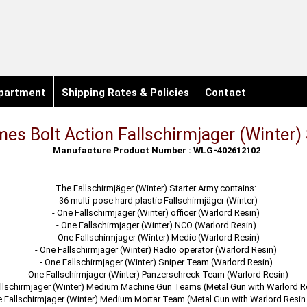
partment
Shipping Rates & Policies
Contact
es Bolt Action Fallschirmjager (Winter)
Manufacture Product Number : WLG-402612102
The Fallschirmjäger (Winter) Starter Army contains:
- 36 multi-pose hard plastic Fallschirmjäger (Winter)
- One Fallschirmjager (Winter) officer (Warlord Resin)
- One Fallschirmjager (Winter) NCO (Warlord Resin)
- One Fallschirmjager (Winter) Medic (Warlord Resin)
- One Fallschirmjager (Winter) Radio operator (Warlord Resin)
- One Fallschirmjager (Winter) Sniper Team (Warlord Resin)
- One Fallschirmjager (Winter) Panzerschreck Team (Warlord Resin)
llschirmjager (Winter) Medium Machine Gun Teams (Metal Gun with Warlord R
e Fallschirmjager (Winter) Medium Mortar Team (Metal Gun with Warlord Resin