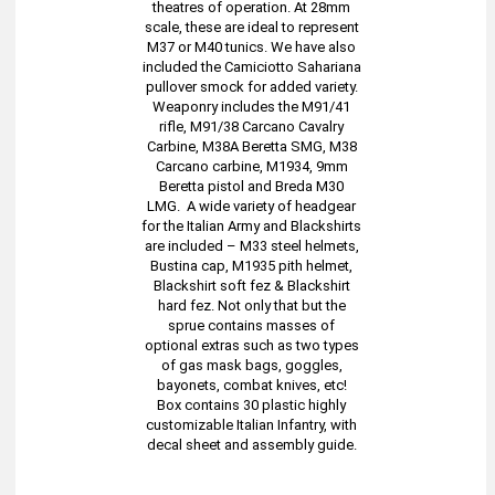
theatres of operation. At 28mm
scale, these are ideal to represent
M37 or M40 tunics. We have also
included the Camiciotto Sahariana
pullover smock for added variety.
Weaponry includes the M91/41
rifle, M91/38 Carcano Cavalry
Carbine, M38A Beretta SMG, M38
Carcano carbine, M1934, 9mm
Beretta pistol and Breda M30
LMG. A wide variety of headgear
for the Italian Army and Blackshirts
are included – M33 steel helmets,
Bustina cap, M1935 pith helmet,
Blackshirt soft fez & Blackshirt
hard fez. Not only that but the
sprue contains masses of
optional extras such as two types
of gas mask bags, goggles,
bayonets, combat knives, etc!
Box contains 30 plastic highly
customizable Italian Infantry, with
decal sheet and assembly guide.