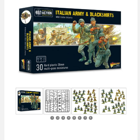
1
2
3
4
5
6
7
8