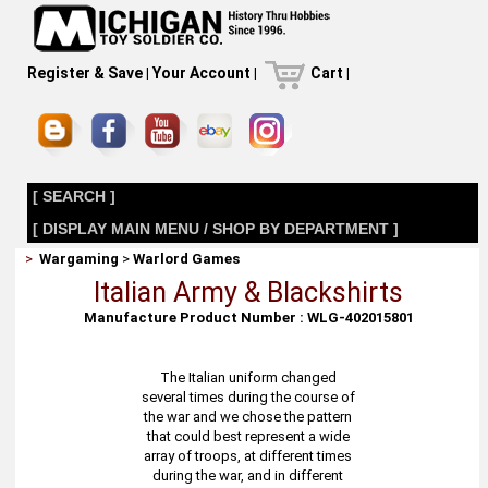
Register & Save
|
Your Account
|
Cart
|
[ SEARCH ]
[ DISPLAY MAIN MENU / SHOP BY DEPARTMENT ]
>
Wargaming
>
Warlord Games
Italian Army & Blackshirts
Manufacture Product Number : WLG-402015801
The Italian uniform changed
several times during the course of
the war and we chose the pattern
that could best represent a wide
array of troops, at different times
during the war, and in different