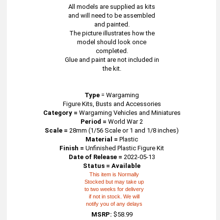
All models are supplied as kits
and will need to be assembled
and painted.
The picture illustrates how the
model should look once
completed.
Glue and paint are not included in
the kit.
Type
=
Wargaming
Figure Kits, Busts and Accessories
Category =
Wargaming Vehicles and Miniatures
Period =
World War 2
Scale =
28mm (1/56 Scale or 1 and 1/8 inches)
Material =
Plastic
Finish =
Unfinished Plastic Figure Kit
Date of Release =
2022-05-13
Status = Available
This item is Normally
Stocked but may take up
to two weeks for delivery
if not in stock. We will
notify you of any delays
MSRP:
$58.99