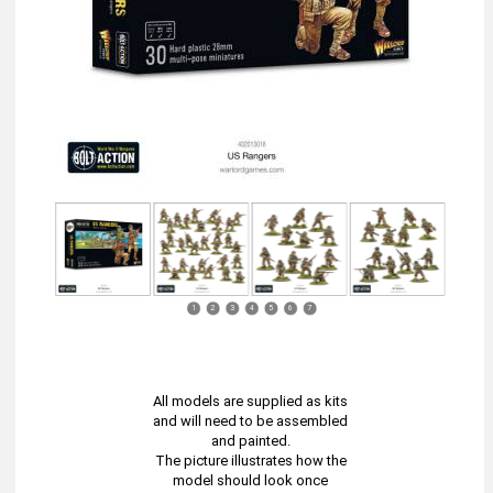
1
2
3
4
5
6
7
All models are supplied as kits
and will need to be assembled
and painted.
The picture illustrates how the
model should look once