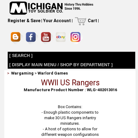
Register & Save
|
Your Account
|
Cart
|
[ SEARCH ]
[ DISPLAY MAIN MENU / SHOP BY DEPARTMENT ]
>
Wargaming
>
Warlord Games
WWII US Rangers
Manufacture Product Number : WLG-402013016
Box Contains:
- Enough plastic components to
make 30 US Rangers infantry
miniatures.
- A host of options to allow for
different weapon configurations