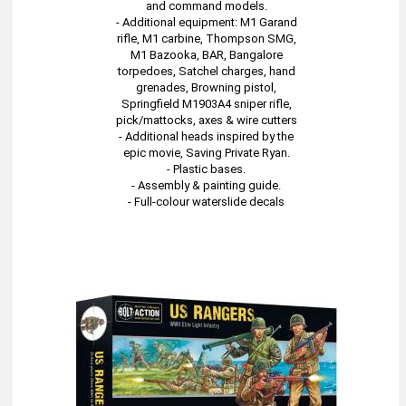
and command models.
- Additional equipment: M1 Garand
rifle, M1 carbine, Thompson SMG,
M1 Bazooka, BAR, Bangalore
torpedoes, Satchel charges, hand
grenades, Browning pistol,
Springfield M1903A4 sniper rifle,
pick/mattocks, axes & wire cutters
- Additional heads inspired by the
epic movie, Saving Private Ryan.
- Plastic bases.
- Assembly & painting guide.
- Full-colour waterslide decals