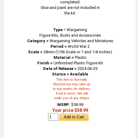
completed.
Glue and paint are not included in
the kit.
Type
=
Wargaming
Figure Kits, Busts and Accessories
Category =
Wargaming Vehicles and Miniatures
Period =
World War 2
Scale =
28mm (1/56 Scale or 1 and 1/8 inches)
Material =
Plastic
Finish =
Unfinished Plastic Figure Kit
Date of Release =
2024-06-29
Status = Available
This item is Normally
Stocked but may take up
to two weeks for delivery
if not in stock. We will
notify you of any delays
MSRP:
$58.99
Your price $58.99