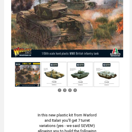
1
2
3
4
In this new plastic kit from Warlord
and Italari you'll get 7 turret
variations (yes - we said SEVEN!)
allowing you to build the following