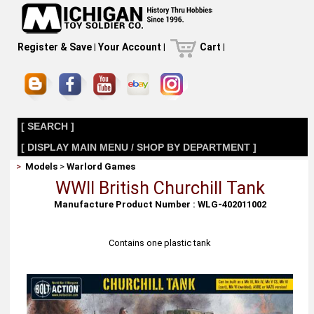
Register & Save
|
Your Account
|
Cart
|
[ SEARCH ]
[ DISPLAY MAIN MENU / SHOP BY DEPARTMENT ]
>
Models
>
Warlord Games
WWII British Churchill Tank
Manufacture Product Number : WLG-402011002
Contains one plastic tank