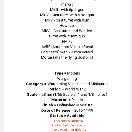
marks:
MkIII - with 6pdr gun
MkIV - Cast turret with 6 pdr gun
MkV - Cast turret with 95m
Howitzer
MkVI - Cast turret and Welded
turret with 75mm gun
NA 75
AVRE (Armoured Vehicle Royal
Engineers) with 290mm Petard
Mortar (aka the flying dustbin!)
Type
=
Models
Wargaming
Category =
Wargaming Vehicles and Miniatures
Period =
World War 2
Scale =
28mm (1/56 Scale or 1 and 1/8 inches)
Material =
Plastic
Finish =
Unfinished Model Kit
Date of Release =
2016-11-19
Status = Available
This item is Normally
Stocked but may take up
to two weeks for delivery