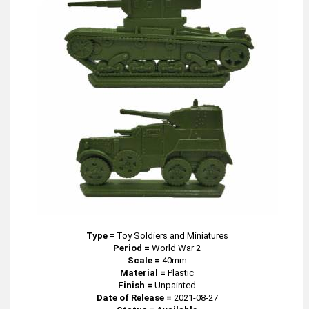
Type
=
Toy Soldiers and Miniatures
Period =
World War 2
Scale =
40mm
Material =
Plastic
Finish =
Unpainted
Date of Release =
2021-08-27