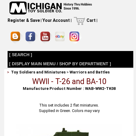
Register & Save
|
Your Account
|
Cart
|
[ SEARCH ]
[ DISPLAY MAIN MENU / SHOP BY DEPARTMENT ]
>
Toy Soldiers and Miniatures
>
Warriors and Battles
WWII - T-26 and BA-10
Manufacture Product Number : WAB-WW2-TK08
This set includes 2 flat miniatures.
Supplied in Green. Colors may vary