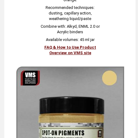
Recommended techniques:
dusting, capillary action,
weathering liquid/paste
Combine with: Alkyd, ENML 2.0 or
Acrylic binders
Available volumes: 45 ml jar
FAQ & How to Use Product
Overview on VMS site