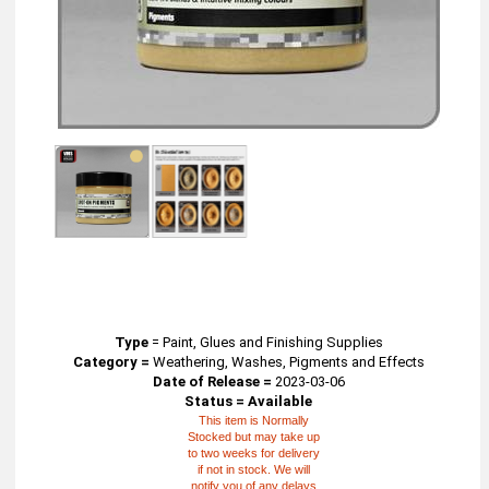
Type
=
Paint, Glues and Finishing Supplies
Category =
Weathering, Washes, Pigments and Effects
Date of Release =
2023-03-06
Status = Available
This item is Normally
Stocked but may take up
to two weeks for delivery
if not in stock. We will
notify you of any delays