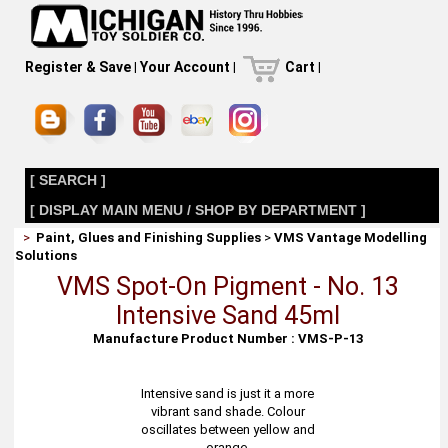
Register & Save
|
Your Account
|
Cart
|
[ SEARCH ]
[ DISPLAY MAIN MENU / SHOP BY DEPARTMENT ]
>
Paint, Glues and Finishing Supplies
>
VMS Vantage Modelling
Solutions
VMS Spot-On Pigment - No. 13
Intensive Sand 45ml
Manufacture Product Number : VMS-P-13
Intensive sand is just it a more
vibrant sand shade. Colour
oscillates between yellow and
orange.