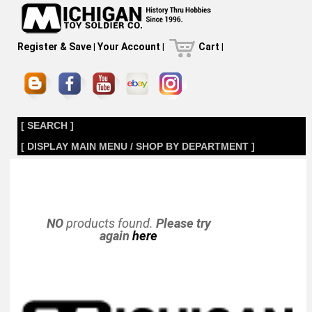
Register & Save
|
Your Account
|
Cart
|
[ SEARCH ]
[ DISPLAY MAIN MENU / SHOP BY DEPARTMENT ]
NO
products found.
Please try
again
here