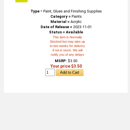
Type
=
Paint, Glues and Finishing Supplies
Category =
Paints
Material =
Acrylic
Date of Release =
2023-11-01
Status = Available
This item is Normally
Stocked but may take up
to two weeks for delivery
if not in stock. We will
notify you of any delays
MSRP:
$3.50
Your price $3.50
About
Retail Location & Hours
Contact