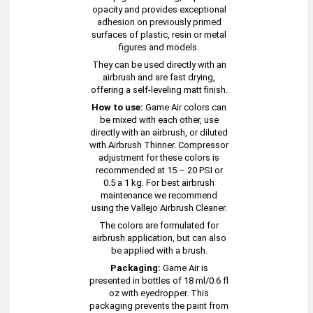
opacity and provides exceptional
adhesion on previously primed
surfaces of plastic, resin or metal
figures and models.
They can be used directly with an
airbrush and are fast drying,
offering a self-leveling matt finish.
How to use:
Game Air colors can
be mixed with each other, use
directly with an airbrush, or diluted
with Airbrush Thinner. Compressor
adjustment for these colors is
recommended at 15 – 20 PSI or
0.5 a 1 kg. For best airbrush
maintenance we recommend
using the Vallejo Airbrush Cleaner.
The colors are formulated for
airbrush application, but can also
be applied with a brush.
Packaging:
Game Air is
presented in bottles of 18 ml/0.6 fl
oz with eyedropper. This
packaging prevents the paint from