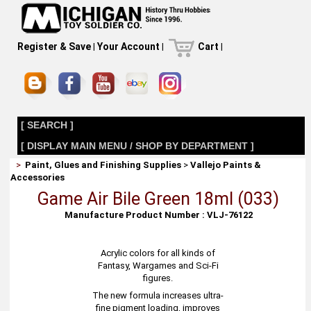
Register & Save
|
Your Account
|
Cart
|
[ SEARCH ]
[ DISPLAY MAIN MENU / SHOP BY DEPARTMENT ]
>
Paint, Glues and Finishing Supplies
>
Vallejo Paints &
Accessories
Game Air Bile Green 18ml (033)
Manufacture Product Number : VLJ-76122
Acrylic colors for all kinds of
Fantasy, Wargames and Sci-Fi
figures.
The new formula increases ultra-
fine pigment loading, improves