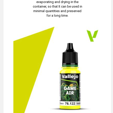
evaporating and drying in the
container, so that It can be used in
minimal quantities and preserved
for a long time.