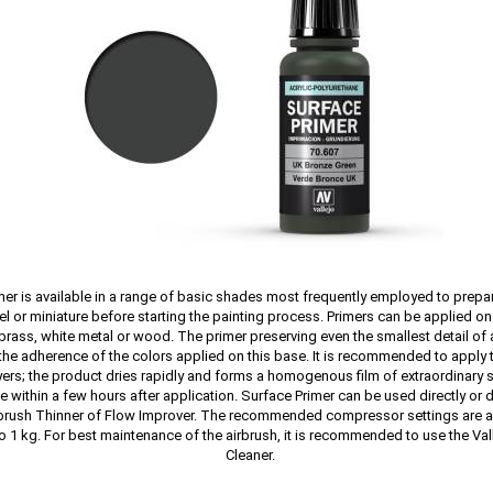
mer is available in a range of basic shades most frequently employed to prepa
l or miniature before starting the painting process. Primers can be applied on 
 brass, white metal or wood. The primer preserving even the smallest detail of
he adherence of the colors applied on this base. It is recommended to apply t
yers; the product dries rapidly and forms a homogenous film of extraordinary 
e within a few hours after application. Surface Primer can be used directly or d
rbrush Thinner of Flow Improver. The recommended compressor settings are 
to 1 kg. For best maintenance of the airbrush, it is recommended to use the Val
Cleaner.