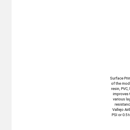
Surface Pri
of the mode
resin, PVC,
improves t
various la
resistanc
Vallejo Ai
PSI or 0.5 