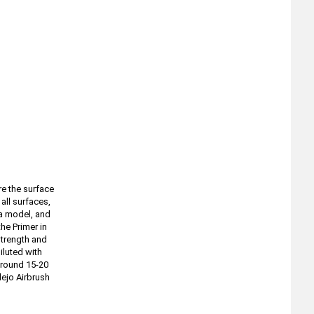
re the surface
all surfaces,
 a model, and
he Primer in
strength and
iluted with
around 15-20
lejo Airbrush