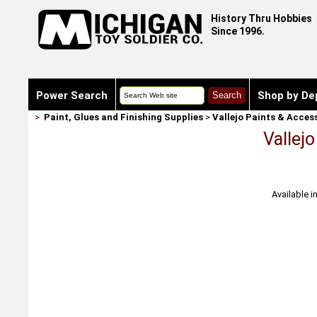
History Thru Hobbies
Since 1996.
Power Search
Shop by De
>
Paint, Glues and Finishing Supplies
>
Vallejo Paints & Acces
Vallej
Available i