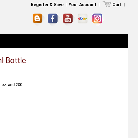
Register & Save
|
Your Account
|
Cart
|
l Bottle
fl.oz. and 200