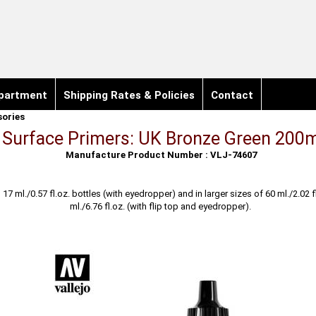
partment
Shipping Rates & Policies
Contact
sories
o Surface Primers: UK Bronze Green 200m
Manufacture Product Number : VLJ-74607
n 17 ml./0.57 fl.oz. bottles (with eyedropper) and in larger sizes of 60 ml./2.02 
ml./6.76 fl.oz. (with flip top and eyedropper).