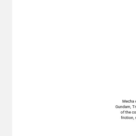
Mecha c
Gundam, Tra
of the c
friction