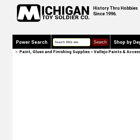
History Thru Hobbies
Since 1996.
Power Search
Shop by De
>
Paint, Glues and Finishing Supplies
>
Vallejo Paints & Acces