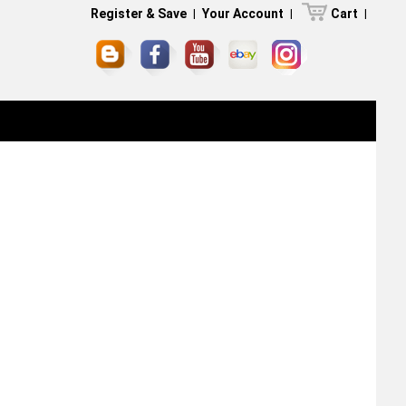
Register & Save
|
Your Account
|
Cart
|