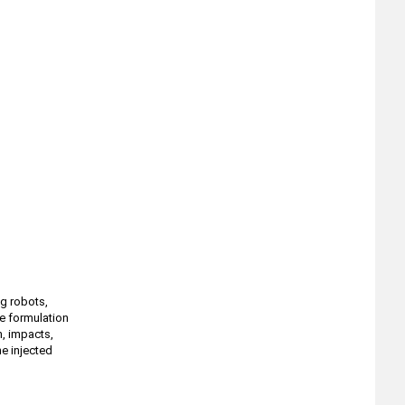
ng robots,
e formulation
, impacts,
he injected