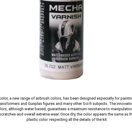
olor, a new range of airbrush colors, has been designed especially for painti
nsformers and Gunplas figures and many other Sci-fi subjects. The innovativ
olors, although water based, guarantees a maximum resistance to manipulation
, scratches and overall extreme wear. Once dry, the color appears the same as t
plastic color. respecting all the details of the kit.