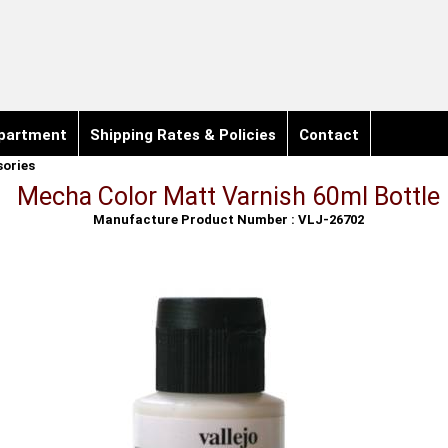
partment
Shipping Rates & Policies
Contact
sories
Mecha Color Matt Varnish 60ml Bottle
Manufacture Product Number : VLJ-26702