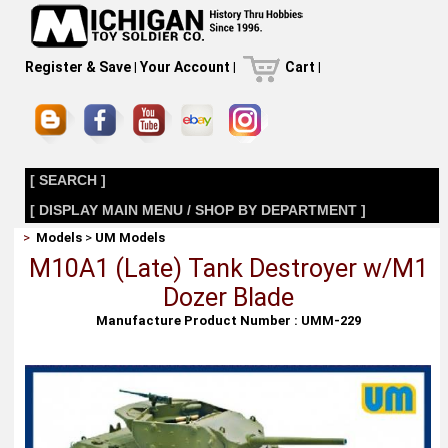
Register & Save
|
Your Account
|
Cart
|
[ SEARCH ]
[ DISPLAY MAIN MENU / SHOP BY DEPARTMENT ]
>
Models
>
UM Models
M10A1 (Late) Tank Destroyer w/M1
Dozer Blade
Manufacture Product Number : UMM-229