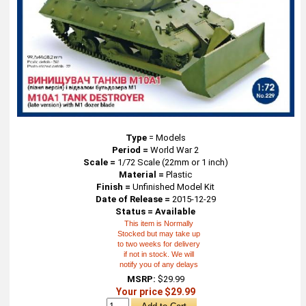
Type
=
Models
Period =
World War 2
Scale =
1/72 Scale (22mm or 1 inch)
Material =
Plastic
Finish =
Unfinished Model Kit
Date of Release =
2015-12-29
Status = Available
This item is Normally
Stocked but may take up
to two weeks for delivery
if not in stock. We will
notify you of any delays
MSRP:
$29.99
Your price $29.99