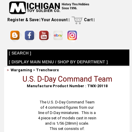
Register & Save
|
Your Account
|
Cart
|
[ SEARCH ]
[ DISPLAY MAIN MENU / SHOP BY DEPARTMENT ]
>
Wargaming
>
Trenchworx
U.S. D-Day Command Team
Manufacture Product Number : TWX-20118
The U.S. D-Day Command Team
of 4 command figures from our
line of D-Day miniatures. This is a
4 piece set of models cast in resin
and is 1/56 (28mm) scale.
This set consists of: