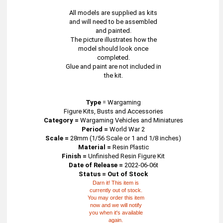
All models are supplied as kits
and will need to be assembled
and painted.
The picture illustrates how the
model should look once
completed.
Glue and paint are not included in
the kit.
Type
=
Wargaming
Figure Kits, Busts and Accessories
Category =
Wargaming Vehicles and Miniatures
Period =
World War 2
Scale =
28mm (1/56 Scale or 1 and 1/8 inches)
Material =
Resin Plastic
Finish =
Unfinished Resin Figure Kit
Date of Release =
2022-06-06t
Status = Out of Stock
Darn it! This item is
currently out of stock.
You may order this item
now and we will notify
you when it's available
again.