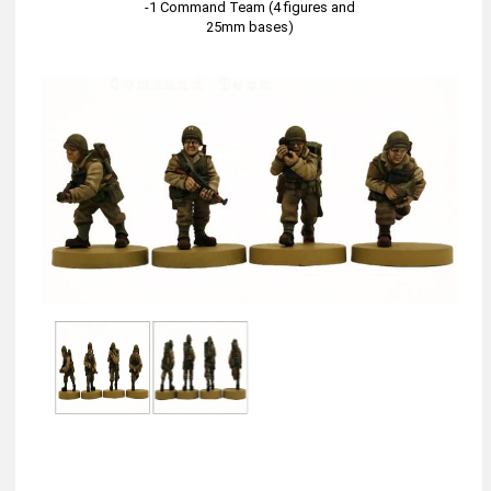
-1 Command Team (4 figures and
25mm bases)