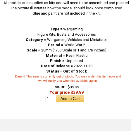
All models are supplied as kits and will need to be assembled and painted.
The picture illustrates how the model should look once completed.
Glue and paint are not included in the kit.
Type
=
Wargaming
Figure Kits, Busts and Accessories
Category =
Wargaming Vehicles and Miniatures
Period =
World War 2
Scale =
28mm (1/56 Scale or 1 and 1/8 inches)
Material =
Resin Plastic
Finish =
Unpainted
Date of Release =
2022-11-28
Status = Out of Stock
Darn it! This item is currently out of stock. You may order this item now and
we will notify you when it's available again.
MSRP:
$39.99
Your price $39.99