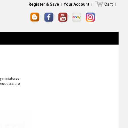
Register & Save
|
Your Account
|
Cart
|
y miniatures.
 products are