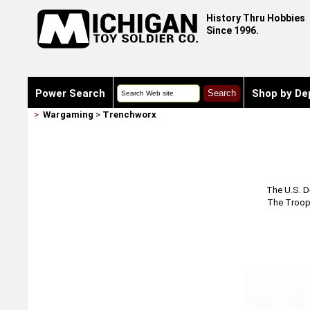
History Thru Hobbies
Since 1996.
Power Search
Shop by De
>
Wargaming
>
Trenchworx
The U.S. D
The Troop 