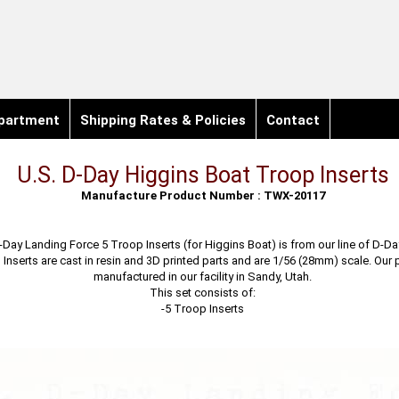
partment
Shipping Rates & Policies
Contact
U.S. D-Day Higgins Boat Troop Inserts
Manufacture Product Number : TWX-20117
-Day Landing Force 5 Troop Inserts (for Higgins Boat) is from our line of D-Da
Inserts are cast in resin and 3D printed parts and are 1/56 (28mm) scale. Our
manufactured in our facility in Sandy, Utah.
This set consists of:
-5 Troop Inserts