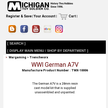
Register & Save
|
Your Account
|
Cart
|
[ SEARCH ]
[ DISPLAY MAIN MENU / SHOP BY DEPARTMENT ]
>
Wargaming
>
Trenchworx
WWI German A7V
Manufacture Product Number : TWX-10006
The German A7V is a 28mm resin
cast model kit that is supplied
unassembled and unpainted.