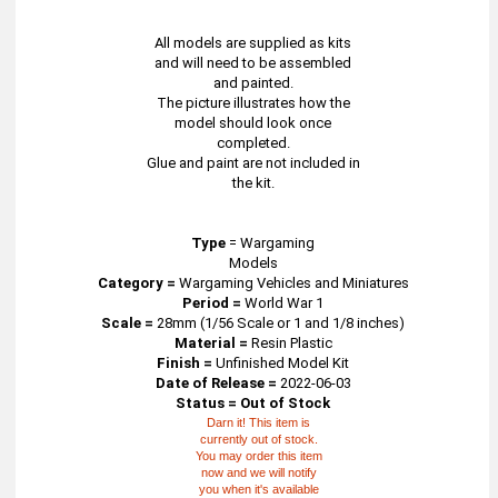
All models are supplied as kits
and will need to be assembled
and painted.
The picture illustrates how the
model should look once
completed.
Glue and paint are not included in
the kit.
Type
=
Wargaming
Models
Category =
Wargaming Vehicles and Miniatures
Period =
World War 1
Scale =
28mm (1/56 Scale or 1 and 1/8 inches)
Material =
Resin Plastic
Finish =
Unfinished Model Kit
Date of Release =
2022-06-03
Status = Out of Stock
Darn it! This item is
currently out of stock.
You may order this item
now and we will notify
you when it's available