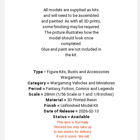
All models are supplied as kits
and will need to be assembled
and painted. As with all 3D prints,
some finishing may be required.
The picture illustrates how the
model should look once
completed.
Glue and paint are not included in
the kit.
Type
=
Figure Kits, Busts and Accessories
Wargaming
Category =
Wargaming Vehicles and Miniatures
Period =
Fantasy, Fiction, Comics and Legends
Scale =
28mm (1/56 Scale or 1 and 1/8 inches)
Material =
3D Printed-Resin
Finish =
Unfinished Model Kit
Date of Release =
2026-02-13
Status = Available
This item is Normally
Stocked but may take up
to two weeks for delivery
if not in stock. We will