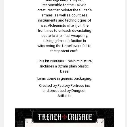
responsible for the Takwin
creatures that bolster the Sultan's
armies, as well as countless
instruments and technologies of
war. Alchemists often join the
frontlines to unleash devastating
esoteric chemical weaponry,
taking grim satisfaction in
witnessing the Unbelievers fall to
their potent craft.
This kit contains 1 resin miniature.
Includes a 32mm plain plastic
base.
Items come in generic packaging.
Created by Factory Fortress inc
and produced by Dungeon
Artifacts