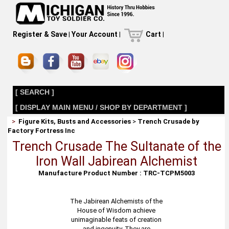
Register & Save
|
Your Account
|
Cart
|
[ SEARCH ]
[ DISPLAY MAIN MENU / SHOP BY DEPARTMENT ]
>
Figure Kits, Busts and Accessories
>
Trench Crusade by
Factory Fortress Inc
Trench Crusade The Sultanate of the
Iron Wall Jabirean Alchemist
Manufacture Product Number : TRC-TCPM5003
The Jabirean Alchemists of the
House of Wisdom achieve
unimaginable feats of creation
and ingenuity. They are