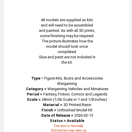
All models are supplied as kits
and will need to be assembled
and painted. As with all 3D prints,
some finishing may be required.
The picture illustrates how the
model should look once
completed.
Glue and paint are not included in
the kit.
Type
=
Figure Kits, Busts and Accessories
Wargaming
Category =
Wargaming Vehicles and Miniatures
Period =
Fantasy, Fiction, Comics and Legends
Scale =
28mm (1/56 Scale or 1 and 1/8 inches)
Material =
3D Printed-Resin
Finish =
Unfinished Model Kit
Date of Release =
2026-02-13
Status = Available
This item is Normally
Stocked but may take up