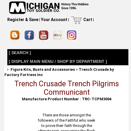
Register & Save
|
Your Account
|
Cart
|
[ SEARCH ]
[ DISPLAY MAIN MENU / SHOP BY DEPARTMENT ]
>
Figure Kits, Busts and Accessories
>
Trench Crusade by
Factory Fortress Inc
Trench Crusade Trench Pilgrims
Communicant
Manufacture Product Number : TRC-TCPM3004
There are those amongst the
followers of the Faithful who seek
to prove their faith through the
ultimate test: consuming the flesh