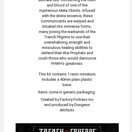
and blood of one of the
mysterious Meta-Christs. Infused
with the divine essence, these
Communicants are warped and
bloated into immense forms,
many joining the warbands of the
Trench Pilgrims to use their
overwhelming strength and
miraculous healing abilities to
defend their War Prophets and
crush those who would denounce
YHWH’s greatness.
This kit contains 1 resin miniature.
Includes a 40mm plain plastic
base.
Items come in generic packaging.
Created by Factory Fortress inc
and produced by Dungeon
Artifacts