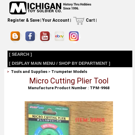
Register & Save
|
Your Account
|
Cart
|
[ SEARCH ]
[ DISPLAY MAIN MENU / SHOP BY DEPARTMENT ]
>
Tools and Supplies
>
Trumpeter Models
Micro Cutting Plier Tool
Manufacture Product Number : TPM-9968