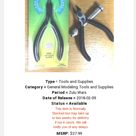
Type
=
Tools and Supplies
Category =
General Modeling Tools and Supplies
Period =
Zulu Wars
Date of Release =
2018-02-09
Status = Available
This item is Normally
Stocked but may take up
to two weeks for delivery
if not in stock. We will
notify you of any delays
MSRP:
$27.99