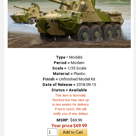
Type
=
Models
Period =
Modern
Scale =
1/35 Scale
Material =
Plastic
Finish =
Unfinished Model Kit
Date of Release =
2018-09-15
Status = Available
This item is Normally
Stocked but may take up
to two weeks for delivery
if not in stock. We will
notify you of any delays
MSRP:
$69.99
Your price $69.99