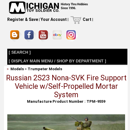
Register & Save
|
Your Account
|
Cart
|
[ SEARCH ]
[ DISPLAY MAIN MENU / SHOP BY DEPARTMENT ]
>
Models
>
Trumpeter Models
Russian 2S23 Nona-SVK Fire Support
Vehicle w/Self-Propelled Mortar
System
Manufacture Product Number : TPM-9559