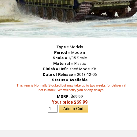
Type
=
Models
Period =
Modern
Scale =
1/35 Scale
Material =
Plastic
Finish =
Unfinished Model Kit
Date of Release =
2013-12-06
Status = Available
This item is Normally Stocked but may take up to two weeks for delivery if
not in stock. We will notify you of any delays
MSRP:
$69.99
Your price $69.99