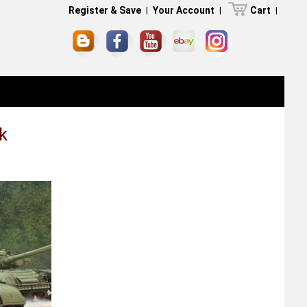
Register & Save
|
Your Account
|
Cart
|
k