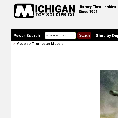
History Thru Hobbies
Since 1996.
Power Search
Shop by De
>
Models
>
Trumpeter Models