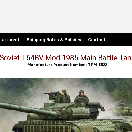
partment
Shipping Rates & Policies
Contact
Soviet T64BV Mod 1985 Main Battle Tan
Manufacture Product Number : TPM-5522