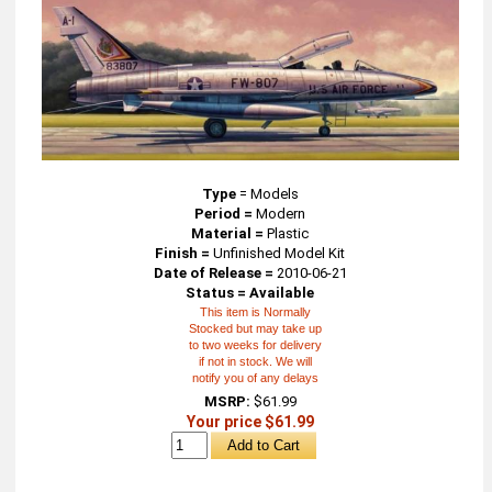
Type
=
Models
Period =
Modern
Material =
Plastic
Finish =
Unfinished Model Kit
Date of Release =
2010-06-21
Status = Available
This item is Normally
Stocked but may take up
to two weeks for delivery
if not in stock. We will
notify you of any delays
MSRP:
$61.99
Your price $61.99