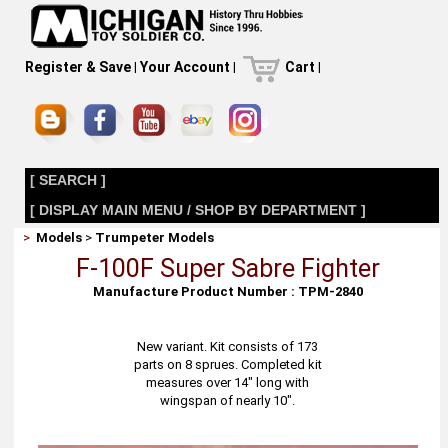
Register & Save
|
Your Account
|
Cart
|
[ SEARCH ]
[ DISPLAY MAIN MENU / SHOP BY DEPARTMENT ]
>
Models
>
Trumpeter Models
F-100F Super Sabre Fighter
Manufacture Product Number : TPM-2840
New variant. Kit consists of 173
parts on 8 sprues. Completed kit
measures over 14" long with
wingspan of nearly 10".