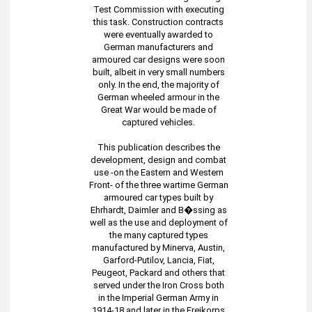
Test Commission with executing
this task. Construction contracts
were eventually awarded to
German manufacturers and
armoured car designs were soon
built, albeit in very small numbers
only. In the end, the majority of
German wheeled armour in the
Great War would be made of
captured vehicles.
This publication describes the
development, design and combat
use -on the Eastern and Western
Front- of the three wartime German
armoured car types built by
Ehrhardt, Daimler and B�ssing as
well as the use and deployment of
the many captured types
manufactured by Minerva, Austin,
Garford-Putilov, Lancia, Fiat,
Peugeot, Packard and others that
served under the Iron Cross both
in the Imperial German Army in
1914-18 and later in the Freikorps