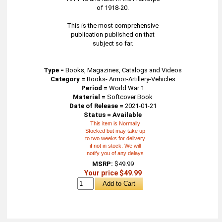
of 1918-20.
This is the most comprehensive
publication published on that
subject so far.
Type
=
Books, Magazines, Catalogs and Videos
Category =
Books- Armor-Artillery-Vehicles
Period =
World War 1
Material =
Softcover Book
Date of Release =
2021-01-21
Status = Available
This item is Normally
Stocked but may take up
to two weeks for delivery
if not in stock. We will
notify you of any delays
MSRP:
$49.99
Your price $49.99