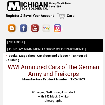
Register & Save
|
Your Account
|
Cart
|
[ SEARCH ]
[ DISPLAY MAIN MENU / SHOP BY DEPARTMENT ]
>
Books, Magazines, Catalogs and Videos
>
Tankograd
Publishing
WWI Armoured Cars of the German
Army and Freikorps
Manufacture Product Number : TKG-1007
96 pages, Soft cover, illustrated
with 152 black & white
photographs