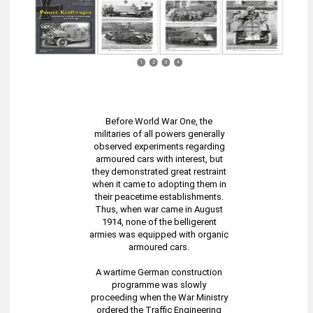
1
2
3
4
Before World War One, the
militaries of all powers generally
observed experiments regarding
armoured cars with interest, but
they demonstrated great restraint
when it came to adopting them in
their peacetime establishments.
Thus, when war came in August
1914, none of the belligerent
armies was equipped with organic
armoured cars.
A wartime German construction
programme was slowly
proceeding when the War Ministry
ordered the Traffic Engineering