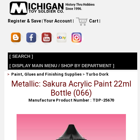
Register & Save
|
Your Account
|
Cart
|
[ SEARCH ]
[ DISPLAY MAIN MENU / SHOP BY DEPARTMENT ]
>
Paint, Glues and Finishing Supplies
>
Turbo Dork
Metallic: Sakura Acrylic Paint 22ml
Bottle (066)
Manufacture Product Number : TDP-25670