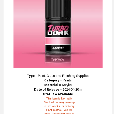
Type
=
Paint, Glues and Finishing Supplies
Category =
Paints
Material =
Acrylic
Date of Release =
2024-04-20m
Status = Available
This item is Normally
Stocked but may take up
to two weeks for delivery
if not in stock. We will
notify you of any delays