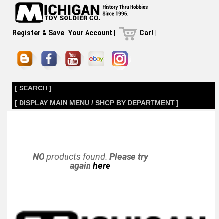
Register & Save
|
Your Account
|
Cart
|
[ SEARCH ]
[ DISPLAY MAIN MENU / SHOP BY DEPARTMENT ]
NO
products found.
Please try
again
here