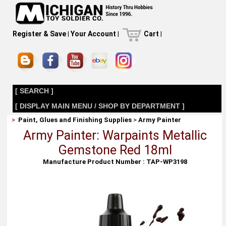
Register & Save
|
Your Account
|
Cart
|
[ SEARCH ]
[ DISPLAY MAIN MENU / SHOP BY DEPARTMENT ]
>
Paint, Glues and Finishing Supplies
>
Army Painter
Army Painter: Warpaints Metallic
Gemstone Red 18ml
Manufacture Product Number : TAP-WP3198