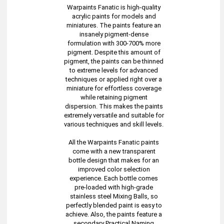
Warpaints Fanatic is high-quality
acrylic paints for models and
miniatures. The paints feature an
insanely pigment-dense
formulation with 300-700% more
pigment. Despite this amount of
pigment, the paints can be thinned
to extreme levels for advanced
techniques or applied right over a
miniature for effortless coverage
while retaining pigment
dispersion. This makes the paints
extremely versatile and suitable for
various techniques and skill levels.
All the Warpaints Fanatic paints
come with a new transparent
bottle design that makes for an
improved color selection
experience. Each bottle comes
pre-loaded with high-grade
stainless steel Mixing Balls, so
perfectly blended paint is easy to
achieve. Also, the paints feature a
secondary Practical Naming