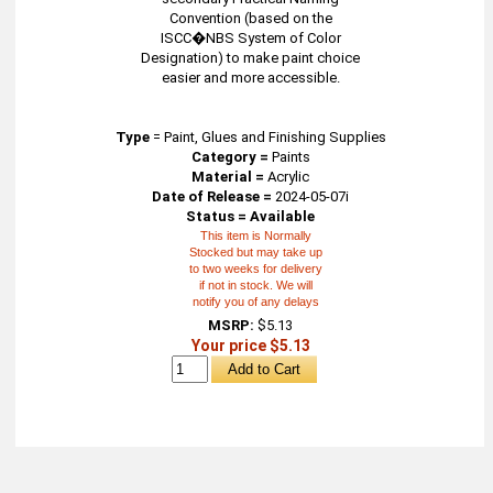
Convention (based on the
ISCC�NBS System of Color
Designation) to make paint choice
easier and more accessible.
Type
=
Paint, Glues and Finishing Supplies
Category =
Paints
Material =
Acrylic
Date of Release =
2024-05-07i
Status = Available
This item is Normally
Stocked but may take up
to two weeks for delivery
if not in stock. We will
notify you of any delays
MSRP:
$5.13
Your price $5.13