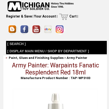
Register & Save
|
Your Account
|
Cart
|
[ SEARCH ]
[ DISPLAY MAIN MENU / SHOP BY DEPARTMENT ]
>
Paint, Glues and Finishing Supplies
>
Army Painter
Army Painter: Warpaints Fanatic
Resplendent Red 18ml
Manufacture Product Number : TAP-WP3103