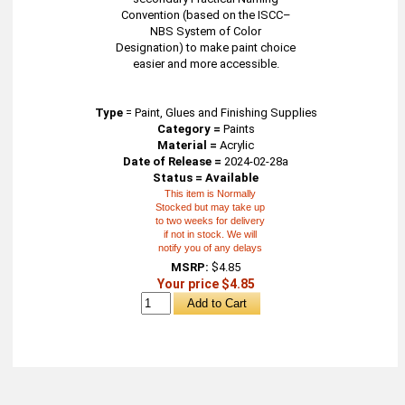
Convention (based on the ISCC–
NBS System of Color
Designation) to make paint choice
easier and more accessible.
Type
=
Paint, Glues and Finishing Supplies
Category =
Paints
Material =
Acrylic
Date of Release =
2024-02-28a
Status = Available
This item is Normally
Stocked but may take up
to two weeks for delivery
if not in stock. We will
notify you of any delays
MSRP:
$4.85
Your price $4.85