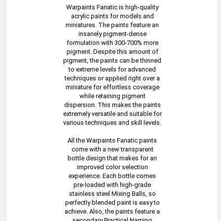
Warpaints Fanatic is high-quality
acrylic paints for models and
miniatures. The paints feature an
insanely pigment-dense
formulation with 300-700% more
pigment. Despite this amount of
pigment, the paints can be thinned
to extreme levels for advanced
techniques or applied right over a
miniature for effortless coverage
while retaining pigment
dispersion. This makes the paints
extremely versatile and suitable for
various techniques and skill levels.
All the Warpaints Fanatic paints
come with a new transparent
bottle design that makes for an
improved color selection
experience. Each bottle comes
pre-loaded with high-grade
stainless steel Mixing Balls, so
perfectly blended paint is easy to
achieve. Also, the paints feature a
secondary Practical Naming