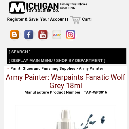
Register & Save
|
Your Account
|
Cart
|
[ SEARCH ]
[ DISPLAY MAIN MENU / SHOP BY DEPARTMENT ]
>
Paint, Glues and Finishing Supplies
>
Army Painter
Army Painter: Warpaints Fanatic Wolf
Grey 18ml
Manufacture Product Number : TAP-WP3016