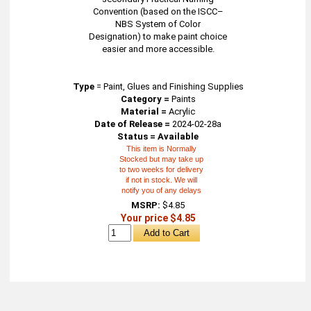
Convention (based on the ISCC–
NBS System of Color
Designation) to make paint choice
easier and more accessible.
Type
=
Paint, Glues and Finishing Supplies
Category =
Paints
Material =
Acrylic
Date of Release =
2024-02-28a
Status = Available
This item is Normally
Stocked but may take up
to two weeks for delivery
if not in stock. We will
notify you of any delays
MSRP:
$4.85
Your price $4.85