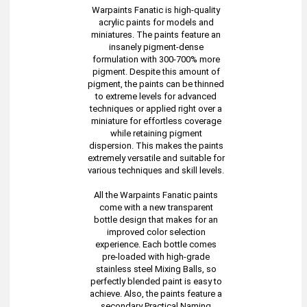
Warpaints Fanatic is high-quality
acrylic paints for models and
miniatures. The paints feature an
insanely pigment-dense
formulation with 300-700% more
pigment. Despite this amount of
pigment, the paints can be thinned
to extreme levels for advanced
techniques or applied right over a
miniature for effortless coverage
while retaining pigment
dispersion. This makes the paints
extremely versatile and suitable for
various techniques and skill levels.
All the Warpaints Fanatic paints
come with a new transparent
bottle design that makes for an
improved color selection
experience. Each bottle comes
pre-loaded with high-grade
stainless steel Mixing Balls, so
perfectly blended paint is easy to
achieve. Also, the paints feature a
secondary Practical Naming