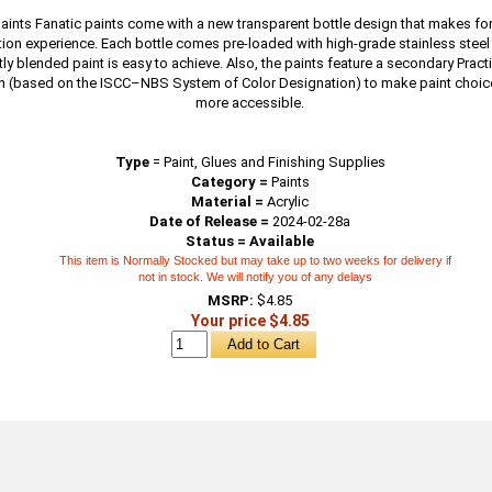
paints Fanatic paints come with a new transparent bottle design that makes fo
tion experience. Each bottle comes pre-loaded with high-grade stainless steel 
ly blended paint is easy to achieve. Also, the paints feature a secondary Prac
n (based on the ISCC–NBS System of Color Designation) to make paint choic
more accessible.
Type
=
Paint, Glues and Finishing Supplies
Category =
Paints
Material =
Acrylic
Date of Release =
2024-02-28a
Status = Available
This item is Normally Stocked but may take up to two weeks for delivery if
not in stock. We will notify you of any delays
MSRP:
$4.85
Your price $4.85