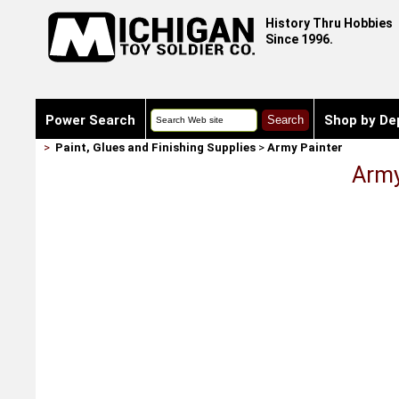
History Thru Hobbies
Since 1996.
Power Search
Shop by De
>
Paint, Glues and Finishing Supplies
>
Army Painter
Army