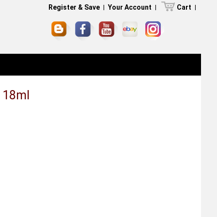
Register & Save
|
Your Account
|
Cart
|
e 18ml