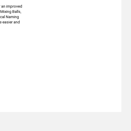
r an improved
Mixing Balls,
tical Naming
e easier and
About
Retail Location & Hours
Contact