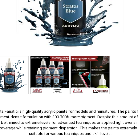
s Fanatic is high-quality acrylic paints for models and miniatures. The paints 
gment-dense formulation with 300-700% more pigment. Despite this amount of
 be thinned to extreme levels for advanced techniques or applied right over a m
coverage while retaining pigment dispersion. This makes the paints extremely 
suitable for various techniques and skill levels.