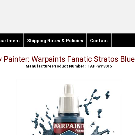
partment
Shipping Rates & Policies
Contact
 Painter: Warpaints Fanatic Stratos Blu
Manufacture Product Number : TAP-WP3015