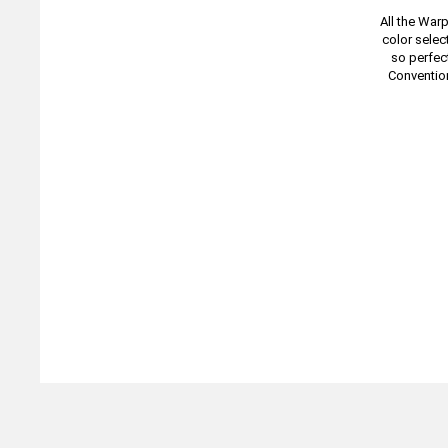
All the War
color selec
so perfect
Conventio