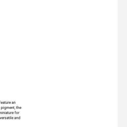
feature an
 pigment, the
iniature for
versatile and