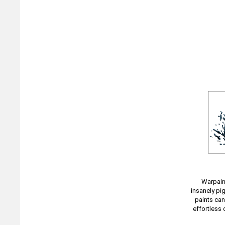
Warpaint
insanely pi
paints can
effortless 