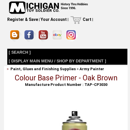
Register & Save
|
Your Account
|
Cart
|
[ SEARCH ]
[ DISPLAY MAIN MENU / SHOP BY DEPARTMENT ]
>
Paint, Glues and Finishing Supplies
>
Army Painter
Colour Base Primer - Oak Brown
Manufacture Product Number : TAP-CP3030