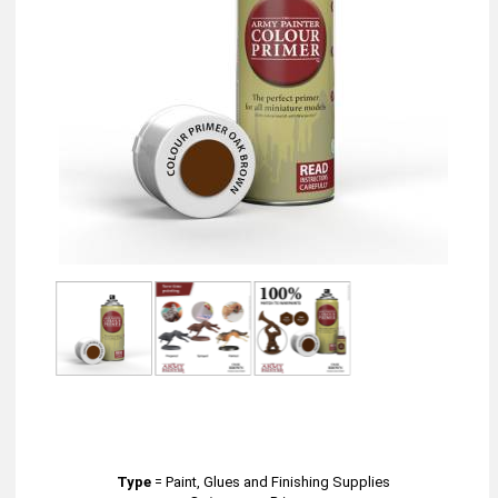
Type
=
Paint, Glues and Finishing Supplies