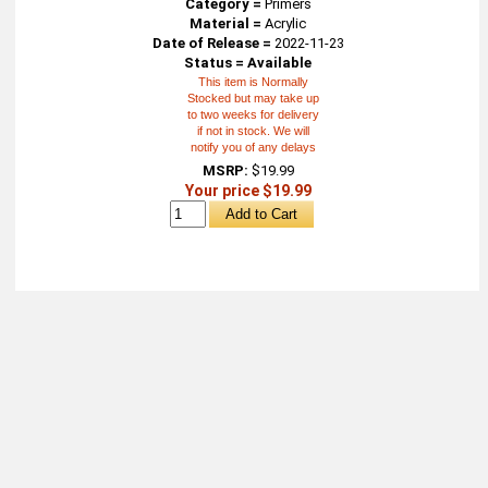
Category =
Primers
Material =
Acrylic
Date of Release =
2022-11-23
Status = Available
This item is Normally
Stocked but may take up
to two weeks for delivery
if not in stock. We will
notify you of any delays
MSRP:
$19.99
Your price $19.99
About
Retail Location & Hours
Contact