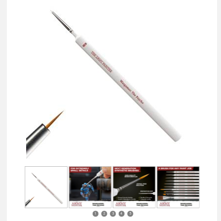
1
2
3
4
5