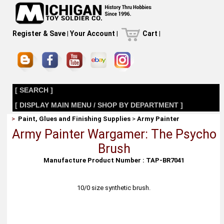
Register & Save
|
Your Account
|
Cart
|
[ SEARCH ]
[ DISPLAY MAIN MENU / SHOP BY DEPARTMENT ]
>
Paint, Glues and Finishing Supplies
>
Army Painter
Army Painter Wargamer: The Psycho
Brush
Manufacture Product Number : TAP-BR7041
10/0 size synthetic brush.