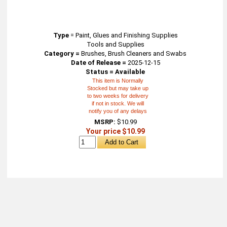
Type
=
Paint, Glues and Finishing Supplies
Tools and Supplies
Category =
Brushes, Brush Cleaners and Swabs
Date of Release =
2025-12-15
Status = Available
This item is Normally
Stocked but may take up
to two weeks for delivery
if not in stock. We will
notify you of any delays
MSRP:
$10.99
Your price $10.99