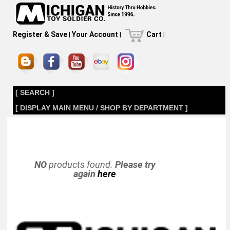
Register & Save
|
Your Account
|
Cart
|
[ SEARCH ]
[ DISPLAY MAIN MENU / SHOP BY DEPARTMENT ]
NO
products found.
Please try
again
here