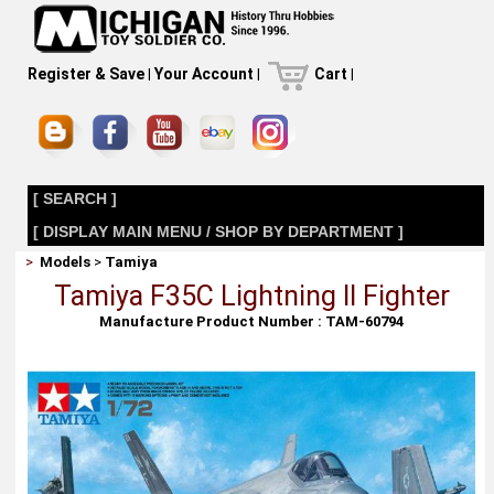
Register & Save
|
Your Account
|
Cart
|
[ SEARCH ]
[ DISPLAY MAIN MENU / SHOP BY DEPARTMENT ]
>
Models
>
Tamiya
Tamiya F35C Lightning II Fighter
Manufacture Product Number : TAM-60794