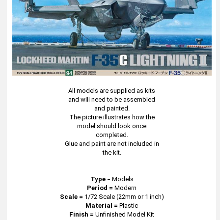
All models are supplied as kits
and will need to be assembled
and painted.
The picture illustrates how the
model should look once
completed.
Glue and paint are not included in
the kit.
Type
=
Models
Period =
Modern
Scale =
1/72 Scale (22mm or 1 inch)
Material =
Plastic
Finish =
Unfinished Model Kit