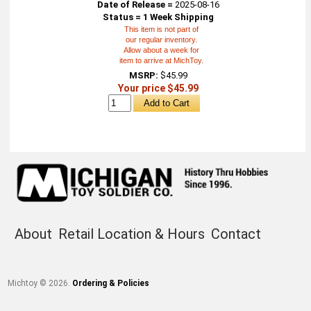
Date of Release =
2025-08-16
Status = 1 Week Shipping
This item is not part of
our regular inventory.
Allow about a week for
item to arrive at MichToy.
MSRP:
$45.99
Your price $45.99
About
Retail Location & Hours
Contact
Michtoy ©
2026
.
Ordering & Policies